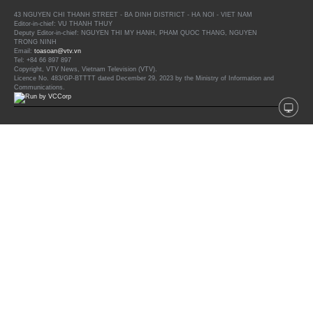
43 NGUYEN CHI THANH STREET - BA DINH DISTRICT - HA NOI - VIET NAM
Editor-in-chief: VU THANH THUY
Deputy Editor-in-chief: NGUYEN THI MY HANH, PHAM QUOC THANG, NGUYEN
TRONG NINH
Email:
toasoan@vtv.vn
Tel: +84 66 897 897
Copyright, VTV News, Vietnam Television (VTV).
Licence No. 483/GP-BTTTT dated December 29, 2023 by the Ministry of Information and
Communications.