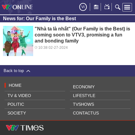
Vi
News for: Our Family is the Best
"Nhà ta là nhất" (Our Family is the Best) is
coming soon to VTV3, promising a fun
and bonding family
10:38 02-27-2024
Back to top
HOME
ECONOMY
TV & VIDEO
LIFESTYLE
POLITIC
TVSHOWS
SOCIETY
CONTACTUS