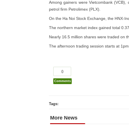
Among gainers were Vietcombank (VCB), d
petrol firm Petrolimex (PLX).
On the Ha Noi Stock Exchange, the HNX-Index
The northern market index gained total 0.37
Nearly 16.5 million shares were traded on t
The afternoon trading session starts at 1
0
Comments
Tags:
More News