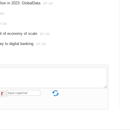
lion in 2023: GlobalData
(07.10)
10)
7.10)
fit of economy of scale
(07.10)
y to digital banking
(07.10)