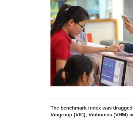
The benchmark index was dragged d
Vingroup (VIC), Vinhomes (VHM) a