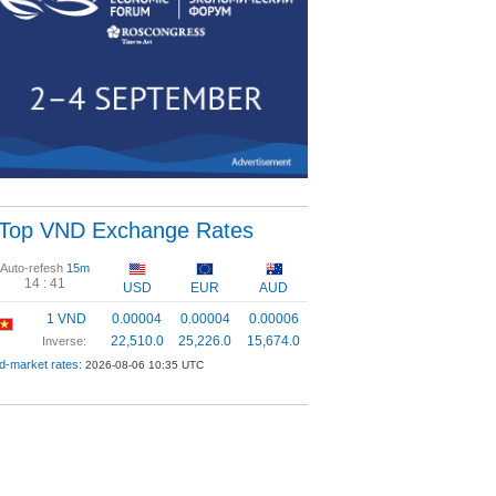
Top VND Exchange Rates
Auto-refesh
15m
14 :
40
USD
EUR
AUD
1 VND
0.00004
0.00004
0.00006
22,510.0
25,226.0
15,674.0
Inverse:
d-market rates:
2026-08-06 10:35 UTC