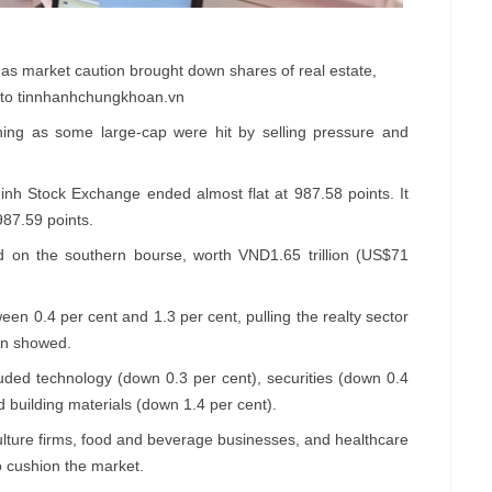
s market caution brought down shares of real estate,
oto tinnhanhchungkhoan.vn
ng as some large-cap were hit by selling pressure and
h Stock Exchange ended almost flat at 987.58 points. It
 987.59 points.
d on the southern bourse, worth VND1.65 trillion (US$71
en 0.4 per cent and 1.3 per cent, pulling the realty sector
.vn showed.
luded technology (down 0.3 per cent), securities (down 0.4
 building materials (down 1.4 per cent).
culture firms, food and beverage businesses, and healthcare
 cushion the market.