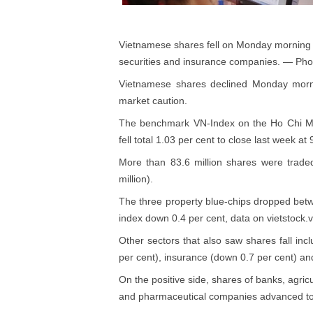
Vietnamese shares fell on Monday morning a
securities and insurance companies. — Ph
Vietnamese shares declined Monday morni
market caution.
The benchmark VN-Index on the Ho Chi Min
fell total 1.03 per cent to close last week at
More than 83.6 million shares were trade
million).
The three property blue-chips dropped betwe
index down 0.4 per cent, data on vietstock
Other sectors that also saw shares fall inc
per cent), insurance (down 0.7 per cent) and
On the positive side, shares of banks, agri
and pharmaceutical companies advanced to