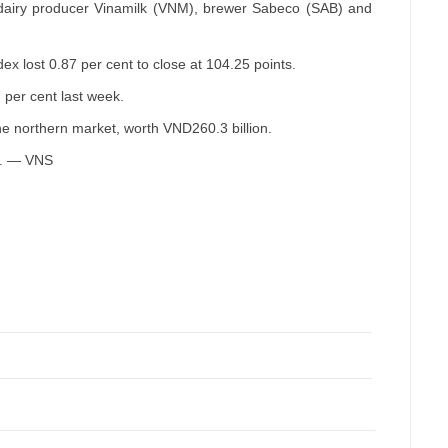
airy producer Vinamilk (VNM), brewer Sabeco (SAB) and
 lost 0.87 per cent to close at 104.25 points.
 per cent last week.
he northern market, worth VND260.3 billion.
pm. — VNS