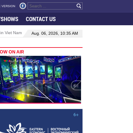
 VERSION
VSHOWS
CONTACT US
 Nam–Malaysia relations
Manufacturing, engineering drive hiring 
Aug. 06, 2026, 10:35 AM
OW ON AIR