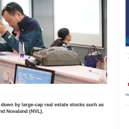
Mi
own by large-cap real estate stocks such as
nd Novaland (NVL).