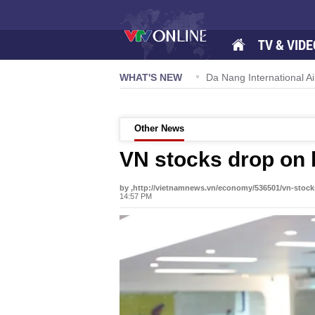
TV & VIDE
TW powers new growth momentum
WHAT'S NEW
Da Nang International Airport t
Other News
VN stocks drop on 
by ,http://vietnamnews.vn/economy/536501/vn-stock
14:57 PM