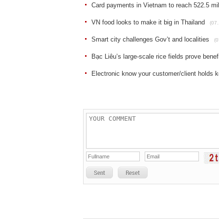
Card payments in Vietnam to reach 522.5 mil
VN food looks to make it big in Thailand
(07.
Smart city challenges Gov’t and localities
(0
Bạc Liêu’s large-scale rice fields prove bene
Electronic know your customer/client holds ke
Sent
Reset