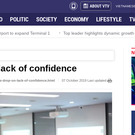
ABOUT VTV
VIETNAMESE
O
POLITIC
SOCIETY
ECONOMY
LIFESTYLE
T
o expand Terminal 1
Top leader highlights dynamic growth in Viet
N
lack of confidence
s-drop-on-lack-of-confidence.html
07 October 2019 Last updated at