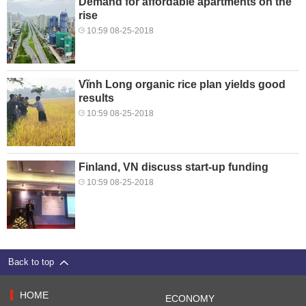
Demand for affordable apartments on the
rise
10:59 08-25-2018
Vĩnh Long organic rice plan yields good
results
10:59 08-25-2018
Finland, VN discuss start-up funding
10:59 08-25-2018
Back to top
HOME
ECONOMY