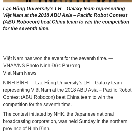
Lạc Hồng University’s LH – Galaxy team representing
Việt Nam at the 2018 ABU Asia – Pacific Robot Contest
(ABU Robocon) beat China team to win the competition
for the seventh time.
Việt Nam has won the event for the seventh time. —
VNA/VNS Photo Ninh Đức Phương
Viet Nam News
NINH BÌNH — Lạc Hồng University’s LH – Galaxy team
representing Việt Nam at the 2018 ABU Asia – Pacific Robot
Contest (ABU Robocon) beat China team to win the
competition for the seventh time.
The contest initiated by NHK, the Japanese national
broadcasting corporation, was held Sunday in the northern
province of Ninh Bình.