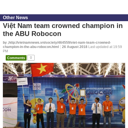
Other News
Việt Nam team crowned champion in
the ABU Robocon
by ,http://vietnamnews.vn/society/464559/viet-nam-team-crowned-
champion-in-the-abu-robocon.html
26 August 2018
Last updated at 19:59
PM
Comments
0