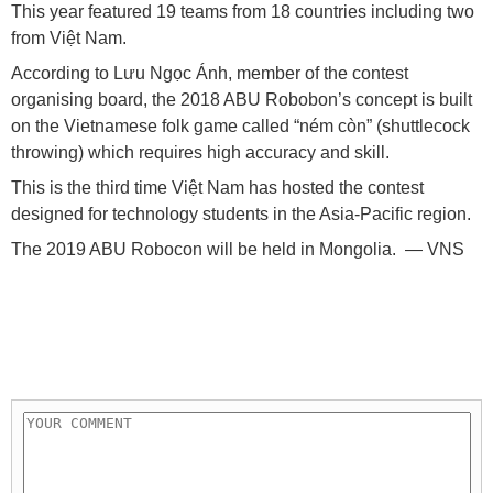
This year featured 19 teams from 18 countries including two
from Việt Nam.
According to Lưu Ngọc Ánh, member of the contest
organising board, the 2018 ABU Robobon’s concept is built
on the Vietnamese folk game called “ném còn” (shuttlecock
throwing) which requires high accuracy and skill.
This is the third time Việt Nam has hosted the contest
designed for technology students in the Asia-Pacific region.
The 2019 ABU Robocon will be held in Mongolia. — VNS