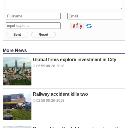
Sent
Reset
More News
Global firms explore investment in City
06:59 08-26-2018
Railway accident kills two
02:59 08-26-2018