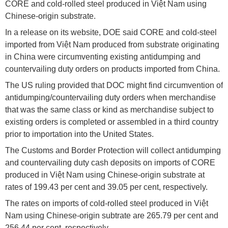
CORE and cold-rolled steel produced in Việt Nam using
Chinese-origin substrate.
In a release on its website, DOE said CORE and cold-steel
imported from Việt Nam produced from substrate originating
in China were circumventing existing antidumping and
countervailing duty orders on products imported from China.
The US ruling provided that DOC might find circumvention of
antidumping/countervailing duty orders when merchandise
that was the same class or kind as merchandise subject to
existing orders is completed or assembled in a third country
prior to importation into the United States.
The Customs and Border Protection will collect antidumping
and countervailing duty cash deposits on imports of CORE
produced in Việt Nam using Chinese-origin substrate at
rates of 199.43 per cent and 39.05 per cent, respectively.
The rates on imports of cold-rolled steel produced in Việt
Nam using Chinese-origin subtrate are 265.79 per cent and
256.44 per cent, respectively.