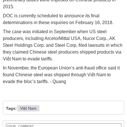
2015.
DOC is currently scheduled to announce its final
determinations in these inquiries on February 16, 2018.
The case was initiated in September when US steel
producers, including ArcelorMittal USA, Nucor Corp., AK
Steel Holdings Corp. and Steel Corp, filed lawsuits in which
they claimed Chinese steel producers shipped products via
Việt Nam to evade tariffs.
In November, the European Union’s anti-fraud office said it
found Chinese steel was shipped through Việt Nam to
evade the bloc’s tariffs. - Quang
Tags:
Việt Nam