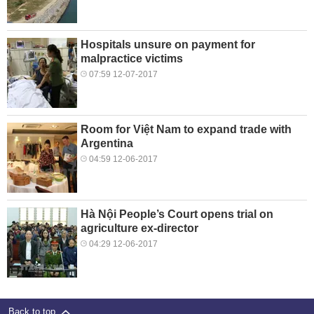
Hospitals unsure on payment for
malpractice victims
07:59 12-07-2017
Room for Việt Nam to expand trade with
Argentina
04:59 12-06-2017
Hà Nội People’s Court opens trial on
agriculture ex-director
04:29 12-06-2017
Back to top