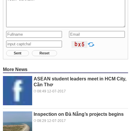
Sent
Reset
More News
ASEAN student leaders meet in HCM City,
Cần Thơ
08:49 12-07-2017
Inspection on Đà Nẵng’s projects begins
08:29 12-07-2017