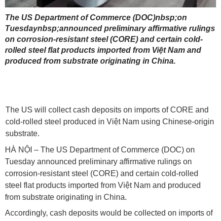
The US Department of Commerce (DOC)nbsp;on
Tuesdaynbsp;announced preliminary affirmative rulings
on corrosion-resistant steel (CORE) and certain cold-
rolled steel flat products imported from Việt Nam and
produced from substrate originating in China.
The US will collect cash deposits on imports of CORE and
cold-rolled steel produced in Việt Nam using Chinese-origin
substrate.
HÀ NỘI – The US Department of Commerce (DOC) on
Tuesday announced preliminary affirmative rulings on
corrosion-resistant steel (CORE) and certain cold-rolled
steel flat products imported from Việt Nam and produced
from substrate originating in China.
Accordingly, cash deposits would be collected on imports of