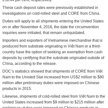
These cash deposit rates were previously established in
investigations on cold-rolled steel and CORE from China.
Duties will apply to all shipments entering the United States
on or after November 4, 2016, the date the circumvention
inquiries were initiated, that remain unliquidated.
Importers and exporters of Vietnamese merchandise that is
produced from substrate originating in Việt Nam or a third-
country have the option of seeking an exemption from cash
deposits by certifying that the substrate originated outside of
China, according to the release.
DOC’s statistics showed that shipments of CORE from Việt
Nam to the Unisted Stat increased from US$2 million to $80
million after preliminary duties were imposed on Chinese
products in 2015.
Likewise, shipments of cold-rolled steel from Việt Nam to the
United States increased from $9 million to $215 million after
preliminary duties were imposed on Chinese products in