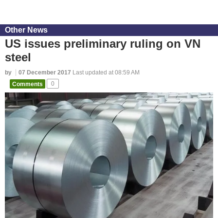
Other News
US issues preliminary ruling on VN
steel
by
07 December 2017
Last updated at 08:59 AM
Comments
0