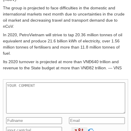
The group is projected to face difficulties in the domestic and
international markets next month due to uncertainties in the crude
oil market and decreasing travel and transport demand due to
nCoV.
In 2020, PetroVietnam will strive to tap 20.36 million tonnes of oil
equivalent and produce 21.6 billion kWh of electricity, over 1.56
million tonnes of fertilisers and more than 11.8 million tonnes of
fuel.
Its 2020 turnover is projected at more than VNĐ640 trillion and
revenue to the State budget at more than VNĐ82 trillion. — VNS