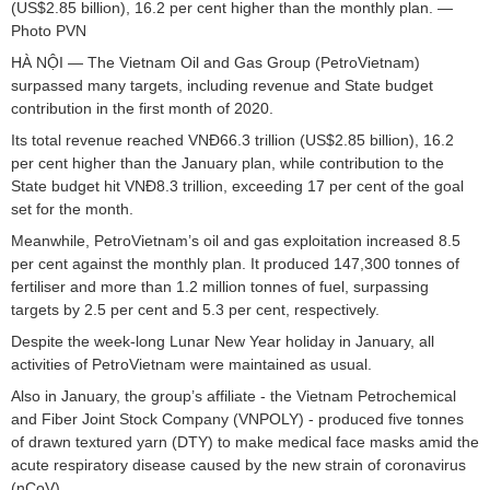
(US$2.85 billion), 16.2 per cent higher than the monthly plan. —
Photo PVN
HÀ NỘI — The Vietnam Oil and Gas Group (PetroVietnam)
surpassed many targets, including revenue and State budget
contribution in the first month of 2020.
Its total revenue reached VNĐ66.3 trillion (US$2.85 billion), 16.2
per cent higher than the January plan, while contribution to the
State budget hit VNĐ8.3 trillion, exceeding 17 per cent of the goal
set for the month.
Meanwhile, PetroVietnam’s oil and gas exploitation increased 8.5
per cent against the monthly plan. It produced 147,300 tonnes of
fertiliser and more than 1.2 million tonnes of fuel, surpassing
targets by 2.5 per cent and 5.3 per cent, respectively.
Despite the week-long Lunar New Year holiday in January, all
activities of PetroVietnam were maintained as usual.
Also in January, the group’s affiliate - the Vietnam Petrochemical
and Fiber Joint Stock Company (VNPOLY) - produced five tonnes
of drawn textured yarn (DTY) to make medical face masks amid the
acute respiratory disease caused by the new strain of coronavirus
(nCoV).