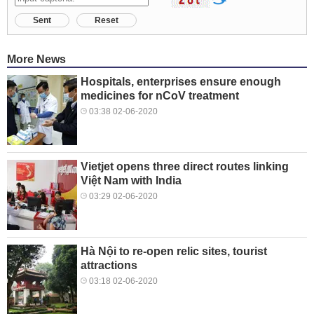
Sent
Reset
More News
Hospitals, enterprises ensure enough
medicines for nCoV treatment
03:38 02-06-2020
Vietjet opens three direct routes linking
Việt Nam with India
03:29 02-06-2020
Hà Nội to re-open relic sites, tourist
attractions
03:18 02-06-2020