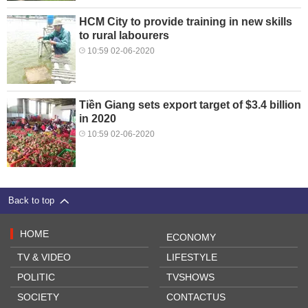
HCM City to provide training in new skills
to rural labourers
10:59 02-06-2020
Tiền Giang sets export target of $3.4 billion
in 2020
10:59 02-06-2020
Back to top
HOME
ECONOMY
TV & VIDEO
LIFESTYLE
POLITIC
TVSHOWS
SOCIETY
CONTACTUS