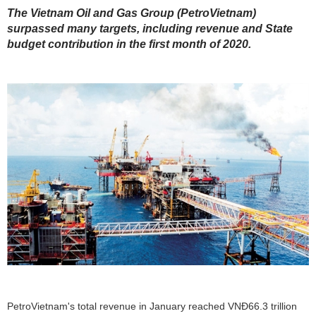
The Vietnam Oil and Gas Group (PetroVietnam)
surpassed many targets, including revenue and State
budget contribution in the first month of 2020.
PetroVietnam's total revenue in January reached VNĐ66.3 trillion