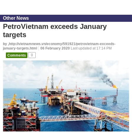
Other News
PetroVietnam exceeds January
targets
by ,http://vietnamnews.vn/economy/591921/petrovietnam-exceeds-
january-targets.html
06 February 2020
Last updated at 17:14 PM
Comments
0