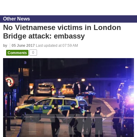
Other News
No Vietnamese victims in London
Bridge attack: embassy
by
05 June 2017
Last updated at 07:59 AM
Comments
0