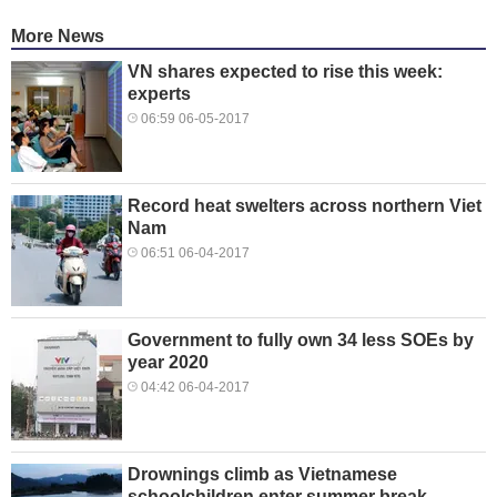
More News
VN shares expected to rise this week:
experts
06:59 06-05-2017
Record heat swelters across northern Viet
Nam
06:51 06-04-2017
Government to fully own 34 less SOEs by
year 2020
04:42 06-04-2017
Drownings climb as Vietnamese
schoolchildren enter summer break