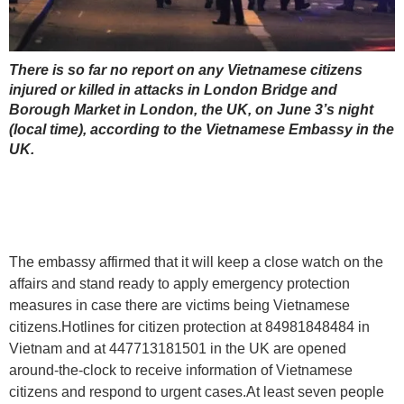
There is so far no report on any Vietnamese citizens
injured or killed in attacks in London Bridge and
Borough Market in London, the UK, on June 3’s night
(local time), according to the Vietnamese Embassy in the
UK.
The embassy affirmed that it will keep a close watch on the
affairs and stand ready to apply emergency protection
measures in case there are victims being Vietnamese
citizens.Hotlines for citizen protection at 84981848484 in
Vietnam and at 447713181501 in the UK are opened
around-the-clock to receive information of Vietnamese
citizens and respond to urgent cases.At least seven people