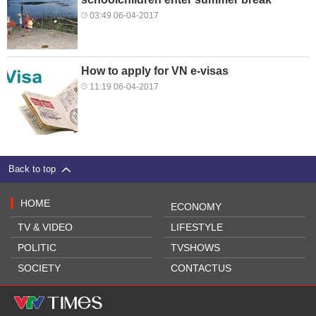
03:49 06-04-2017
How to apply for VN e-visas
11:19 06-04-2017
Back to top
HOME
ECONOMY
TV & VIDEO
LIFESTYLE
POLITIC
TVSHOWS
SOCIETY
CONTACTUS