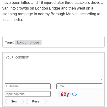
have been killed and 48 injured after three attackers drove a
van into crowds on London Bridge and then went on a
stabbing rampage in nearby Borough Market, according to
local media.
Tags:
London Bridge
Sent
Reset