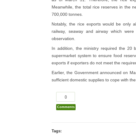
Meanwhile, the total rice reserves in the
700,000 tonnes.
Notably, the rice exports would be only a
railway, seaway and airway which were
observation.
In addition, the ministry required the 20 
supermarket system to ensure food reserves
exports if exporters do not meet the requir
Earlier, the Government announced on Marc
sufficient domestic supplies to cope with t
0
Comments
Tags: