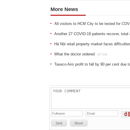
More News
All visitors to HCM City to be tested for CO
Another 27 COVID-19 patients recover, total 
Hà Nội retail property market faces difficulti
What the doctor ordered
(07.04)
Taseco Airs profit to fall by 90 per cent due
Sent
Reset