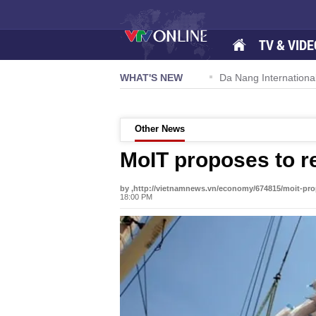
TV & VIDE
 57-NQ/TW powers new growth momentum
WHAT'S NEW
Da Nang International Ai
Other News
MoIT proposes to r
by ,http://vietnamnews.vn/economy/674815/moit-pro
18:00 PM