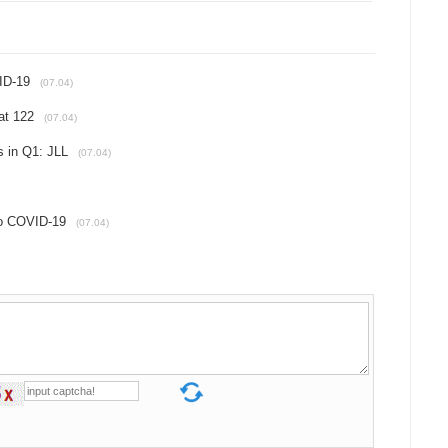
VID-19
(07.04)
at 122
(07.04)
es in Q1: JLL
(07.04)
 to COVID-19
(07.04)