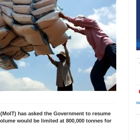
Mi
e (MoIT) has asked the Government to resume
volume would be limited at 800,000 tonnes for