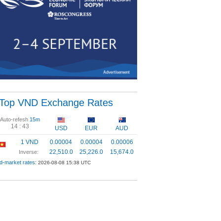
Top VND Exchange Rates
Auto-refesh
15m
14 :
43
USD
EUR
AUD
1 VND
0.00004
0.00004
0.00006
22,510.0
25,226.0
15,674.0
Inverse:
d-market rates:
2026-08-08 15:38 UTC