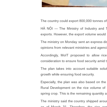
The country could export 800,000 tonnes of
HÀ NỘI — The Ministry of Industry and 
exports. However, the export volume would b
The ministry on Monday sent an express dis
opinions from relevant ministries and agenc
Accordingly, MoIT proposed to allow rice 
consideration to ensure food security ami
The plan takes into account suitable solu
growth while ensuring food security.
Especially, the plan was also based on the 
Rural Development on the rice volume of 3
spring crop. This is the remaining quantity
The ministry said the country shipped aroun
as of March 31. Therefore, the rice exp