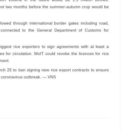
 next two months before the summer-autumn crop would be
llowed through international border gates including road,
 connected to the General Department of Customs for
biggest rice exporters to sign agreements with at least a
 for circulation. MoIT could revoke the licences for rice
ement.
h 25 to ban signing new rice export contracts to ensure
he coronavirus outbreak. — VNS