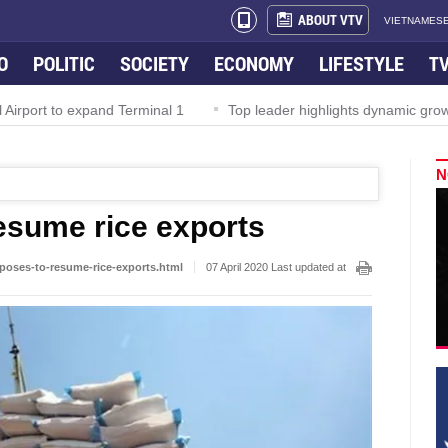
ABOUT VTV
VIETNAMESE
O
POLITIC
SOCIETY
ECONOMY
LIFESTYLE
T
rport to expand Terminal 1
Top leader highlights dynamic growth
N
esume rice exports
poses-to-resume-rice-exports.html
07 April 2020 Last updated at