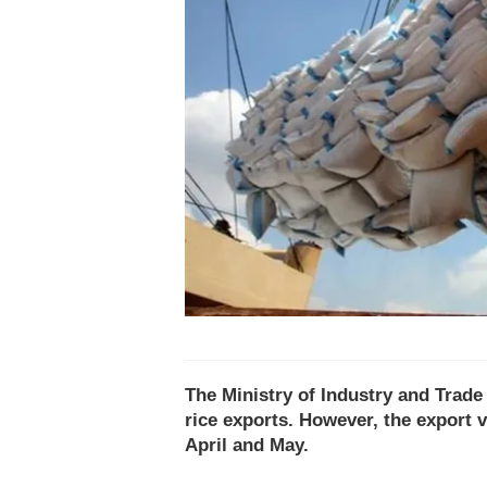
The Ministry of Industry and Trad
rice exports. However, the export 
April and May.