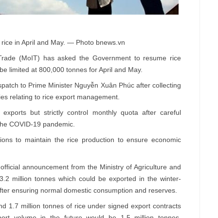
 rice in April and May. — Photo bnews.vn
Trade (MoIT) has asked the Government to resume rice
e limited at 800,000 tonnes for April and May.
patch to Prime Minister Nguyễn Xuân Phúc after collecting
ies relating to rice export management.
exports but strictly control monthly quota after careful
d the COVID-19 pandemic.
tions to maintain the rice production to ensure economic
official announcement from the Ministry of Agriculture and
.2 million tonnes which could be exported in the winter-
 after ensuring normal domestic consumption and reserves.
d 1.7 million tonnes of rice under signed export contracts
ort volume in the future would be 1.5 million tonnes.