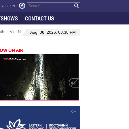
 VERSION
VSHOWS
CONTACT US
 in Viet Nam–Malaysia relations
Manufacturing, engineering drive
Aug. 08, 2026, 03:38 PM
OW ON AIR