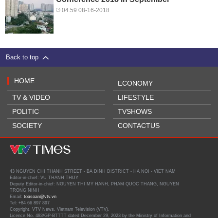
04:59 08-16-2018
Back to top
HOME
ECONOMY
TV & VIDEO
LIFESTYLE
POLITIC
TVSHOWS
SOCIETY
CONTACTUS
43 NGUYEN CHI THANH STREET - BA DINH DISTRICT - HA NOI - VIET NAM
Editor-in-chief: VU THANH THUY
Deputy Editor-in-chief: NGUYEN THI MY HANH, PHAM QUOC THANG, NGUYEN
TRONG NINH
Email:
toasoan@vtv.vn
Tel: +84 66 897 897
Copyright, VTV News, Vietnam Television (VTV).
Licence No. 483/GP-BTTTT dated December 29, 2023 by the Ministry of Information and