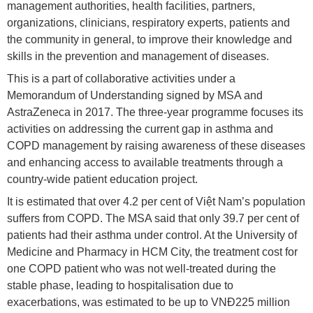
management authorities, health facilities, partners,
organizations, clinicians, respiratory experts, patients and
the community in general, to improve their knowledge and
skills in the prevention and management of diseases.
This is a part of collaborative activities under a
Memorandum of Understanding signed by MSA and
AstraZeneca in 2017. The three-year programme focuses its
activities on addressing the current gap in asthma and
COPD management by raising awareness of these diseases
and enhancing access to available treatments through a
country-wide patient education project.
It is estimated that over 4.2 per cent of Việt Nam’s population
suffers from COPD. The MSA said that only 39.7 per cent of
patients had their asthma under control. At the University of
Medicine and Pharmacy in HCM City, the treatment cost for
one COPD patient who was not well-treated during the
stable phase, leading to hospitalisation due to
exacerbations, was estimated to be up to VNĐ225 million