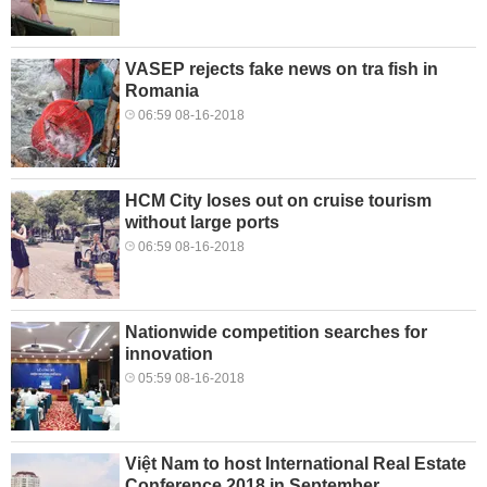
VASEP rejects fake news on tra fish in
Romania
06:59 08-16-2018
HCM City loses out on cruise tourism
without large ports
06:59 08-16-2018
Nationwide competition searches for
innovation
05:59 08-16-2018
Việt Nam to host International Real Estate
Conference 2018 in September