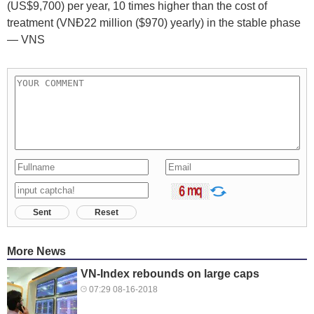
(US$9,700) per year, 10 times higher than the cost of
treatment (VNĐ22 million ($970) yearly) in the stable phase
— VNS
Sent
Reset
More News
VN-Index rebounds on large caps
07:29 08-16-2018