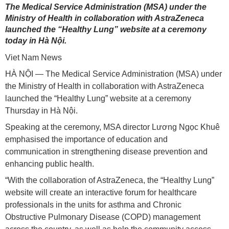
The Medical Service Administration (MSA) under the
Ministry of Health in collaboration with AstraZeneca
launched the “Healthy Lung” website at a ceremony
today in Hà Nội.
Viet Nam News
HÀ NỘI — The Medical Service Administration (MSA) under
the Ministry of Health in collaboration with AstraZeneca
launched the “Healthy Lung” website at a ceremony
Thursday in Hà Nội.
Speaking at the ceremony, MSA director Lương Ngọc Khuê
emphasised the importance of education and
communication in strengthening disease prevention and
enhancing public health.
“With the collaboration of AstraZeneca, the “Healthy Lung”
website will create an interactive forum for healthcare
professionals in the units for asthma and Chronic
Obstructive Pulmonary Disease (COPD) management