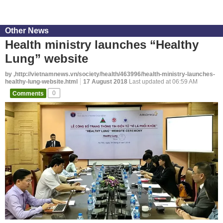
Other News
Health ministry launches “Healthy
Lung” website
by ,http://vietnamnews.vn/society/health/463996/health-ministry-launches-
healthy-lung-website.html
17 August 2018
Last updated at 06:59 AM
Comments
0