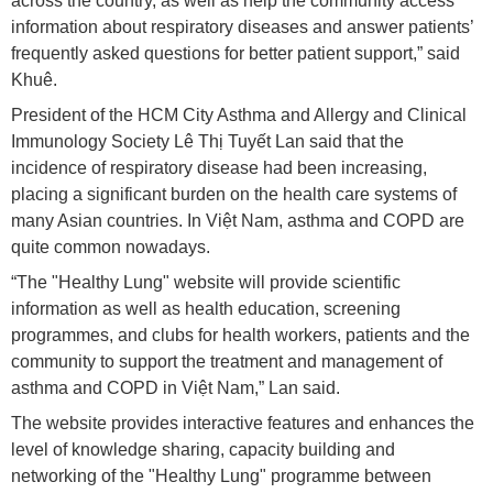
across the country, as well as help the community access
information about respiratory diseases and answer patients’
frequently asked questions for better patient support,” said
Khuê.
President of the HCM City Asthma and Allergy and Clinical
Immunology Society Lê Thị Tuyết Lan said that the
incidence of respiratory disease had been increasing,
placing a significant burden on the health care systems of
many Asian countries. In Việt Nam, asthma and COPD are
quite common nowadays.
“The "Healthy Lung" website will provide scientific
information as well as health education, screening
programmes, and clubs for health workers, patients and the
community to support the treatment and management of
asthma and COPD in Việt Nam,” Lan said.
The website provides interactive features and enhances the
level of knowledge sharing, capacity building and
networking of the "Healthy Lung" programme between