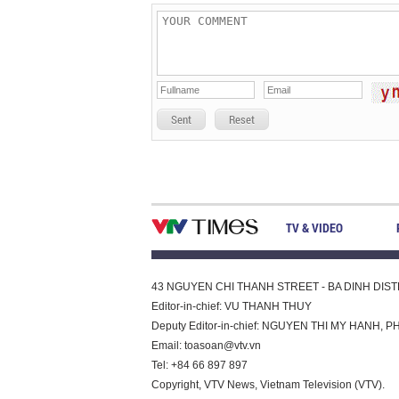
Sent
Reset
TV & VIDEO
43 NGUYEN CHI THANH STREET - BA DINH DISTRI
Editor-in-chief: VU THANH THUY
Deputy Editor-in-chief: NGUYEN THI MY HAN
Email:
toasoan@vtv.vn
Tel: +84 66 897 897
Copyright, VTV News, Vietnam Television (VTV).