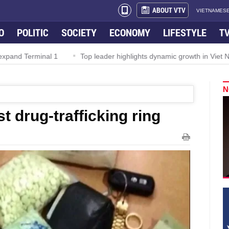
ABOUT VTV
VIETNAMESE
O
POLITIC
SOCIETY
ECONOMY
LIFESTYLE
T
Top leader highlights dynamic growth in Viet Nam–Malaysia relations
N
t drug-trafficking ring