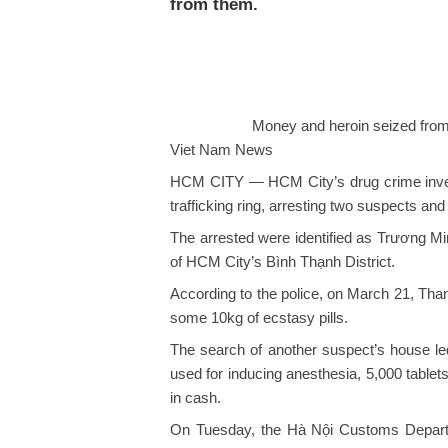
from them.
Money and heroin seized fro
Viet Nam News
HCM CITY — HCM City’s drug crime inves
trafficking ring, arresting two suspects an
The arrested were identified as Trương M
of HCM City’s Bình Thạnh District.
According to the police, on March 21, Tha
some 10kg of ecstasy pills.
The search of another suspect’s house led
used for inducing anesthesia, 5,000 table
in cash.
On Tuesday, the Hà Nội Customs Departme