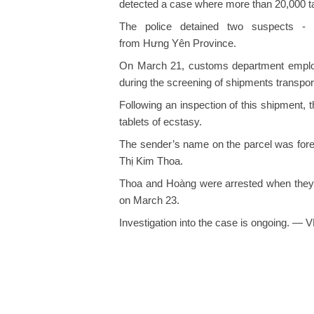
detected a case where more than 20,000 tab
The police detained two suspects 
from Hưng Yên Province.
On March 21, customs department employ
during the screening of shipments transpor
Following an inspection of this shipment, 
tablets of ecstasy.
The sender’s name on the parcel was forei
Thị Kim Thoa.
Thoa and Hoàng were arrested when they 
on March 23.
Investigation into the case is ongoing. — 