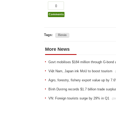
0
Comments
Tags:
Heroin
More News
Govt mobilises $184 million through G-bond 
Việt Nam, Japan ink MoU to boost tourism
Agro, forestry, fishery export value up by 7.
Bình Dương records $1.7 billion trade surplu
VN: Foreign tourists surge by 29% in Q1
(29