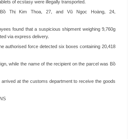
lets of ecstasy were illegally transported.
- Bồ Thị Kim Thoa, 27, and Vũ Ngọc Hoàng, 24,
ees found that a suspicious shipment weighing 9,760g
ted via express delivery.
the authorised force detected six boxes containing 20,418
gn, while the name of the recipient on the parcel was Bồ
arrived at the customs department to receive the goods
VNS