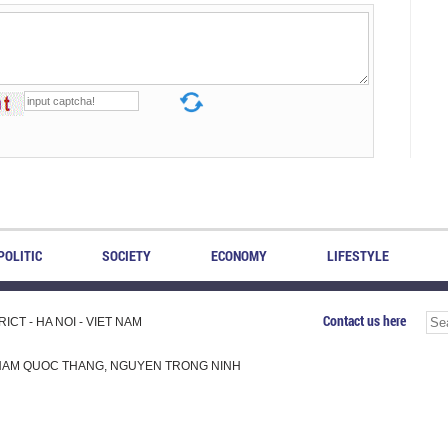
POLITIC
SOCIETY
ECONOMY
LIFESTYLE
Contact us here
CT - HA NOI - VIET NAM
H, PHAM QUOC THANG, NGUYEN TRONG NINH