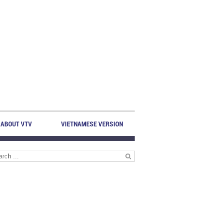
ABOUT VTV
VIETNAMESE VERSION