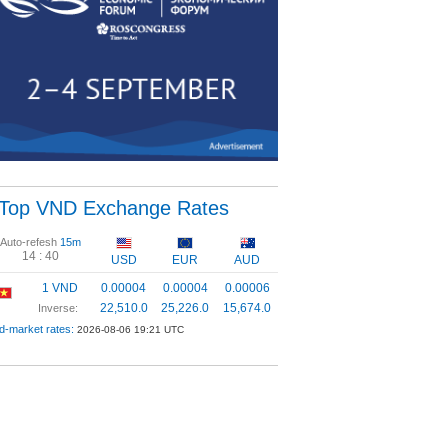
Top VND Exchange Rates
Auto-refesh
15m
14 :
39
USD
EUR
AUD
1 VND
0.00004
0.00004
0.00006
22,510.0
25,226.0
15,674.0
Inverse:
d-market rates:
2026-08-06 19:21 UTC