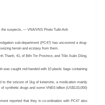
m the suspects. — VNA/VNS Photo Tuấn Anh
tigation sub-department (PC47) has uncovered a drug-
d seizing heroin and ecstasy from them.
inh Thanh, 41, of Bến Tre Province, and Trần Xuân Dũng,
nh was caught red-handed with 10 plastic bags containing
 to the seizure of 1kg of ketamine, a medication mainly
ts of synthetic drugs and some VNĐ3 billion (US$133,000)
nt reported that they in co-ordination with PC47 also