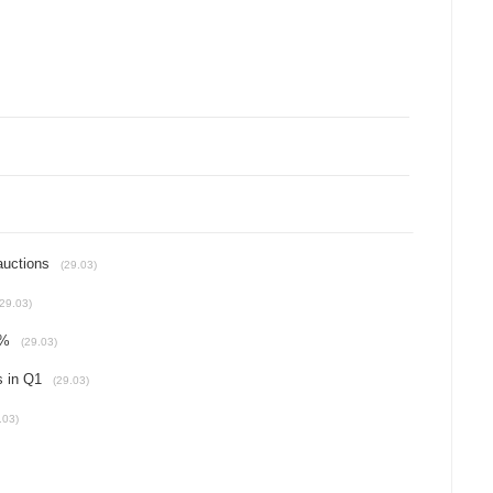
auctions
(29.03)
(29.03)
6%
(29.03)
s in Q1
(29.03)
.03)