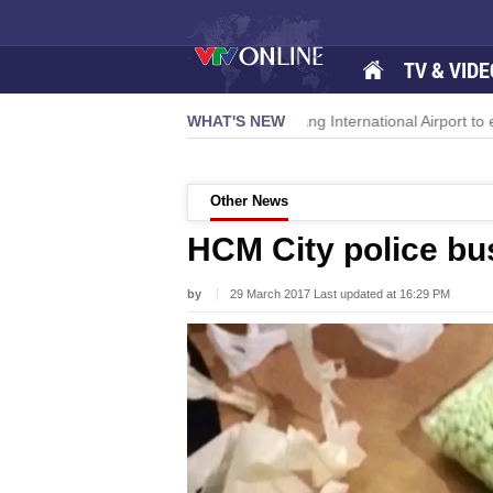
TV & VIDE
momentum
Da Nang International Airport to expand Terminal 1
WHAT'S NEW
Other News
HCM City police bus
by
29 March 2017 Last updated at 16:29 PM