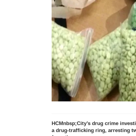
HCMnbsp;City’s drug crime invest
a drug-trafficking ring, arresting 