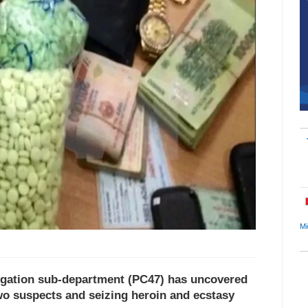
Mi
igation sub-department (PC47) has uncovered
two suspects and seizing heroin and ecstasy