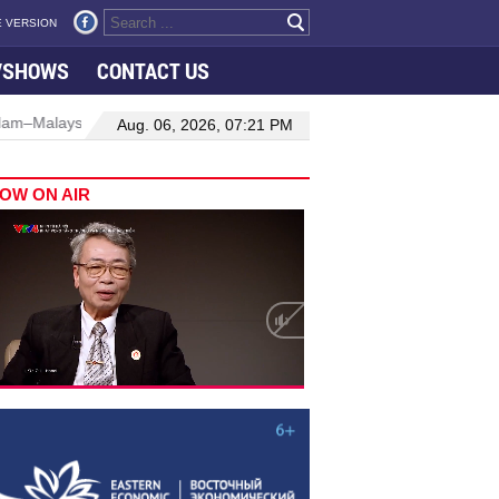
 VERSION
VSHOWS
CONTACT US
Manufacturing, engineering drive hiring growth in H1: report
Aug. 06, 2026, 07:21 PM
OW ON AIR