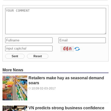
Sent
Reset
More News
Retailers make hay as seasonal demand
soars
10:09 02-03-2017
VN predicts strong business confidence