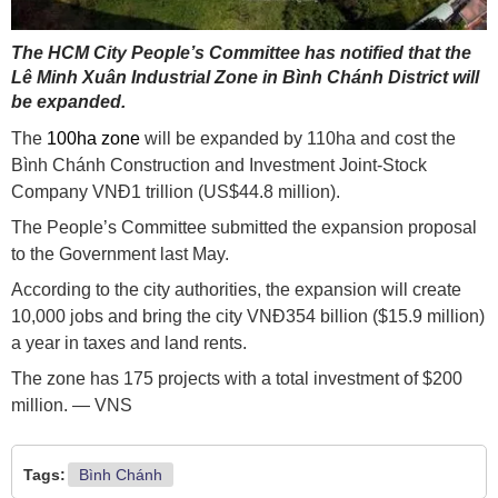
The HCM City People’s Committee has notified that the
Lê Minh Xuân Industrial Zone in Bình Chánh District will
be expanded.
The
100ha zone
will be expanded by 110ha and cost the
Bình Chánh Construction and Investment Joint-Stock
Company VNĐ1 trillion (US$44.8 million).
The People’s Committee submitted the expansion proposal
to the Government last May.
According to the city authorities, the expansion will create
10,000 jobs and bring the city VNĐ354 billion ($15.9 million)
a year in taxes and land rents.
The zone has 175 projects with a total investment of $200
million. — VNS
Tags:
Bình Chánh