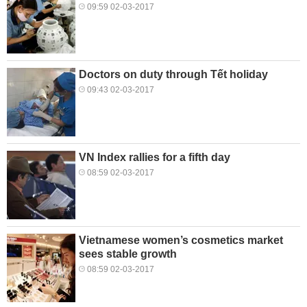
09:59 02-03-2017
Doctors on duty through Tết holiday
09:43 02-03-2017
VN Index rallies for a fifth day
08:59 02-03-2017
Vietnamese women’s cosmetics market
sees stable growth
08:59 02-03-2017