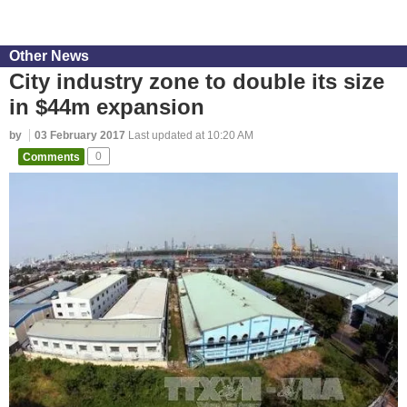
Other News
City industry zone to double its size
in $44m expansion
by
03 February 2017
Last updated at 10:20 AM
Comments
0