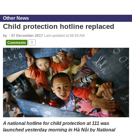
Other News
Child protection hotline replaced
by
07 December 2017
Last updated at 08:59 AM
Comments
0
A national hotline for child protection at 111 was
launched yesterday morning in Hà Nội by National