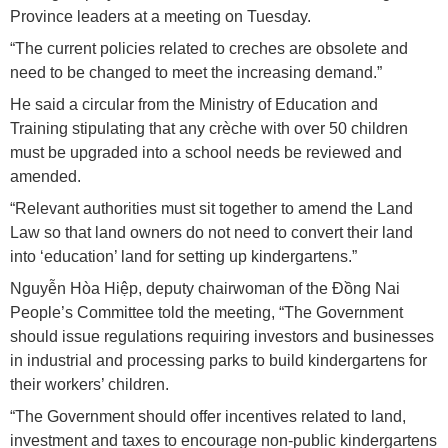
Province leaders at a meeting on Tuesday.
“The current policies related to creches are obsolete and
need to be changed to meet the increasing demand.”
He said a circular from the Ministry of Education and
Training stipulating that any crèche with over 50 children
must be upgraded into a school needs be reviewed and
amended.
“Relevant authorities must sit together to amend the Land
Law so that land owners do not need to convert their land
into ‘education’ land for setting up kindergartens.”
Nguyễn Hòa Hiệp, deputy chairwoman of the Đồng Nai
People’s Committee told the meeting, “The Government
should issue regulations requiring investors and businesses
in industrial and processing parks to build kindergartens for
their workers’ children.
“The Government should offer incentives related to land,
investment and taxes to encourage non-public kindergartens