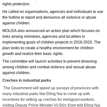
rights protection.
He called on organisations, agencies and individuals to use
the hotline to report and denounce all violence or abuse
against children.
MOLISA also announced an action plan which focuses on
links among ministries, agencies and localities in
implementing goals of children projects in 2016-2020. The
plan looks to create a healthy environment for children
growth and realize their basic rights.
The committee will launch activities to prevent drowning
among children and combat violence and sexual abuse
against children.
Creches in industrial parks
The Government will speed up surveys of provinces with
many industrial parks like Đồng Nai to come up with
incentives for setting up creches for immigrant workers,
visiting Deputy Prime Minister Vũ Đức Đam told Đồng Nai