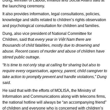
Dung, Minister of Labour, Invalids and Social Affairs said at
the launching ceremony.
It also provides information, legal consultations, policies,
knowledge and skills related to children’s rights observation
and psychological consultation for children and families.
Dung, also vice president of National Committee for
Children, said that
every year in Việt Nam there are
thousands of child fatalities, mostly due to drowning and
abuse. Recent cases of murder and abuse of children have
stirred public outrage.
“It is time to not only stop at calling for sharing but also to
require every organisation, agency, parent, child caregiver to
take action to promptly prevent and handle violations,” Dung
said.
He said that with the efforts of MOLISA, the Ministry of
Information and Communications along with telecoms firms,
the national hotline will always be “an accompanying friend”
of children and everyone who is concerned with children’s