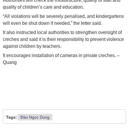
Authorities will check the infrastructure, quality of staff and
quality of children’s care and education.
“All violations will be severely penalised, and kindergartens
will even be shut down if needed,” the letter said.
It also instructed local authorities to strengthen oversight of
creches and said it is their responsibility to prevent violence
against children by teachers.
It encourages installation of cameras in private creches. –
Quang
Tags:
Đào Ngọc Dung