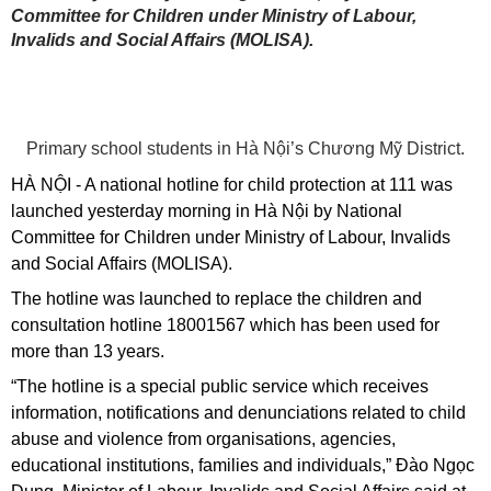
Committee for Children under Ministry of Labour,
Invalids and Social Affairs (MOLISA).
Primary school students in Hà Nội’s Chương Mỹ District.
HÀ NỘI - A national hotline for child protection at 111 was
launched yesterday morning in Hà Nội by National
Committee for Children under Ministry of Labour, Invalids
and Social Affairs (MOLISA).
The hotline was launched to replace the children and
consultation hotline 18001567 which has been used for
more than 13 years.
“The hotline is a special public service which receives
information, notifications and denunciations related to child
abuse and violence from organisations, agencies,
educational institutions, families and individuals,” Đào Ngọc