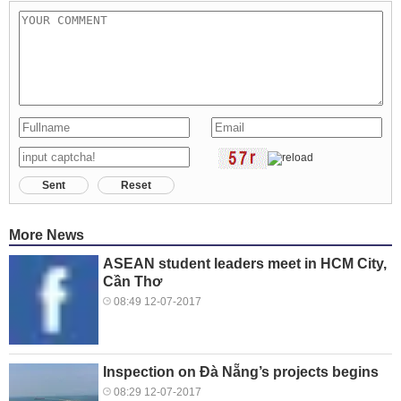
Sent
Reset
More News
ASEAN student leaders meet in HCM City,
Cần Thơ
08:49 12-07-2017
Inspection on Đà Nẵng’s projects begins
08:29 12-07-2017