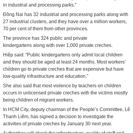
in industrial and processing parks.”
Đồng Nai has 32 industrial and processing parks along with
27 industrial clusters, and they have over a million workers,
70 per cent of them from other provinces.
The province has 324 public and private
kindergartens along with over 1,000 private creches.
Hiệp said: “Public kindergartens only admit local children
and they should be aged at least 24 months. Most workers’
children go to private creches that are expensive but have
low-quality infrastructure and education.”
She also said that most violence by teachers on children
occurs in unlicensed private creches with the victims mostly
being children of migrant workers.
In HCM City, deputy chairman of the People’s Committee, Lê
Thanh Liêm, has signed a decision to investigate the
activities of private creches by January 30 next year.