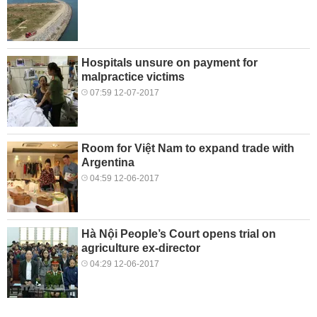
Hospitals unsure on payment for
malpractice victims
07:59 12-07-2017
Room for Việt Nam to expand trade with
Argentina
04:59 12-06-2017
Hà Nội People’s Court opens trial on
agriculture ex-director
04:29 12-06-2017