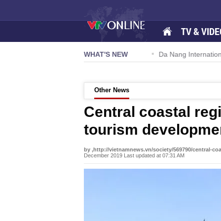
TV & VIDE
 57-NQ/TW powers new growth momentum
WHAT'S NEW
Da Nang International A
Other News
Central coastal reg
tourism developme
by ,http://vietnamnews.vn/society/569790/central-co
December 2019 Last updated at 07:31 AM