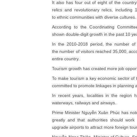
It also has four out of eight of the country
relics and revolutionary relics, includin
to ethnic communities with diverse cultures.
According to the Coordinating Committee
shown double-digit growth in the past 10 ye
In the 2010-2018 period, the number of to
the number of visitors reached 35,000, accou
entire country.
Tourism growth has created more job opport
To make tourism a key economic sector of th
committed to promote linkages in planning 
In recent years, localities in the region 
waterways, railways and airways.
Prime Minister Nguyễn Xuân Phúc has noted
greatly and that authorities should wor
upgrade airports to attract more foreign tour
Nguyễn Ngọc Thiện, Minister of Culture, Spo