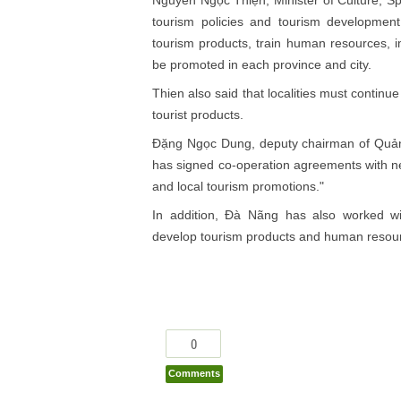
tourism policies and tourism development
tourism products, train human resources, im
be promoted in each province and city.
Thien also said that localities must continu
tourist products.
Đặng Ngọc Dung, deputy chairman of Quảng
has signed co-operation agreements with nei
and local tourism promotions."
In addition, Đà Nãng has also worked wit
develop tourism products and human resou
0
Comments