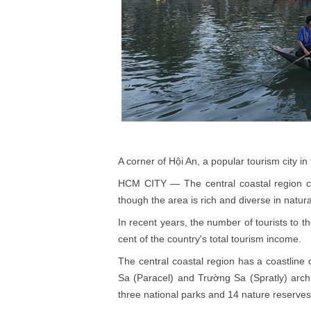
A corner of Hội An, a popular tourism city 
HCM CITY — The central coastal region co
though the area is rich and diverse in natura
In recent years, the number of tourists to 
cent of the country's total tourism income.
The central coastal region has a coastline
Sa (Paracel) and Trường Sa (Spratly) archip
three national parks and 14 nature reserves