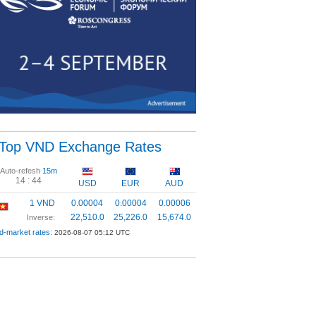
Top VND Exchange Rates
Auto-refesh
15m
14 :
43
USD
EUR
AUD
1 VND
0.00004
0.00004
0.00006
22,510.0
25,226.0
15,674.0
Inverse:
d-market rates:
2026-08-07 05:12 UTC