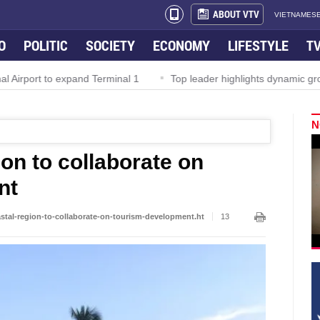
ABOUT VTV
VIETNAMESE
O
POLITIC
SOCIETY
ECONOMY
LIFESTYLE
T
irport to expand Terminal 1
Top leader highlights dynamic growth
N
ion to collaborate on
nt
astal-region-to-collaborate-on-tourism-development.ht
13