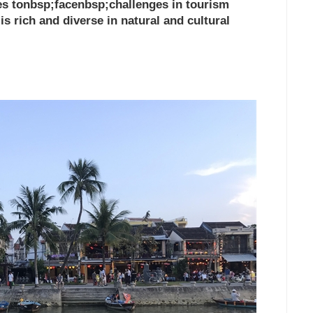
ues tonbsp;facenbsp;challenges in tourism
s rich and diverse in natural and cultural