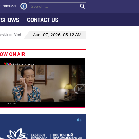
 VERSION
VSHOWS
CONTACT US
 in Viet Nam–Malaysia relations
Manufacturing, engineering drive
Aug. 07, 2026, 05:12 AM
OW ON AIR