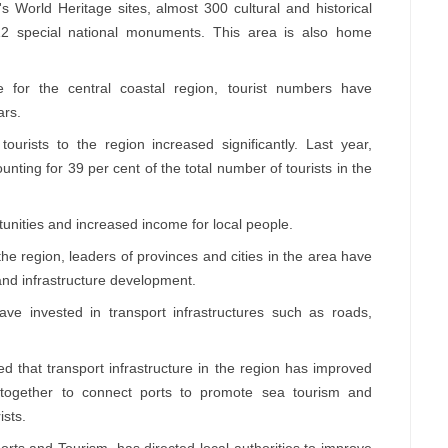
's World Heritage sites, almost 300 cultural and historical
g 12 special national monuments. This area is also home
 for the central coastal region, tourist numbers have
ars.
urists to the region increased significantly. Last year,
nting for 39 per cent of the total number of tourists in the
unities and increased income for local people.
e region, leaders of provinces and cities in the area have
and infrastructure development.
have invested in transport infrastructures such as roads,
 that transport infrastructure in the region has improved
k together to connect ports to promote sea tourism and
ists.
rts and Tourism, has directed local authorities to improve