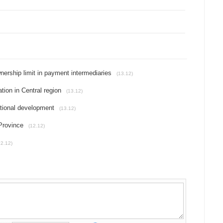
nership limit in payment intermediaries
(13.12)
ion in Central region
(13.12)
ational development
(13.12)
Province
(12.12)
12.12)