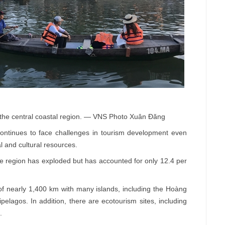
in the central coastal region. — VNS Photo Xuân Đăng
ntinues to face challenges in tourism development even
l and cultural resources.
the region has exploded but has accounted for only 12.4 per
 of nearly 1,400 km with many islands, including the Hoàng
elagos. In addition, there are ecotourism sites, including
.