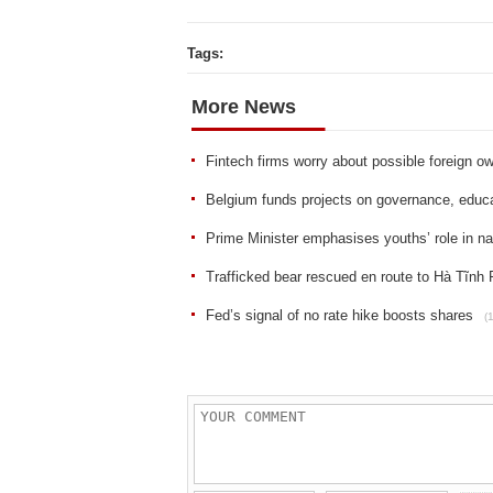
Tags:
More News
Fintech firms worry about possible foreign ow
Belgium funds projects on governance, educat
Prime Minister emphasises youths’ role in n
Trafficked bear rescued en route to Hà Tĩnh 
Fed’s signal of no rate hike boosts shares
(