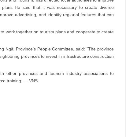
 plans He said that it was necessary to create diverse
prove advertising, and identify regional features that can
e to work together on tourism plans and cooperate to create
 Ngãi Province’s People Committee, said: "The province
ghboring provinces to invest in infrastructure construction
h other provinces and tourism industry associations to
rce training. — VNS