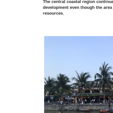
The central coastal region contin
development even though the area i
resources.