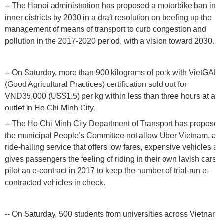
-- The Hanoi administration has proposed a motorbike ban in i
inner districts by 2030 in a draft resolution on beefing up the
management of means of transport to curb congestion and
pollution in the 2017-2020 period, with a vision toward 2030.
-- On Saturday, more than 900 kilograms of pork with VietGAP
(Good Agricultural Practices) certification sold out for
VND35,000 (US$1.5) per kg within less than three hours at an
outlet in Ho Chi Minh City.
-- The Ho Chi Minh City Department of Transport has propose
the municipal People’s Committee not allow Uber Vietnam, a
ride-hailing service that offers low fares, expensive vehicles a
gives passengers the feeling of riding in their own lavish cars, 
pilot an e-contract in 2017 to keep the number of trial-run e-
contracted vehicles in check.
-- On Saturday, 500 students from universities across Vietnam