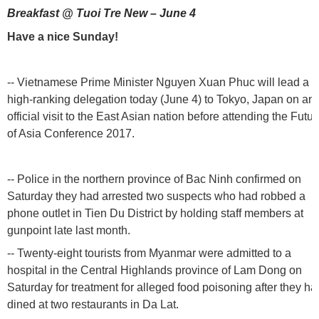
Breakfast @ Tuoi Tre New – June 4
Have a nice Sunday!
-- Vietnamese Prime Minister Nguyen Xuan Phuc will lead a
high-ranking delegation today (June 4) to Tokyo, Japan on an
official visit to the East Asian nation before attending the Futur
of Asia Conference 2017.
-- Police in the northern province of Bac Ninh confirmed on
Saturday they had arrested two suspects who had robbed a
phone outlet in Tien Du District by holding staff members at
gunpoint late last month.
-- Twenty-eight tourists from Myanmar were admitted to a
hospital in the Central Highlands province of Lam Dong on
Saturday for treatment for alleged food poisoning after they ha
dined at two restaurants in Da Lat.