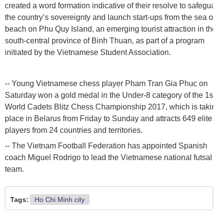
created a word formation indicative of their resolve to safegua
the country’s sovereignty and launch start-ups from the sea on
beach on Phu Quy Island, an emerging tourist attraction in the
south-central province of Binh Thuan, as part of a program
initiated by the Vietnamese Student Association.
-- Young Vietnamese chess player Pham Tran Gia Phuc on
Saturday won a gold medal in the Under-8 category of the 1st
World Cadets Blitz Chess Championship 2017, which is takin
place in Belarus from Friday to Sunday and attracts 649 elite
players from 24 countries and territories.
-- The Vietnam Football Federation has appointed Spanish
coach Miguel Rodrigo to lead the Vietnamese national futsal
team.
Tags:
Ho Chi Minh city