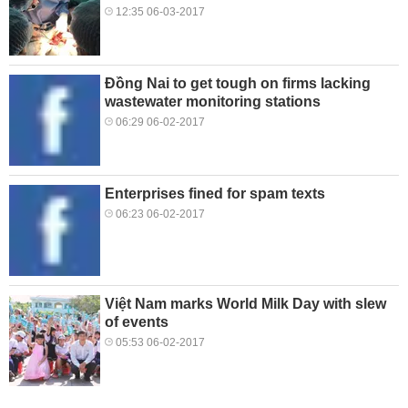
12:35 06-03-2017
Đồng Nai to get tough on firms lacking
wastewater monitoring stations
06:29 06-02-2017
Enterprises fined for spam texts
06:23 06-02-2017
Việt Nam marks World Milk Day with slew
of events
05:53 06-02-2017