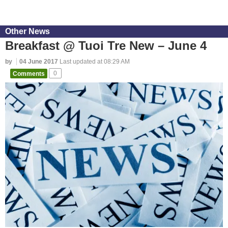
Other News
Breakfast @ Tuoi Tre New – June 4
by
04 June 2017
Last updated at 08:29 AM
Comments
0