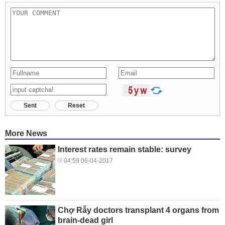
Sent
Reset
More News
Interest rates remain stable: survey
04:59 06-04-2017
Chợ Rẫy doctors transplant 4 organs from
brain-dead girl