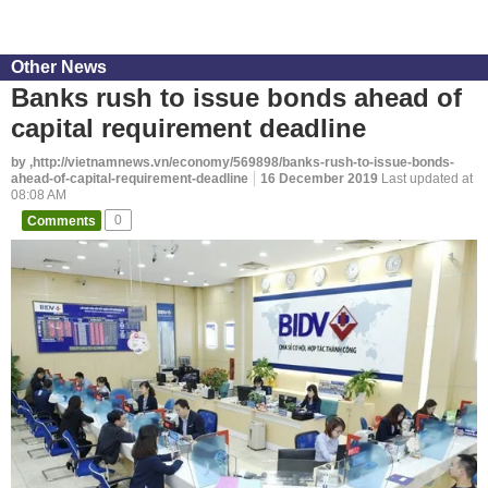
Other News
Banks rush to issue bonds ahead of
capital requirement deadline
by ,http://vietnamnews.vn/economy/569898/banks-rush-to-issue-bonds-
ahead-of-capital-requirement-deadline
16 December 2019
Last updated at
08:08 AM
Comments
0