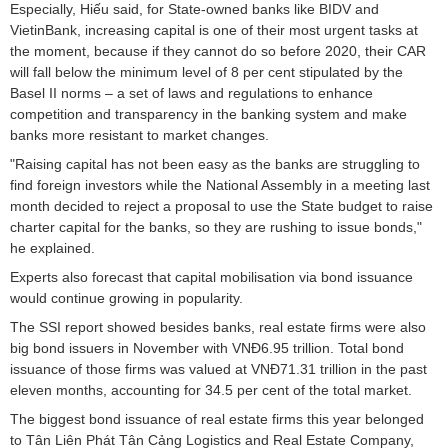
Especially, Hiếu said, for State-owned banks like BIDV and
VietinBank, increasing capital is one of their most urgent tasks at
the moment, because if they cannot do so before 2020, their CAR
will fall below the minimum level of 8 per cent stipulated by the
Basel II norms – a set of laws and regulations to enhance
competition and transparency in the banking system and make
banks more resistant to market changes.
"Raising capital has not been easy as the banks are struggling to
find foreign investors while the National Assembly in a meeting last
month decided to reject a proposal to use the State budget to raise
charter capital for the banks, so they are rushing to issue bonds,"
he explained.
Experts also forecast that capital mobilisation via bond issuance
would continue growing in popularity.
The SSI report showed besides banks, real estate firms were also
big bond issuers in November with VNĐ6.95 trillion. Total bond
issuance of those firms was valued at VNĐ71.31 trillion in the past
eleven months, accounting for 34.5 per cent of the total market.
The biggest bond issuance of real estate firms this year belonged
to Tân Liên Phát Tân Cảng Logistics and Real Estate Company,