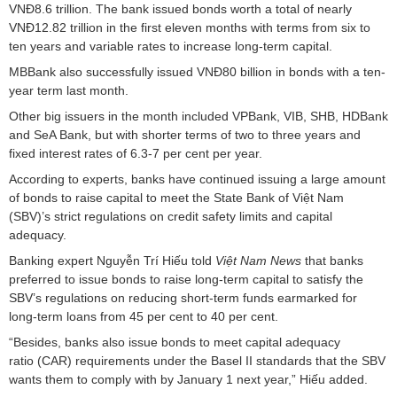
VNĐ8.6 trillion. The bank issued bonds worth a total of nearly
VNĐ12.82 trillion in the first eleven months with terms from six to
ten years and variable rates to increase long-term capital.
MBBank also successfully issued VNĐ80 billion in bonds with a ten-
year term last month.
Other big issuers in the month included VPBank, VIB, SHB, HDBank
and SeA Bank, but with shorter terms of two to three years and
fixed interest rates of 6.3-7 per cent per year.
According to experts, banks have continued issuing a large amount
of bonds to raise capital to meet the State Bank of Việt Nam
(SBV)’s strict regulations on credit safety limits and capital
adequacy.
Banking expert Nguyễn Trí Hiếu told
Việt Nam News
that banks
preferred to issue bonds to raise long-term capital to satisfy the
SBV’s regulations on reducing short-term funds earmarked for
long-term loans from 45 per cent to 40 per cent.
“Besides, banks also issue bonds to meet capital adequacy
ratio (CAR) requirements under the Basel II standards that the SBV
wants them to comply with by January 1 next year,” Hiếu added.