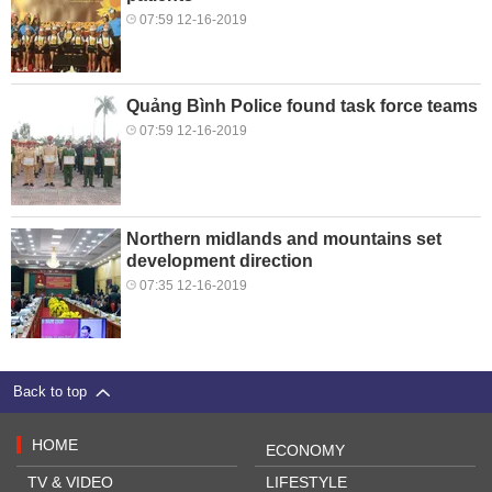
07:59 12-16-2019
Quảng Bình Police found task force teams
07:59 12-16-2019
Northern midlands and mountains set
development direction
07:35 12-16-2019
Back to top
HOME
ECONOMY
TV & VIDEO
LIFESTYLE