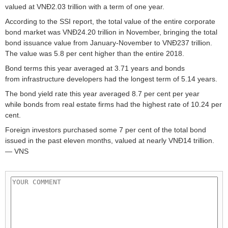
valued at VNĐ2.03 trillion with a term of one year.
According to the SSI report, the total value of the entire corporate
bond market was VNĐ24.20 trillion in November, bringing the total
bond issuance value from January-November to VNĐ237 trillion.
The value was 5.8 per cent higher than the entire 2018.
Bond terms this year averaged at 3.71 years and bonds
from infrastructure developers had the longest term of 5.14 years.
The bond yield rate this year averaged 8.7 per cent per year
while bonds from real estate firms had the highest rate of 10.24 per
cent.
Foreign investors purchased some 7 per cent of the total bond
issued in the past eleven months, valued at nearly VNĐ14 trillion.
— VNS