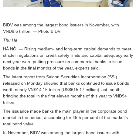
BIDV was among the largest bond issuers in November, with
VNĐ8.6 trillion. — Photo BIDV
Thu Hà
HÀ NỘI — Rising medium- and long-term capital demands to meet
stricter regulations on credit safety limits and capital adequacy early
next year were putting pressure on commercial banks to issue
bonds in the final months of the year, experts said.
The latest report from Saigon Securities Incorporation (SSI)
released on Monday showed that banks continued to issue bonds
worth nearly VNĐ14.15 trillion (US$615.17 million) last month,
bringing the total in the first eleven months of this year to VNĐ94
trillion.
The issuance made banks the main player in the corporate bond
market in the period, accounting for 45.5 per cent of the market’s
total bond value.
In November, BIDV was among the largest bond issuers with