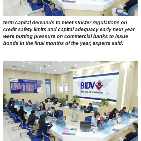
term capital demands to meet stricter regulations on
credit safety limits and capital adequacy early next year
were putting pressure on commercial banks to issue
bonds in the final months of the year, experts said.