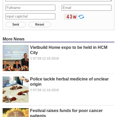
Sent
Reset
More News
Vietbuild Home expo to be held in HCM
City
07:59 12-16-2019
Police tackle herbal medicine of unclear
origin
07:59 12-16-2019
Festival raises funds for poor cancer
patients