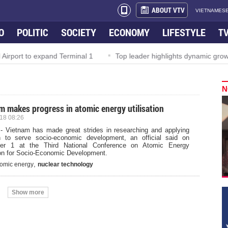
ABOUT VTV
VIETNAMESE
O
POLITIC
SOCIETY
ECONOMY
LIFESTYLE
T
Airport to expand Terminal 1
Top leader highlights dynamic growt
N
m makes progress in atomic energy utilisation
18 08:26
- Vietnam has made great strides in researching and applying
on to serve socio-economic development, an official said on
er 1 at the Third National Conference on Atomic Energy
tion for Socio-Economic Development.
,
tomic energy
nuclear technology
Show more