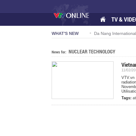
TV & VIDE
n 57-NQ/TW powers new growth momentum
WHAT'S NEW
Da Nang International 
NUCLEAR TECHNOLOGY
News for:
Vietna
11/02/20
VTV.vn 
radiati
Novemb
Utilisa
Tags:
a