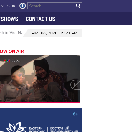
 VERSION
VSHOWS
CONTACT US
h in Viet Nam–Malaysia relations
Manufacturing, engineering driv
Aug. 08, 2026, 09:21 AM
OW ON AIR