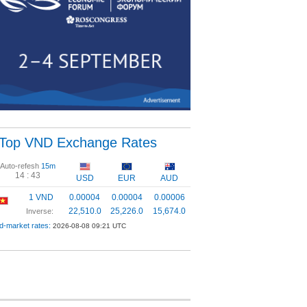
Top VND Exchange Rates
Auto-refesh
15m
14 :
43
USD
EUR
AUD
1 VND
0.00004
0.00004
0.00006
22,510.0
25,226.0
15,674.0
Inverse:
d-market rates:
2026-08-08 09:21 UTC