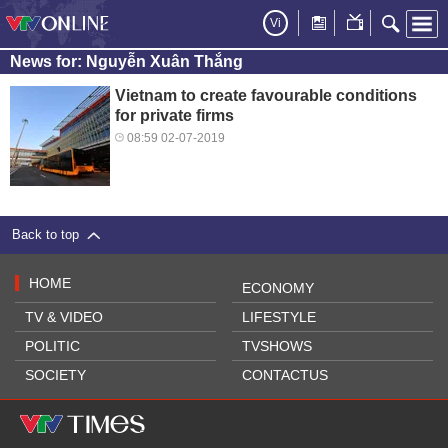
Vi
News for: Nguyễn Xuân Thắng
Vietnam to create favourable conditions
for private firms
08:59 02-07-2019
Back to top
HOME
ECONOMY
TV & VIDEO
LIFESTYLE
POLITIC
TVSHOWS
SOCIETY
CONTACTUS