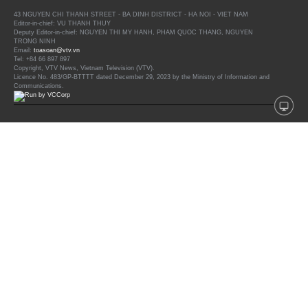
43 NGUYEN CHI THANH STREET - BA DINH DISTRICT - HA NOI - VIET NAM
Editor-in-chief: VU THANH THUY
Deputy Editor-in-chief: NGUYEN THI MY HANH, PHAM QUOC THANG, NGUYEN
TRONG NINH
Email:
toasoan@vtv.vn
Tel: +84 66 897 897
Copyright, VTV News, Vietnam Television (VTV).
Licence No. 483/GP-BTTTT dated December 29, 2023 by the Ministry of Information and
Communications.