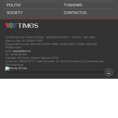
POLITIC
TVSHOWS
SOCIETY
CONTACTUS
43 NGUYEN CHI THANH STREET - BA DINH DISTRICT - HA NOI - VIET NAM
Editor-in-chief: VU THANH THUY
Deputy Editor-in-chief: NGUYEN THI MY HANH, PHAM QUOC THANG, NGUYEN
TRONG NINH
Email:
toasoan@vtv.vn
Tel: +84 66 897 897
Copyright, VTV News, Vietnam Television (VTV).
Licence No. 483/GP-BTTTT dated December 29, 2023 by the Ministry of Information and
Communications.