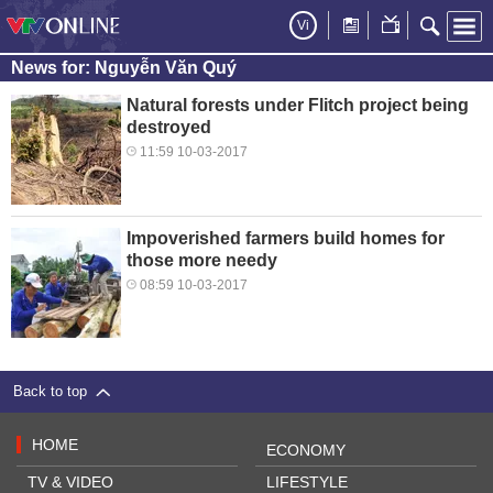
Vi
News for: Nguyễn Văn Quý
Natural forests under Flitch project being
destroyed
11:59 10-03-2017
Impoverished farmers build homes for
those more needy
08:59 10-03-2017
Back to top
HOME
ECONOMY
TV & VIDEO
LIFESTYLE