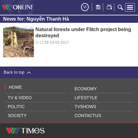
Vi
News for: Nguyễn Thanh Hà
Natural forests under Flitch project being
destroyed
11:59 10-03-2017
Back to top
HOME
ECONOMY
TV & VIDEO
LIFESTYLE
POLITIC
TVSHOWS
SOCIETY
CONTACTUS