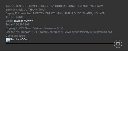
43 NGUYEN CHI THANH STREET - BA DINH DISTRICT - HA NOI - VIET NAM
Editor-in-chief: VU THANH THUY
Deputy Editor-in-chief: NGUYEN THI MY HANH, PHAM QUOC THANG, NGUYEN
TRONG NINH
Email:
toasoan@vtv.vn
Tel: +84 66 897 897
Copyright, VTV News, Vietnam Television (VTV).
Licence No. 483/GP-BTTTT dated December 29, 2023 by the Ministry of Information and
Communications.