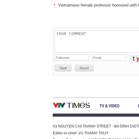
Vietnamese female professor honoured wit
Sent
Reset
TV & VIDEO
43 NGUYEN CHI THANH STREET - BA DINH DISTRI
Editor-in-chief: VU THANH THUY