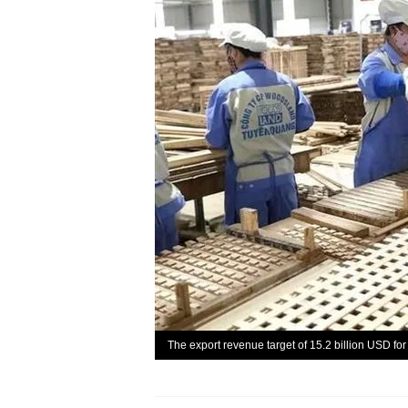
The export revenue target of 15.2 billion USD for