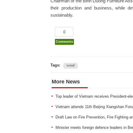
Chairman of the Binh Duong Furniture Asso
their production and business, while d
sustainably.
0
Comments
Tags:
wood
More News
Top leader of Vietnam receives President-ele
Vietnam attends 11th Beijing Xiangshan For
Draft Law on Fire Prevention, Fire Fighting 
Minister meets foreign defence leaders in Bei