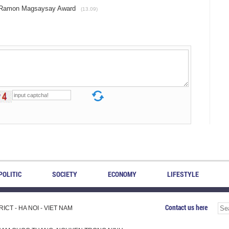
h Ramon Magsaysay Award
(13.09)
POLITIC
SOCIETY
ECONOMY
LIFESTYLE
Contact us here
CT - HA NOI - VIET NAM