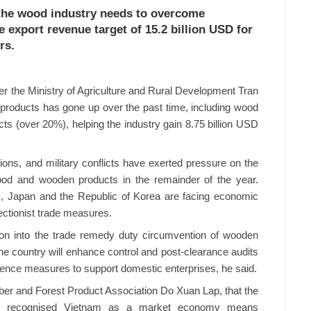
 the wood industry needs to overcome
e export revenue target of 15.2 billion USD for
rs.
er the Ministry of Agriculture and Rural Development Tran
products has gone up over the past time, including wood
 (over 20%), helping the industry gain 8.75 billion USD
sions, and military conflicts have exerted pressure on the
ood and wooden products in the remainder of the year.
S, Japan and the Republic of Korea are facing economic
ctionist trade measures.
ion into the trade remedy duty circumvention of wooden
he country will enhance control and post-clearance audits
fence measures to support domestic enterprises, he said.
er and Forest Product Association Do Xuan Lap, that the
 recognised Vietnam as a market economy means