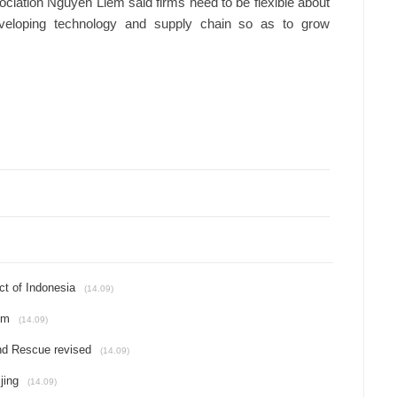
ciation Nguyen Liem said firms need to be flexible about
eveloping technology and supply chain so as to grow
ct of Indonesia
(14.09)
um
(14.09)
and Rescue revised
(14.09)
jing
(14.09)