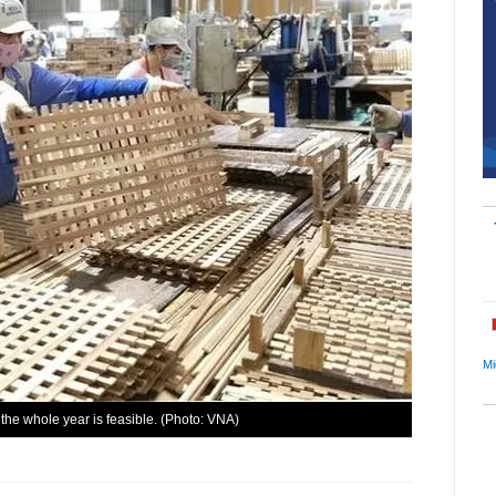
Mi
 the whole year is feasible. (Photo: VNA)