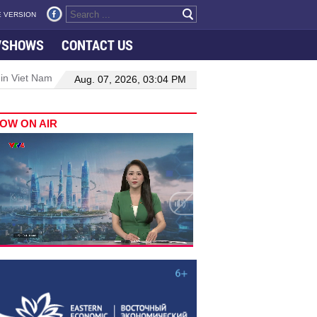
 VERSION
VSHOWS
CONTACT US
 in Viet Nam–Malaysia relations
Manufacturing, engineering drive 
Aug. 07, 2026, 03:04 PM
OW ON AIR