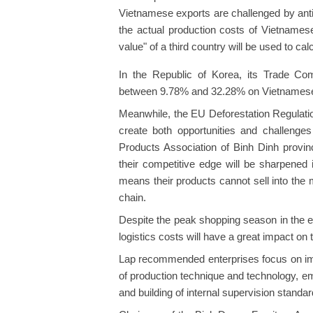
Vietnamese exports are challenged by anti
the actual production costs of Vietnamese
value" of a third country will be used to c
In the Republic of Korea, its Trade Co
between 9.78% and 32.28% on Vietnamese p
Meanwhile, the EU Deforestation Regulatio
create both opportunities and challenges
Products Association of Binh Dinh provinc
their competitive edge will be sharpened 
means their products cannot sell into the m
chain.
Despite the peak shopping season in the end
logistics costs will have a great impact on
Lap recommended enterprises focus on impr
of production technique and technology, emi
and building of internal supervision standar