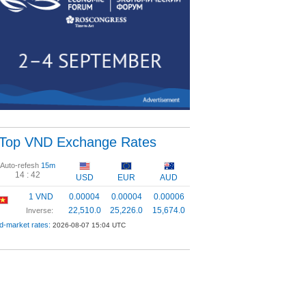
Top VND Exchange Rates
Auto-refesh
15m
14 :
42
USD
EUR
AUD
1 VND
0.00004
0.00004
0.00006
22,510.0
25,226.0
15,674.0
Inverse:
d-market rates:
2026-08-07 15:04 UTC