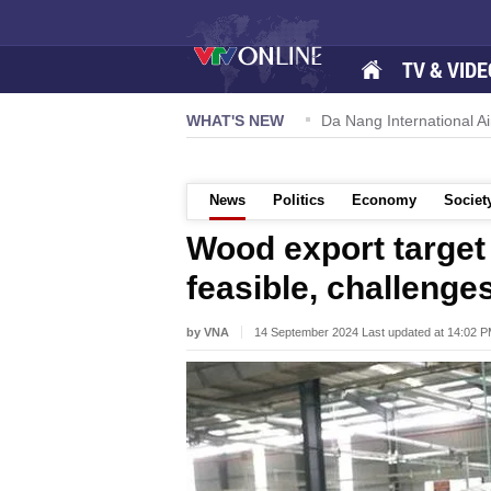
TV & VIDE
 57-NQ/TW powers new growth momentum
WHAT'S NEW
Da Nang International Ai
News
Politics
Economy
Societ
Wood export target 
feasible, challenge
by VNA
14 September 2024 Last updated at 14:02 