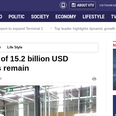
ABOUT VTV
VIETNAMESE
O
POLITIC
SOCIETY
ECONOMY
LIFESTYLE
T
rport to expand Terminal 1
Top leader highlights dynamic growth
N
y
Life Style
of 15.2 billion USD
s remain
PM