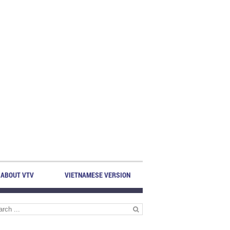
ABOUT VTV
VIETNAMESE VERSION