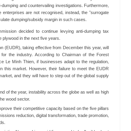
-dumping and countervailing investigations. Furthermore,
 enterprises are not recognised, instead, the "surrogate
alculate dumping/subsidy margin in such cases.
mmission decided to continue levying anti-dumping tax
lywood in the next five years.
n (EUDR), taking effective from December this year, will
 for the industry. According to Chairman of the Forest
e Le Minh Thien, if businesses adapt to the regulation,
in this market. However, their failure to meet the EUDR
arket, and they will have to step out of the global supply
 of the year, instability across the globe as well as high
 the wood sector.
ove their competitive capacity based on the five pillars
ssions reduction, digital transformation, trade promotion,
ds.