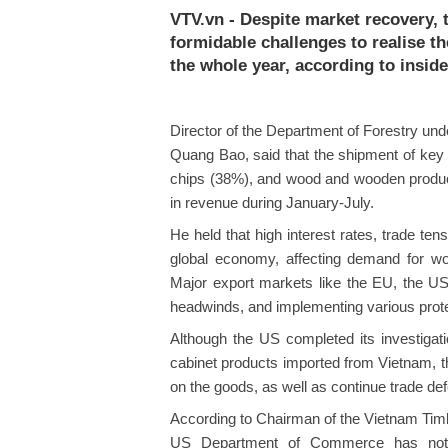
VTV.vn - Despite market recovery,
formidable challenges to realise th
the whole year, according to inside
Director of the Department of Forestry und
Quang Bao, said that the shipment of key 
chips (38%), and wood and wooden products
in revenue during January-July.
He held that high interest rates, trade ten
global economy, affecting demand for w
Major export markets like the EU, the U
headwinds, and implementing various prote
Although the US completed its investigat
cabinet products imported from Vietnam, t
on the goods, as well as continue trade de
According to Chairman of the Vietnam Timb
US Department of Commerce has not