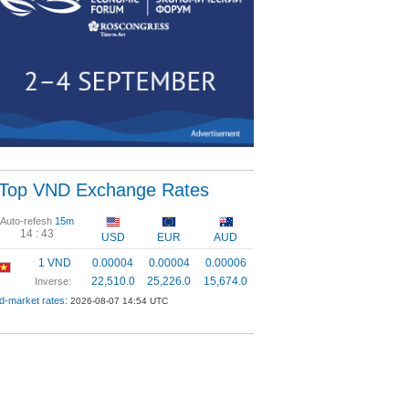
Top VND Exchange Rates
Auto-refesh
15m
14 :
42
USD
EUR
AUD
1 VND
0.00004
0.00004
0.00006
22,510.0
25,226.0
15,674.0
Inverse:
d-market rates:
2026-08-07 14:54 UTC