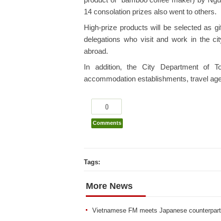
product of “bamboo coffee maker) by Ng
14 consolation prizes also went to others.
High-prize products will be selected as gi
delegations who visit and work in the cit
abroad.
In addition, the City Department of To
accommodation establishments, travel agenc
0
Comments
Tags:
More News
Vietnamese FM meets Japanese counterpart