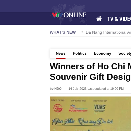
TV & VIDE
 57-NQ/TW powers new growth momentum
WHAT'S NEW
Da Nang International Ai
News
Politics
Economy
Societ
Winners of Ho Chi 
Souvenir Gift Desi
by NDO
14 July 2023 Last updated at 19:00 PM