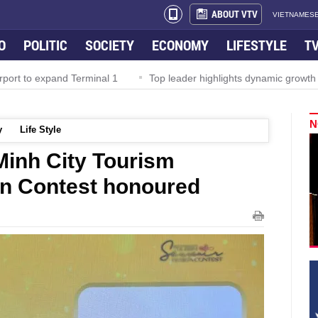
ABOUT VTV
VIETNAMESE
O
POLITIC
SOCIETY
ECONOMY
LIFESTYLE
T
rport to expand Terminal 1
Top leader highlights dynamic growth
N
y
Life Style
Minh City Tourism
gn Contest honoured