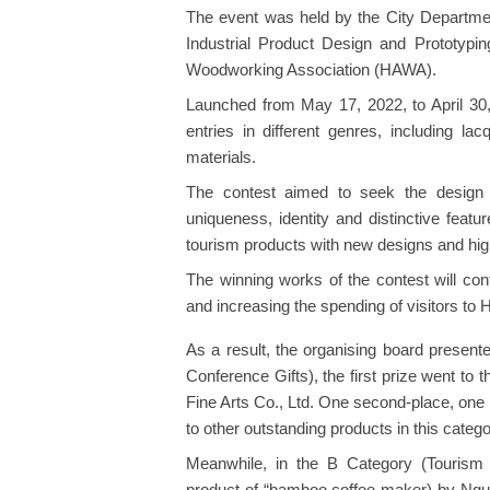
The event was held by the City Department
Industrial Product Design and Prototypi
Woodworking Association (HAWA).
Launched from May 17, 2022, to April 30,
entries in different genres, including lac
materials.
The contest aimed to seek the design o
uniqueness, identity and distinctive feat
tourism products with new designs and high
The winning works of the contest will cont
and increasing the spending of visitors to 
As a result, the organising board presente
Conference Gifts), the first prize went to
Fine Arts Co., Ltd. One second-place, one 
to other outstanding products in this catego
Meanwhile, in the B Category (Tourism S