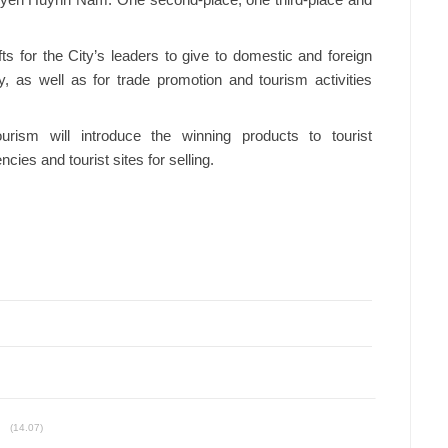
uyen Huynh Nam. One second-place, one third-place and
fts for the City’s leaders to give to domestic and foreign
y, as well as for trade promotion and tourism activities
urism will introduce the winning products to tourist
ies and tourist sites for selling.
(14.07)