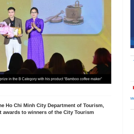
prize in the B Category with his product “Bamboo coffee maker”
Mi
he Ho Chi Minh City Department of Tourism,
t awards to winners of the City Tourism