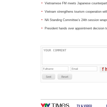
Vietnamese FM meets Japanese counterpart
Vietnam strengthens tourism cooperation wit
NA Standing Committee’s 24th session wrap
President hands over appointment decision 
Sent
Reset
TV & VIDEO