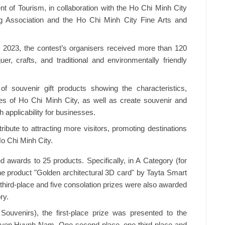
 of Tourism, in collaboration with the Ho Chi Minh City
ng Association and the Ho Chi Minh City Fine Arts and
 2023, the contest’s organisers received more than 120
quer, crafts, and traditional and environmentally friendly
f souvenir gift products showing the characteristics,
ures of Ho Chi Minh City, as well as create souvenir and
 applicability for businesses.
ribute to attracting more visitors, promoting destinations
Ho Chi Minh City.
d awards to 25 products. Specifically, in A Category (for
 the product "Golden architectural 3D card" by Tayta Smart
third-place and five consolation prizes were also awarded
ry.
ouvenirs), the first-place prize was presented to the