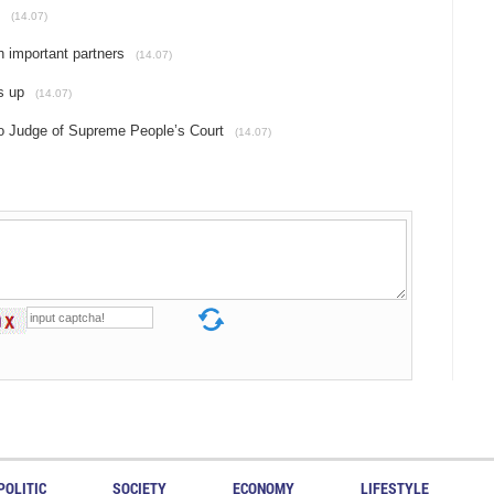
(14.07)
h important partners
(14.07)
s up
(14.07)
to Judge of Supreme People’s Court
(14.07)
POLITIC
SOCIETY
ECONOMY
LIFESTYLE