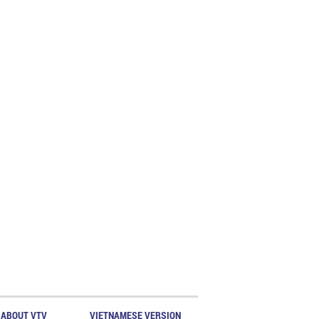
ABOUT VTV
VIETNAMESE VERSION