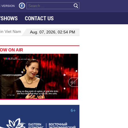
 VERSION
VSHOWS
CONTACT US
 in Viet Nam–Malaysia relations
Manufacturing, engineering drive 
Aug. 07, 2026, 02:54 PM
OW ON AIR