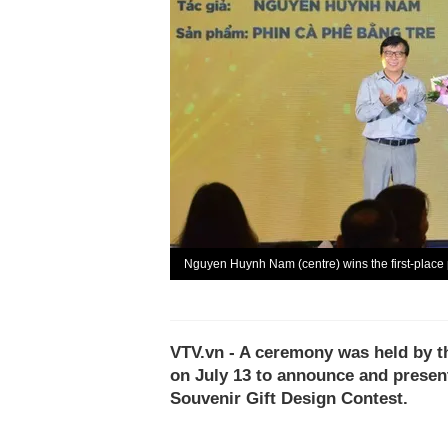
Nguyen Huynh Nam (centre) wins the first-place 
VTV.vn - A ceremony was held by t
on July 13 to announce and presen
Souvenir Gift Design Contest.