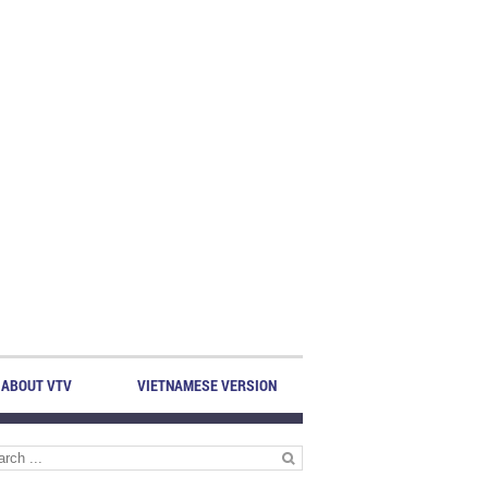
ABOUT VTV
VIETNAMESE VERSION