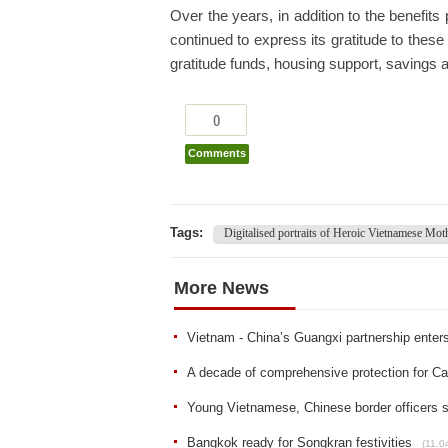
Over the years, in addition to the benefit
continued to express its gratitude to thes
gratitude funds, housing support, savings
0
Comments
Tags:
Digitalised portraits of Heroic Vietnamese Mot
More News
Vietnam - China’s Guangxi partnership enters
A decade of comprehensive protection for Ca
Young Vietnamese, Chinese border officers 
Bangkok ready for Songkran festivities
(11.0