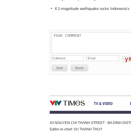
4.1-magnitude earthquake rocks Indonesia’s 
Sent
Reset
TV & VIDEO
43 NGUYEN CHI THANH STREET - BA DINH DISTRI
Editor-in-chief: VU THANH THUY