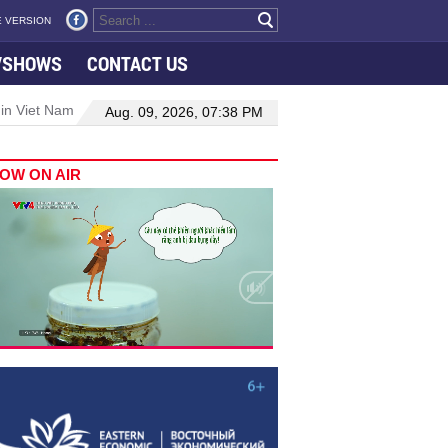
 VERSION
VSHOWS
CONTACT US
 in Viet Nam–Malaysia relations
Manufacturing, engineering drive 
Aug. 09, 2026, 07:38 PM
OW ON AIR