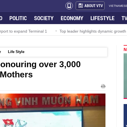
ABOUT VTV
VIETNAMESE
O
POLITIC
SOCIETY
ECONOMY
LIFESTYLE
T
rport to expand Terminal 1
Top leader highlights dynamic growth
N
y
Life Style
onouring over 3,000
 Mothers