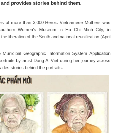
 and provides stories behind them.
ories of more than 3,000 Heroic Vietnamese Mothers was
he Southern Women's Museum in Ho Chi Minh City, in
e liberation of the South and national reunification (April
Municipal Geographic Information System Application
traits by artist Dang Ai Viet during her journey across
des stories behind the portraits.