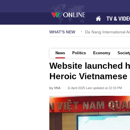
TV & VIDE
 57-NQ/TW powers new growth momentum
WHAT'S NEW
Da Nang International Ai
News
Politics
Economy
Societ
Website launched h
Heroic Vietnamese
by VNA
11 April 2025 Last updated at 22:33 PM