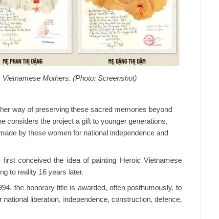
oic Vietnamese Mothers. (Photo: Screenshot)
s is her way of preserving these sacred memories beyond
he considers the project a gift to younger generations,
 made by these women for national independence and
e first conceived the idea of painting Heroic Vietnamese
g to reality 16 years later.
994, the honorary title is awarded, often posthumously, to
national liberation, independence, construction, defence,