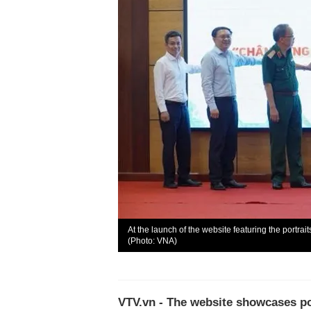
At the launch of the website featuring the portra
(Photo: VNA)
VTV.vn - The website showcases por