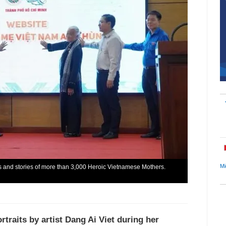
Mi
its and stories of more than 3,000 Heroic Vietnamese Mothers.
traits by artist Dang Ai Viet during her