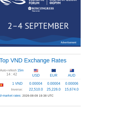
Top VND Exchange Rates
Auto-refesh
15m
14 :
41
USD
EUR
AUD
1 VND
0.00004
0.00004
0.00006
22,510.0
25,226.0
15,674.0
Inverse:
d-market rates:
2026-08-09 19:38 UTC