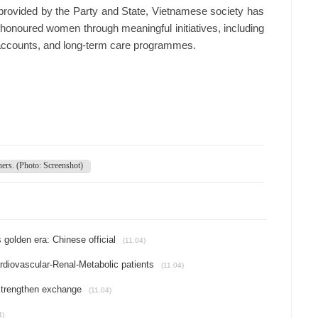
s provided by the Party and State, Vietnamese society has
e honoured women through meaningful initiatives, including
 accounts, and long-term care programmes.
hers. (Photo: Screenshot)
 golden era: Chinese official
(11.04)
rdiovascular-Renal-Metabolic patients
(11.04)
strengthen exchange
(11.04)
4)