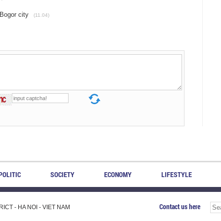
Bogor city
(11.04)
POLITIC
SOCIETY
ECONOMY
LIFESTYLE
Contact us here
CT - HA NOI - VIET NAM