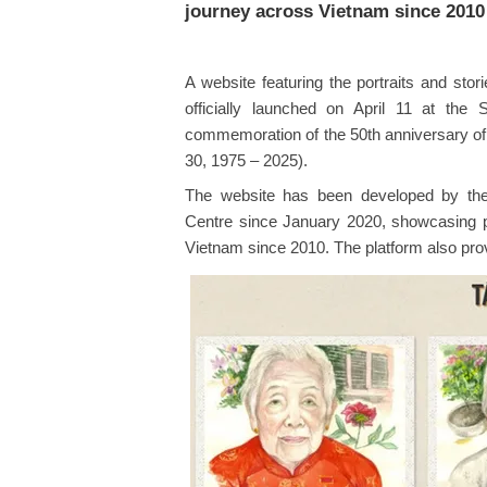
journey across Vietnam since 2010
A website featuring the portraits and st
officially launched on April 11 at t
commemoration of the 50th anniversary of th
30, 1975 – 2025).
The website has been developed by the 
Centre since January 2020, showcasing por
Vietnam since 2010. The platform also provi