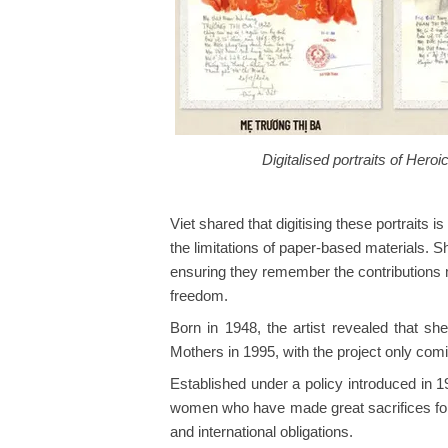
Digitalised portraits of Her
Viet shared that digitising these portrait
the limitations of paper-based materials. S
ensuring they remember the contributions
freedom.
Born in 1948, the artist revealed that sh
Mothers in 1995, with the project only comin
Established under a policy introduced in 1
women who have made great sacrifices for 
and international obligations.