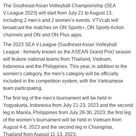
The Southeast Asian Volleyball Championship (SEA
V.League 2023) will start from July 21 to August 13,
including 2 men's and 2 women's events. VTVcab will
broadcast the matches on ON Sports+, ON Sports Action
channels and ON and ON Plus apps.
The 2023 SEA V.League (Southeast Asian Volleyball
League - formerly known as the ASEAN Grand Prix) season
will feature national teams from Thailand, Vietnam,
Indonesia and the Philippines. This year, in addition to the
women's category, the men's category will be officially
included in the competition system, with the Vietnamese
team participating.
The first leg of the men's tournament will be held in
Yogyakarta, Indonesia from July 21-23, 2023 and the second
leg in Manila, Philippines from July 28-30, 2023; the first leg
of the women's tournament will be held in Vietnam from
August 4-6, 2023 and the second leg in Chiangmai,
Thailand from August 11-13, 2023.