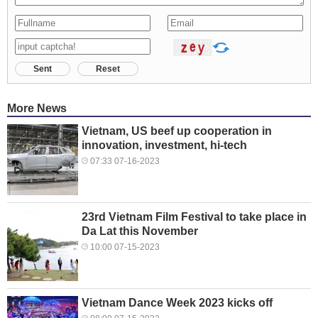
Sent
Reset
More News
Vietnam, US beef up cooperation in
innovation, investment, hi-tech
07:33 07-16-2023
23rd Vietnam Film Festival to take place in
Da Lat this November
10:00 07-15-2023
Vietnam Dance Week 2023 kicks off