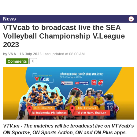
News
VTVcab to broadcast live the SEA
Volleyball Championship V.League
2023
by VNA
16 July 2023
Last updated at 08:00 AM
Comments
0
VTV.vn - The matches will be broadcast live on VTVcab's
ON Sports+, ON Sports Action, ON and ON Plus apps.