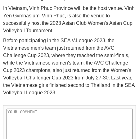
In Vietnam, Vinh Phuc Province will be the host venue. Vinh
Yen Gymnasium, Vinh Phuc, is also the venue to
successfully host the 2023 Asian Club Women's Asian Cup
Volleyball Tournament.
Before participating in the SEA V.League 2023, the
Vietnamese men's team just returned from the AVC
Challenge Cup 2023, where they reached the semi-finals,
while the Vietnamese women's team, the AVC Challenge
Cup 2023 champions, also just returned from the Women's
Volleyball Challenger Cup 2023 from July 27-30. Last year,
the Vietnamese girls finished second to Thailand in the SEA
Volleyball League 2023.