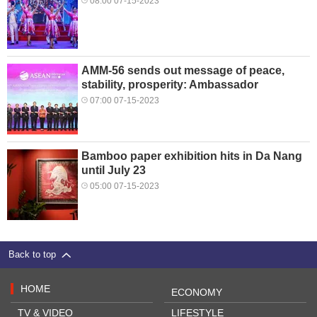
08:00 07-15-2023
AMM-56 sends out message of peace,
stability, prosperity: Ambassador
07:00 07-15-2023
Bamboo paper exhibition hits in Da Nang
until July 23
05:00 07-15-2023
Back to top
HOME
ECONOMY
TV & VIDEO
LIFESTYLE