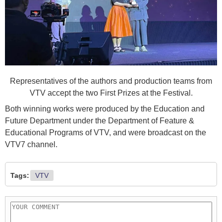
Representatives of the authors and production teams from
VTV accept the two First Prizes at the Festival.
Both winning works were produced by the Education and
Future Department under the Department of Feature &
Educational Programs of VTV, and were broadcast on the
VTV7 channel.
Tags:
VTV