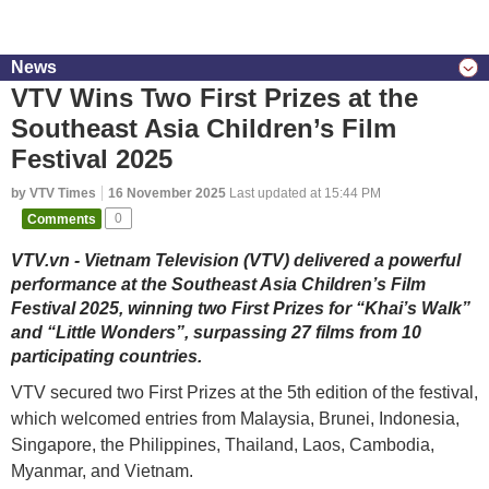
News
VTV Wins Two First Prizes at the
Southeast Asia Children’s Film
Festival 2025
by VTV Times
16 November 2025
Last updated at 15:44 PM
Comments
0
VTV.vn - Vietnam Television (VTV) delivered a powerful
performance at the Southeast Asia Children’s Film
Festival 2025, winning two First Prizes for “Khai’s Walk”
and “Little Wonders”, surpassing 27 films from 10
participating countries.
VTV secured two First Prizes at the 5th edition of the festival,
which welcomed entries from Malaysia, Brunei, Indonesia,
Singapore, the Philippines, Thailand, Laos, Cambodia,
Myanmar, and Vietnam.