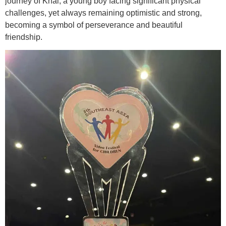
journey of Khai, a young boy facing significant physical
challenges, yet always remaining optimistic and strong,
becoming a symbol of perseverance and beautiful
friendship.