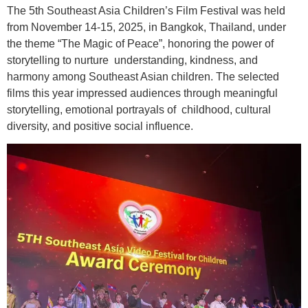
The 5th Southeast Asia Children’s Film Festival was held
from November 14-15, 2025, in Bangkok, Thailand, under
the theme “The Magic of Peace”, honoring the power of
storytelling to nurture understanding, kindness, and
harmony among Southeast Asian children. The selected
films this year impressed audiences through meaningful
storytelling, emotional portrayals of childhood, cultural
diversity, and positive social influence.