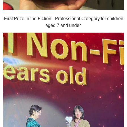
First Prize in the Fiction - Professional Category for children
aged 7 and under.