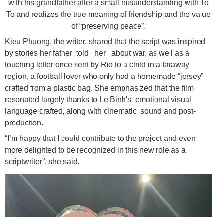
with his grandfather after a small misunderstanding with To
To and realizes the true meaning of friendship and the value
of “preserving peace”.
Kieu Phuong, the writer, shared that the script was inspired
by stories her father told her about war, as well as a
touching letter once sent by Rio to a child in a faraway
region, a football lover who only had a homemade “jersey”
crafted from a plastic bag. She emphasized that the film
resonated largely thanks to Le Binh's emotional visual
language crafted, along with cinematic sound and post-
production.
“I’m happy that I could contribute to the project and even
more delighted to be recognized in this new role as a
scriptwriter”, she said.