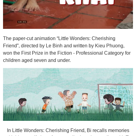
The paper-cut animation “Little Wonders: Cherishing
Friend”, directed by Le Binh and written by Kieu Phuong,
won the First Prize in the Fiction - Professional Category for
children aged seven and under.
In Little Wonders: Cherishing Friend, Bi recalls memories