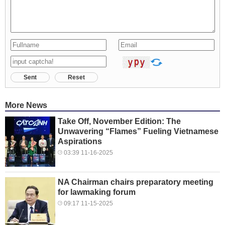
Sent
Reset
More News
Take Off, November Edition: The
Unwavering “Flames” Fueling Vietnamese
Aspirations
03:39 11-16-2025
NA Chairman chairs preparatory meeting
for lawmaking forum
09:17 11-15-2025