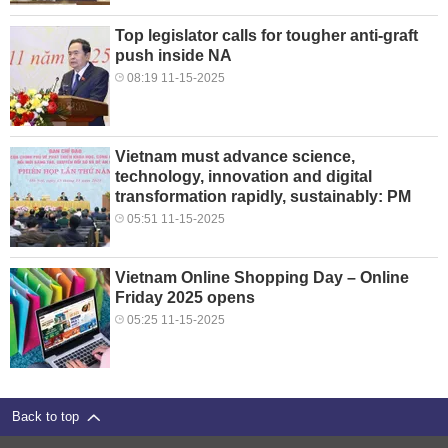
Top legislator calls for tougher anti-graft
push inside NA
08:19 11-15-2025
Vietnam must advance science,
technology, innovation and digital
transformation rapidly, sustainably: PM
05:51 11-15-2025
Vietnam Online Shopping Day – Online
Friday 2025 opens
05:25 11-15-2025
Back to top