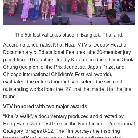
The 5th festival takes place in Bangkok, Thailand.
According to journalist Nhat Hoa, VTV's Deputy Head of
Documentary & Educational Features , the 30-member jury
panel from 10 countries, led by Korean producer Hyun Sook
Chung (recipient of the Prix Jeunesse, Japan Prize, and
Chicago International Children’s Festival awards),
evaluated the entries thoroughly to select the six most
outstanding works from the 27 that that made it to the final
round.
VTV honored with two major awards
“Khai’s Walk”, a documentary produced and directed by
Hong Hanh, won First Prize in the Non-Fiction - Professional
Category for ages 8-12. The film portrays the inspiring