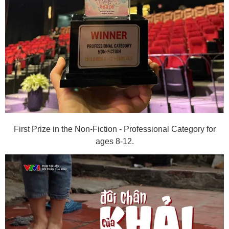
First Prize in the Non-Fiction - Professional Category for
ages 8-12.