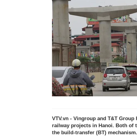
VTV.vn - Vingroup and T&T Group ha
railway projects in Hanoi. Both o
the build-transfer (BT) mechanism