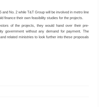
 5 and No. 2 while T&T Group will be involved in metro line
d finance their own feasibility studies for the projects.
stors of the projects, they would hand over their pre-
he city government without any demand for payment. The
 related ministries to look further into these proposals