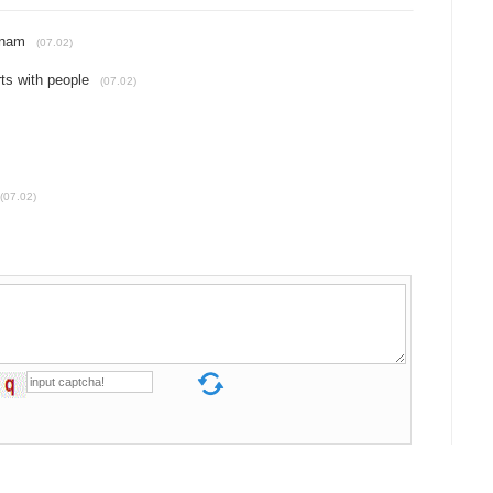
tnam
(07.02)
rts with people
(07.02)
(07.02)