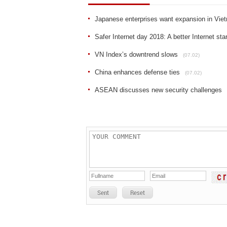
Japanese enterprises want expansion in Vie
Safer Internet day 2018: A better Internet sta
VN Index’s downtrend slows
(07.02)
China enhances defense ties
(07.02)
ASEAN discusses new security challenges
Sent
Reset