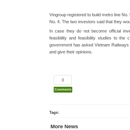
Vingroup registered to build metro line No.
No. 4. The two investors said that they woul
In case they do not become official inve
feasibility and feasibility studies to t
government has asked Vietnam Railways and
and give their opinions.
0
Comments
Tags:
More News