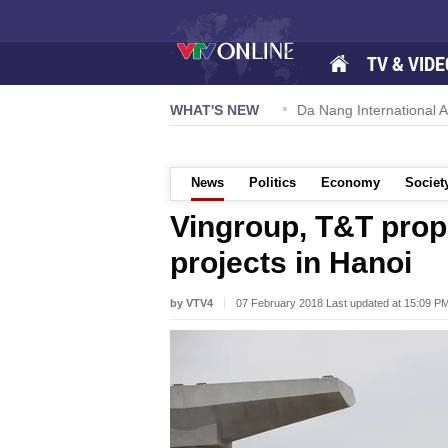
TV & VIDE
 57-NQ/TW powers new growth momentum
WHAT'S NEW
Da Nang International Ai
News
Politics
Economy
Societ
Vingroup, T&T propo
projects in Hanoi
by VTV4
07 February 2018 Last updated at 15:09 P