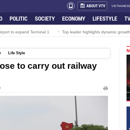
ABOUT VTV
VIETNAMESE
O
POLITIC
SOCIETY
ECONOMY
LIFESTYLE
T
rport to expand Terminal 1
Top leader highlights dynamic growth
N
y
Life Style
se to carry out railway
M