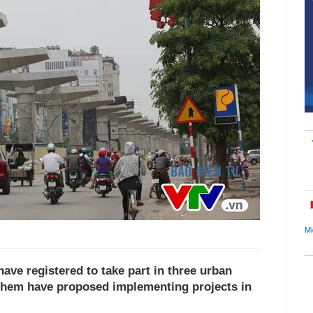
Mi
ve registered to take part in three urban
f them have proposed implementing projects in
.