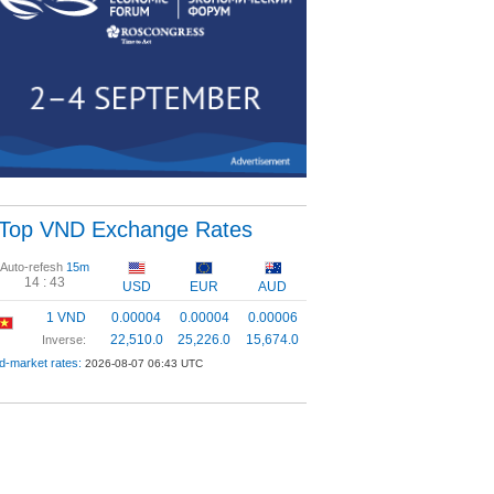
Top VND Exchange Rates
Auto-refesh
15m
14 :
42
USD
EUR
AUD
1 VND
0.00004
0.00004
0.00006
22,510.0
25,226.0
15,674.0
Inverse:
d-market rates:
2026-08-07 06:43 UTC