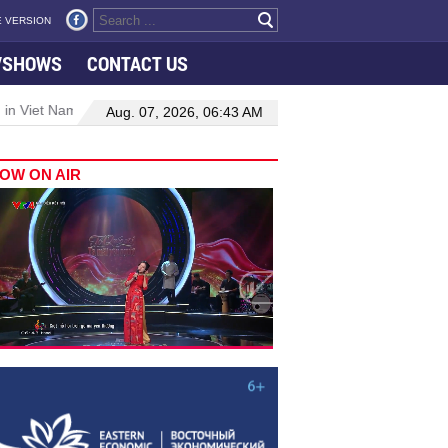
 VERSION
VSHOWS
CONTACT US
 in Viet Nam–Malaysia relations
Manufacturing, engineering drive 
Aug. 07, 2026, 06:43 AM
OW ON AIR