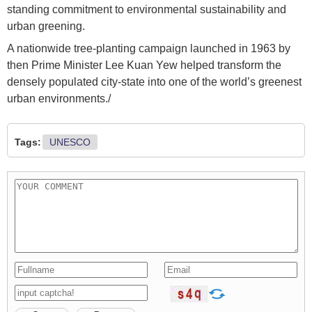
standing commitment to environmental sustainability and
urban greening.
A nationwide tree-planting campaign launched in 1963 by
then Prime Minister Lee Kuan Yew helped transform the
densely populated city-state into one of the world’s greenest
urban environments./
Tags:
UNESCO