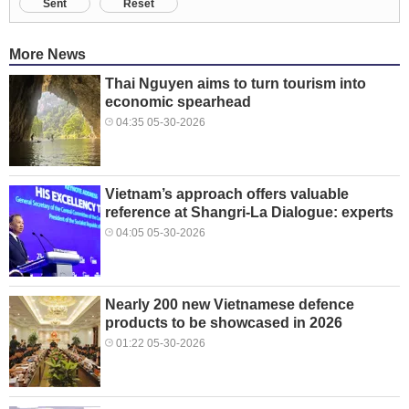
Sent
Reset
More News
Thai Nguyen aims to turn tourism into
economic spearhead
04:35 05-30-2026
Vietnam’s approach offers valuable
reference at Shangri-La Dialogue: experts
04:05 05-30-2026
Nearly 200 new Vietnamese defence
products to be showcased in 2026
01:22 05-30-2026