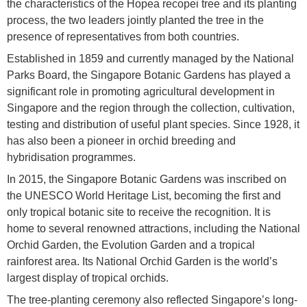
the characteristics of the Hopea recopei tree and its planting
process, the two leaders jointly planted the tree in the
presence of representatives from both countries.
Established in 1859 and currently managed by the National
Parks Board, the Singapore Botanic Gardens has played a
significant role in promoting agricultural development in
Singapore and the region through the collection, cultivation,
testing and distribution of useful plant species. Since 1928, it
has also been a pioneer in orchid breeding and
hybridisation programmes.
In 2015, the Singapore Botanic Gardens was inscribed on
the UNESCO World Heritage List, becoming the first and
only tropical botanic site to receive the recognition. It is
home to several renowned attractions, including the National
Orchid Garden, the Evolution Garden and a tropical
rainforest area. Its National Orchid Garden is the world’s
largest display of tropical orchids.
The tree-planting ceremony also reflected Singapore’s long-