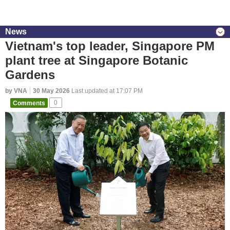
News
Vietnam's top leader, Singapore PM
plant tree at Singapore Botanic
Gardens
by VNA
30 May 2026
Last updated at 17:07 PM
Comments
0