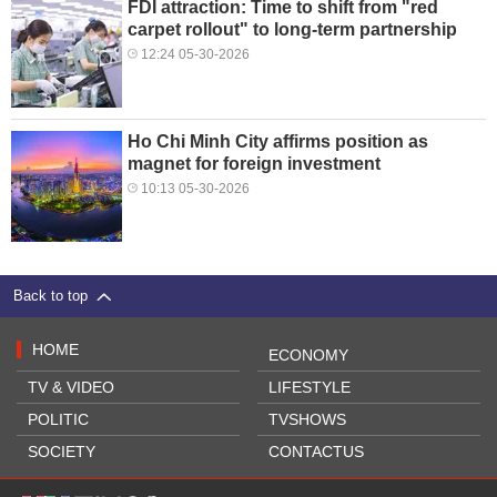
FDI attraction: Time to shift from "red
carpet rollout" to long-term partnership
12:24 05-30-2026
Ho Chi Minh City affirms position as
magnet for foreign investment
10:13 05-30-2026
Back to top
HOME
ECONOMY
TV & VIDEO
LIFESTYLE
POLITIC
TVSHOWS
SOCIETY
CONTACTUS