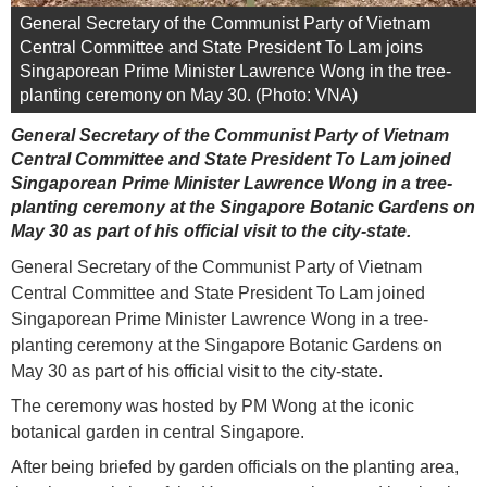
General Secretary of the Communist Party of Vietnam
Central Committee and State President To Lam joins
Singaporean Prime Minister Lawrence Wong in the tree-
planting ceremony on May 30. (Photo: VNA)
General Secretary of the Communist Party of Vietnam
Central Committee and State President To Lam joined
Singaporean Prime Minister Lawrence Wong in a tree-
planting ceremony at the Singapore Botanic Gardens on
May 30 as part of his official visit to the city-state.
General Secretary of the Communist Party of Vietnam
Central Committee and State President To Lam joined
Singaporean Prime Minister Lawrence Wong in a tree-
planting ceremony at the Singapore Botanic Gardens on
May 30 as part of his official visit to the city-state.
The ceremony was hosted by PM Wong at the iconic
botanical garden in central Singapore.
After being briefed by garden officials on the planting area,