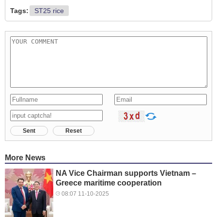
Tags:
ST25 rice
Sent
Reset
More News
NA Vice Chairman supports Vietnam –
Greece maritime cooperation
08:07 11-10-2025