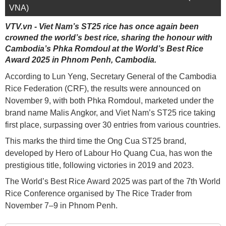
VNA)
VTV.vn - Viet Nam’s ST25 rice has once again been
crowned the world’s best rice, sharing the honour with
Cambodia’s Phka Romdoul at the World’s Best Rice
Award 2025 in Phnom Penh, Cambodia.
According to Lun Yeng, Secretary General of the Cambodia
Rice Federation (CRF), the results were announced on
November 9, with both Phka Romdoul, marketed under the
brand name Malis Angkor, and Viet Nam’s ST25 rice taking
first place, surpassing over 30 entries from various countries.
This marks the third time the Ong Cua ST25 brand,
developed by Hero of Labour Ho Quang Cua, has won the
prestigious title, following victories in 2019 and 2023.
The World’s Best Rice Award 2025 was part of the 7th World
Rice Conference organised by The Rice Trader from
November 7–9 in Phnom Penh.