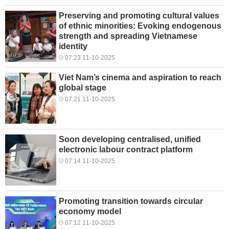
Preserving and promoting cultural values
of ethnic minorities: Evoking endogenous
strength and spreading Vietnamese
identity
07:23 11-10-2025
Viet Nam’s cinema and aspiration to reach
global stage
07:21 11-10-2025
Soon developing centralised, unified
electronic labour contract platform
07:14 11-10-2025
Promoting transition towards circular
economy model
07:12 11-10-2025