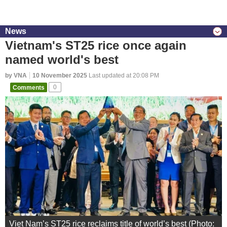
News
Vietnam's ST25 rice once again
named world's best
by VNA
10 November 2025
Last updated at 20:08 PM
Comments
0
Viet Nam’s ST25 rice reclaims title of world’s best (Photo: