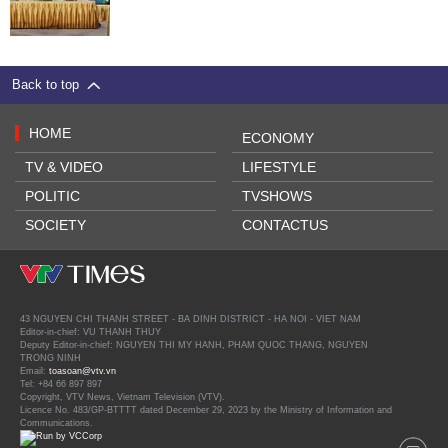
Back to top
HOME
ECONOMY
TV & VIDEO
LIFESTYLE
POLITIC
TVSHOWS
SOCIETY
CONTACTUS
43 NGUYEN CHI THANH STREET - BA DINH DISTRICT - HA NOI - VIET NAM
Editor-in-chief: VU THANH THUY
Deputy Editor-in-chief: NGUYEN THI MY HANH, PHAM QUOC THANG, NGUYEN
TRONG NINH
Email:
toasoan@vtv.vn
Tel: +84 66 897 897
Copyright, VTV News, Vietnam Television (VTV).
Licence No. 483/GP-BTTTT dated December 29, 2023 by the Ministry of Information and
Communications.