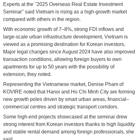
Experts at the "2025 Overseas Real Estate Investment
Seminar" said Vietnam is rising as a high-growth market
compared with others in the region.
With economic growth of 7–8%, strong FDI inflows and
large-scale urban infrastructure development, Vietnam is
viewed as a promising destination for Korean investors.
Major legal changes since August 2024 have also improved
transaction conditions, allowing foreign buyers to own
apartments for up to 50 years with the possibility of
extension, they noted.
Representing the Vietnamese market, Denise Pham of
KOVIRE noted that Hanoi and Ho Chi Minh City are forming
new growth poles driven by smart urban areas, financial–
commercial centres and strategic transport corridors.
Some high-end projects showcased at the seminar drew
strong interest from Korean investors thanks to high liquidity
and stable rental demand among foreign professionals, she
said.