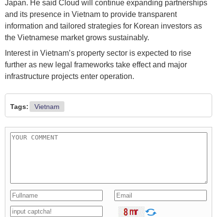
Japan. He said Cloud will continue expanding partnerships
and its presence in Vietnam to provide transparent
information and tailored strategies for Korean investors as
the Vietnamese market grows sustainably.
Interest in Vietnam’s property sector is expected to rise
further as new legal frameworks take effect and major
infrastructure projects enter operation.
Tags:
Vietnam