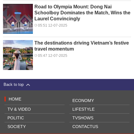
Road to Olympia Mount: Dong Nai
Schoolboy Dominates the Match, Wins the
Laurel Convincingly
05:51 12-07-2025
The destinations driving Vietnam’s festive
travel momentum
05:47 12-07-2025
Back to top
HOME
ECONOMY
TV & VIDEO
LIFESTYLE
POLITIC
TVSHOWS
SOCIETY
CONTACTUS