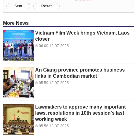
Sent
Reset
More News
Vietnam Film Week brings Vietnam, Laos
closer
06:00 12-07-2025
An Giang province promotes business
links in Cambodian market
05:59 12-07-2025
Lawmakers to approve many important
laws, resolutions in 10th session's last
working week
05:58 12-07-2025