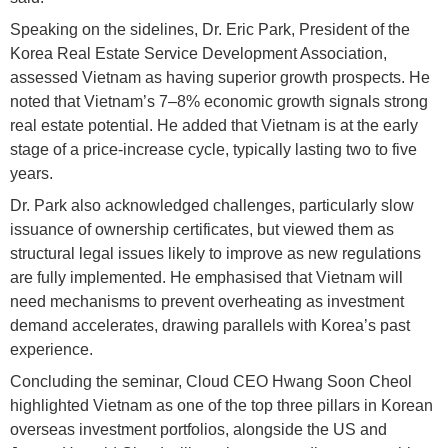
Speaking on the sidelines, Dr. Eric Park, President of the
Korea Real Estate Service Development Association,
assessed Vietnam as having superior growth prospects. He
noted that Vietnam’s 7–8% economic growth signals strong
real estate potential. He added that Vietnam is at the early
stage of a price-increase cycle, typically lasting two to five
years.
Dr. Park also acknowledged challenges, particularly slow
issuance of ownership certificates, but viewed them as
structural legal issues likely to improve as new regulations
are fully implemented. He emphasised that Vietnam will
need mechanisms to prevent overheating as investment
demand accelerates, drawing parallels with Korea’s past
experience.
Concluding the seminar, Cloud CEO Hwang Soon Cheol
highlighted Vietnam as one of the top three pillars in Korean
overseas investment portfolios, alongside the US and