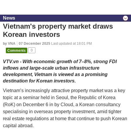
News
Vietnam's property market draws
Korean investors
by VNA
07 December 2025
Last updated at 18:01 PM
Comments
0
VTV.vn - With economic growth of 7–8%, strong FDI
inflows and large-scale urban infrastructure
development, Vietnam is viewed as a promising
destination for Korean investors.
Vietnam’s increasingly attractive property market was a key
topic at a seminar held in Seoul, the Republic of Korea
(RoK) on December 6 in by Cloud, a Korean consultancy
specialising in overseas property investment, amid tighter
real estate regulations at home that continue to push Korean
capital abroad.