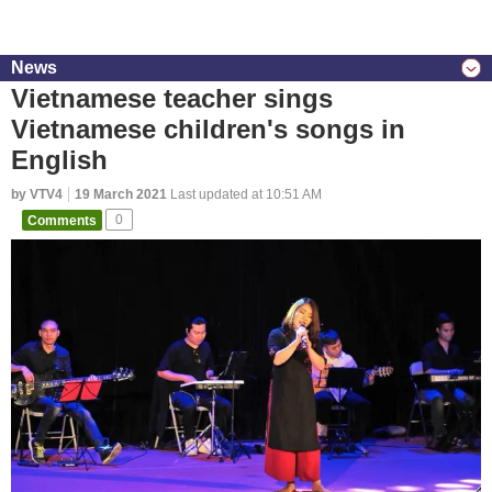
News
Vietnamese teacher sings
Vietnamese children's songs in
English
by VTV4
19 March 2021
Last updated at 10:51 AM
Comments
0