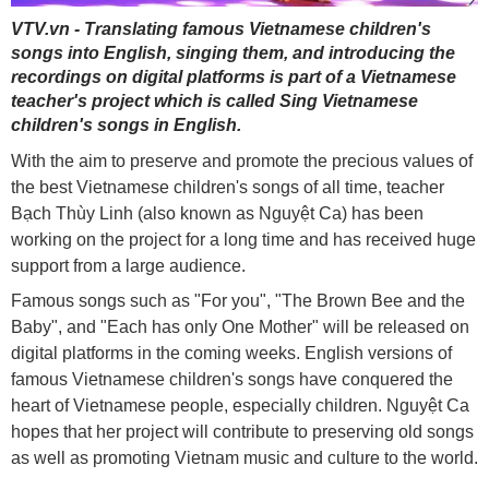
VTV.vn - Translating famous Vietnamese children's
songs into English, singing them, and introducing the
recordings on digital platforms is part of a Vietnamese
teacher's project which is called Sing Vietnamese
children's songs in English.
With the aim to preserve and promote the precious values of
the best Vietnamese children's songs of all time, teacher
Bạch Thùy Linh (also known as Nguyệt Ca) has been
working on the project for a long time and has received huge
support from a large audience.
Famous songs such as "For you", "The Brown Bee and the
Baby", and "Each has only One Mother" will be released on
digital platforms in the coming weeks. English versions of
famous Vietnamese children's songs have conquered the
heart of Vietnamese people, especially children. Nguyệt Ca
hopes that her project will contribute to preserving old songs
as well as promoting Vietnam music and culture to the world.