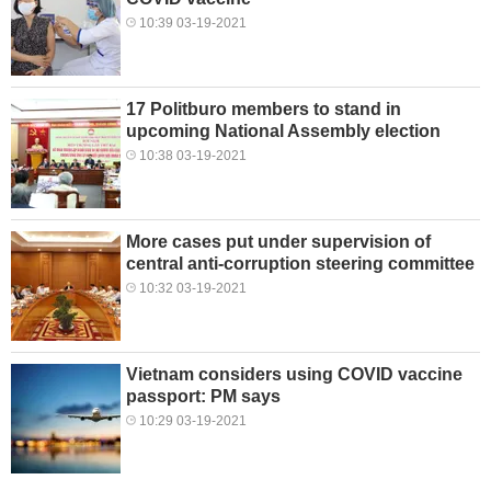
10:39 03-19-2021
17 Politburo members to stand in
upcoming National Assembly election
10:38 03-19-2021
More cases put under supervision of
central anti-corruption steering committee
10:32 03-19-2021
Vietnam considers using COVID vaccine
passport: PM says
10:29 03-19-2021