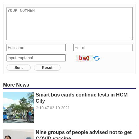
Sent
Reset
More News
Smart bus cards continue tests in HCM
City
10:47 03-19-2021
Nine groups of people advised not to get
COVID vaccine