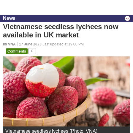
News
Vietnamese seedless lychees now
available in UK market
by VNA
17 June 2023
Last updated at 19:00 PM
Comments
0
Vietnamese seedless lychees (Photo: VNA)