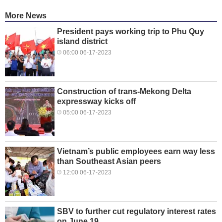
More News
President pays working trip to Phu Quy
island district
06:00 06-17-2023
Construction of trans-Mekong Delta
expressway kicks off
05:00 06-17-2023
Vietnam’s public employees earn way less
than Southeast Asian peers
12:00 06-17-2023
SBV to further cut regulatory interest rates
on June 19