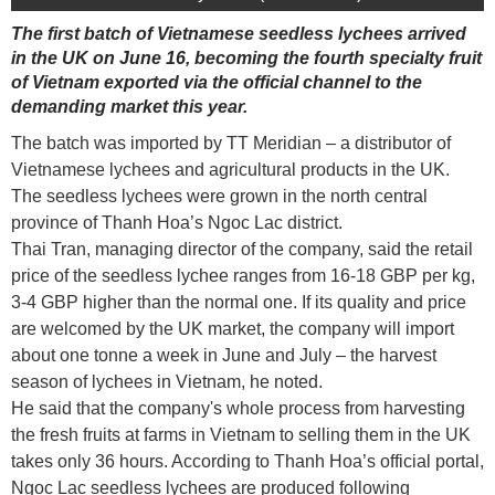
The first batch of Vietnamese seedless lychees arrived
in the UK on June 16, becoming the fourth specialty fruit
of Vietnam exported via the official channel to the
demanding market this year.
The batch was imported by TT Meridian – a distributor of
Vietnamese lychees and agricultural products in the UK.
The seedless lychees were grown in the north central
province of Thanh Hoa’s Ngoc Lac district.
Thai Tran, managing director of the company, said the retail
price of the seedless lychee ranges from 16-18 GBP per kg,
3-4 GBP higher than the normal one. If its quality and price
are welcomed by the UK market, the company will import
about one tonne a week in June and July – the harvest
season of lychees in Vietnam, he noted.
He said that the company's whole process from harvesting
the fresh fruits at farms in Vietnam to selling them in the UK
takes only 36 hours. According to Thanh Hoa’s official portal,
Ngoc Lac seedless lychees are produced following