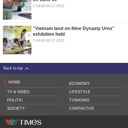
09:00 06-17-2023
“Vietnam land on Nine Dynasty Urns”
exhibition held
09:00 06-17-2023
Back to top
HOME
ECONOMY
TV & VIDEO
LIFESTYLE
POLITIC
TVSHOWS
SOCIETY
CONTACTUS