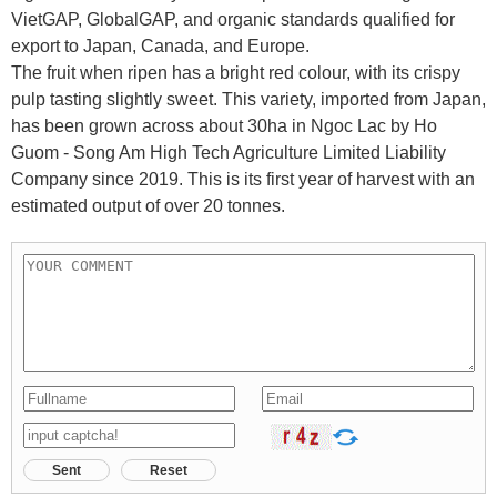
VietGAP, GlobalGAP, and organic standards qualified for
export to Japan, Canada, and Europe.
The fruit when ripen has a bright red colour, with its crispy
pulp tasting slightly sweet. This variety, imported from Japan,
has been grown across about 30ha in Ngoc Lac by Ho
Guom - Song Am High Tech Agriculture Limited Liability
Company since 2019. This is its first year of harvest with an
estimated output of over 20 tonnes.
Sent
Reset