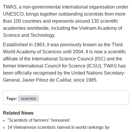
TWAS, a non-governmental international organisation under
UNESCO, brings together outstanding scientists from more
than 100 countries and represents around 130 scientific
academies worldwide, including the Vietnam Academy of
Science and Technology.
Established in 1983, it was previously known as the Third
World Academy of Sciences until 2004. It is now a scientific
affiliate of the International Science Council (ISC) and the
former International Council for Science (ICSU). TWAS has
been officially recognised by the United Nations Secretary-
General, Javier Pérez de Cuéllar, since 1985.
Tags:
scientist
Related News
"Scientists of farmers" honoured
14 Vietnamese scientists named in world rankings by