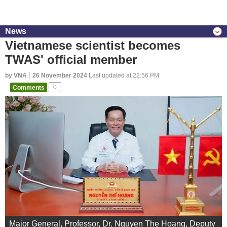
News
Vietnamese scientist becomes
TWAS' official member
by VNA
26 November 2024
Last updated at 22:56 PM
Comments
0
Major General, Professor, Dr. Nguyen The Hoang, Deputy