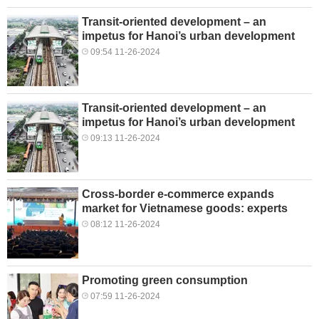
Transit-oriented development – an
impetus for Hanoi’s urban development
09:54 11-26-2024
Transit-oriented development – an
impetus for Hanoi’s urban development
09:13 11-26-2024
Cross-border e-commerce expands
market for Vietnamese goods: experts
08:12 11-26-2024
Promoting green consumption
07:59 11-26-2024