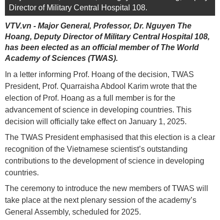
Director of Military Central Hospital 108.
VTV.vn - Major General, Professor, Dr. Nguyen The
Hoang, Deputy Director of Military Central Hospital 108,
has been elected as an official member of The World
Academy of Sciences (TWAS).
In a letter informing Prof. Hoang of the decision, TWAS
President, Prof. Quarraisha Abdool Karim wrote that the
election of Prof. Hoang as a full member is for the
advancement of science in developing countries. This
decision will officially take effect on January 1, 2025.
The TWAS President emphasised that this election is a clear
recognition of the Vietnamese scientist’s outstanding
contributions to the development of science in developing
countries.
The ceremony to introduce the new members of TWAS will
take place at the next plenary session of the academy’s
General Assembly, scheduled for 2025.