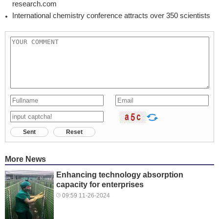
research.com
International chemistry conference attracts over 350 scientists
Sent
Reset
More News
Enhancing technology absorption
capacity for enterprises
09:59 11-26-2024