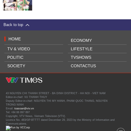
Back to top
HOME
ECONOMY
TV & VIDEO
LIFESTYLE
POLITIC
TVSHOWS
SOCIETY
CONTACTUS
43 NGUYEN CHI THANH STREET - BA DINH DISTRICT - HA NOI - VIET NAM
Editor-in-chief: VU THANH THUY
Deputy Editor-in-chief: NGUYEN THI MY HANH, PHAM QUOC THANG, NGUYEN
TRONG NINH
Email:
toasoan@vtv.vn
Tel: +84 66 897 897
Copyright, VTV News, Vietnam Television (VTV).
Licence No. 483/GP-BTTTT dated December 29, 2023 by the Ministry of Information and
Communications.