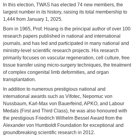
In this election, TWAS has elected 74 new members, the
largest number in its history, raising its total membership to
1,444 from January 1, 2025.
Born in 1965, Prof. Hoang is the principal author of over 100
research papers published in national and international
journals, and has led and participated in many national and
ministry-level scientific research projects. His research
primarily focuses on vascular regeneration, cell culture, free
tissue transfer using micro-surgery techniques, the treatment
of complex congenital limb deformities, and organ
transplantation.
In addition to numerous prestigious national and
international awards such as Vifotec, Nepomuc von
Nussbaum, Karl-Max von Bauerfeind, APKO, and Labour
Medals (First and Third Class), he was also honoured with
the prestigious Friedrich Wilhelm Bessel Award from the
Alexander von Humboldt Foundation for exceptional and
groundbreaking scientific research in 2012.