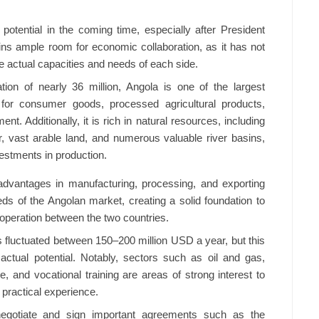
potential in the coming time, especially after President
ains ample room for economic collaboration, as it has not
e actual capacities and needs of each side.
tion of nearly 36 million, Angola is one of the largest
 for consumer goods, processed agricultural products,
t. Additionally, it is rich in natural resources, including
r, vast arable land, and numerous valuable river basins,
vestments in production.
dvantages in manufacturing, processing, and exporting
ds of the Angolan market, creating a solid foundation to
peration between the two countries.
as fluctuated between 150–200 million USD a year, but this
ctual potential. Notably, sectors such as oil and gas,
e, and vocational training are areas of strong interest to
practical experience.
negotiate and sign important agreements such as the