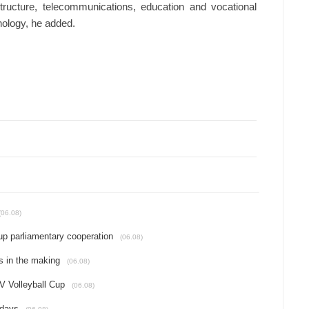
astructure, telecommunications, education and vocational
hnology, he added.
(06.08)
up parliamentary cooperation
(06.08)
s in the making
(06.08)
 Volleyball Cup
(06.08)
idays