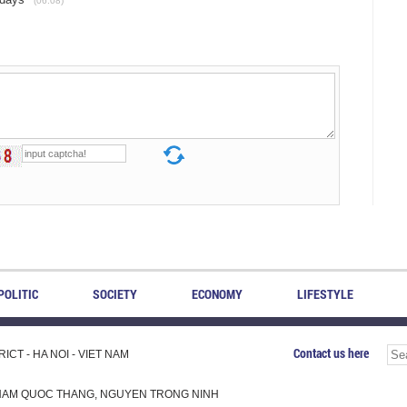
(06.08)
POLITIC
SOCIETY
ECONOMY
LIFESTYLE
Contact us here
CT - HA NOI - VIET NAM
H, PHAM QUOC THANG, NGUYEN TRONG NINH