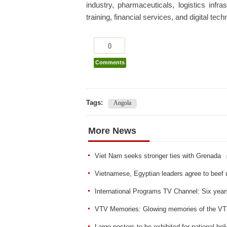
industry, pharmaceuticals, logistics infr
training, financial services, and digital tec
0
Comments
Tags:
Angola
More News
Viet Nam seeks stronger ties with Grenada
Vietnamese, Egyptian leaders agree to beef 
International Programs TV Channel: Six year
VTV Memories: Glowing memories of the VTV
Large posters to be exhibited for national hol