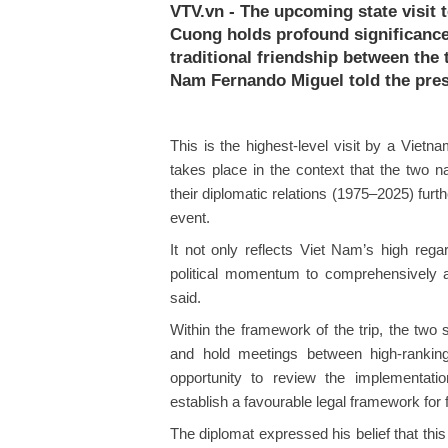
VTV.vn - The upcoming state visit
Cuong holds profound significance,
traditional friendship between the
Nam Fernando Miguel told the pres
This is the highest-level visit by a Vietn
takes place in the context that the two n
their diplomatic relations (1975–2025) furth
event.
It not only reflects Viet Nam’s high rega
political momentum to comprehensively ad
said.
Within the framework of the trip, the two
and hold meetings between high-ranking
opportunity to review the implementatio
establish a favourable legal framework for fu
The diplomat expressed his belief that this 