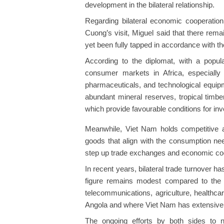
development in the bilateral relationship.
Regarding bilateral economic cooperation 
Cuong’s visit, Miguel said that there rem
yet been fully tapped in accordance with th
According to the diplomat, with a popula
consumer markets in Africa, especially
pharmaceuticals, and technological equipmen
abundant mineral reserves, tropical timbe
which provide favourable conditions for in
Meanwhile, Viet Nam holds competitive a
goods that align with the consumption nee
step up trade exchanges and economic coo
In recent years, bilateral trade turnover h
figure remains modest compared to the a
telecommunications, agriculture, healthcar
Angola and where Viet Nam has extensive 
The ongoing efforts by both sides to 