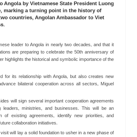
 to Angola by Vietnamese State President Luong
 marking a turning point in the history of
 two countries, Angolan Ambassador to Viet
s.
amese leader to Angola in nearly two decades, and that it
ations are preparing to celebrate the 50th anniversary of
er highlights the historical and symbolic importance of the
rd for its relationship with Angola, but also creates new
vance bilateral cooperation across all sectors, Miguel
 sides will sign several important cooperation agreements
 leaders, ministries, and businesses. This will be an
n of existing agreements, identify new priorities, and
ture collaboration initiatives.
visit will lay a solid foundation to usher in a new phase of