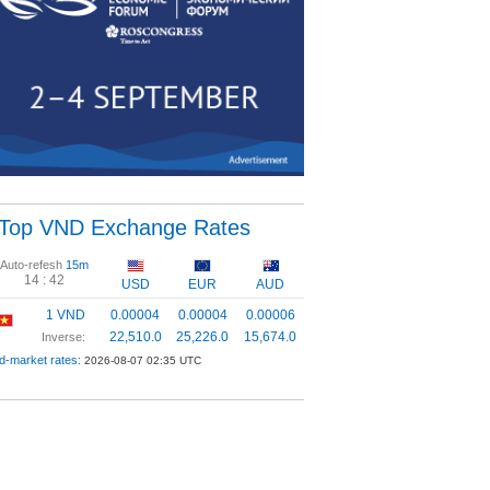
Top VND Exchange Rates
Auto-refesh
15m
14 :
42
USD
EUR
AUD
1 VND
0.00004
0.00004
0.00006
22,510.0
25,226.0
15,674.0
Inverse:
d-market rates:
2026-08-07 02:35 UTC