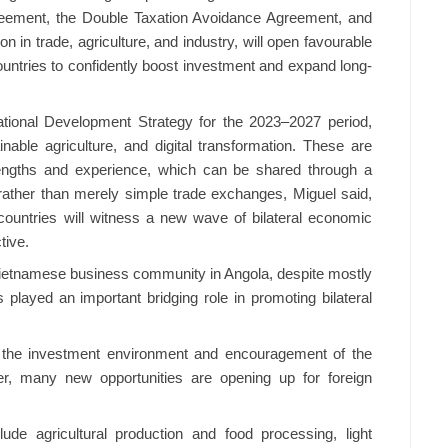
reement, the Double Taxation Avoidance Agreement, and
in trade, agriculture, and industry, will open favourable
ountries to confidently boost investment and expand long-
National Development Strategy for the 2023–2027 period,
inable agriculture, and digital transformation. These are
engths and experience, which can be shared through a
ather than merely simple trade exchanges, Miguel said,
wo countries will witness a new wave of bilateral economic
tive.
ietnamese business community in Angola, despite mostly
played an important bridging role in promoting bilateral
 the investment environment and encouragement of the
er, many new opportunities are opening up for foreign
lude agricultural production and food processing, light