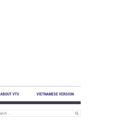
ABOUT VTV
VIETNAMESE VERSION