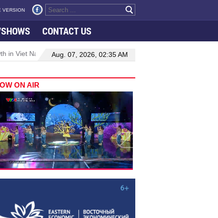
 VERSION
VSHOWS
CONTACT US
 in Viet Nam–Malaysia relations
Manufacturing, engineering drive
Aug. 07, 2026, 02:35 AM
OW ON AIR