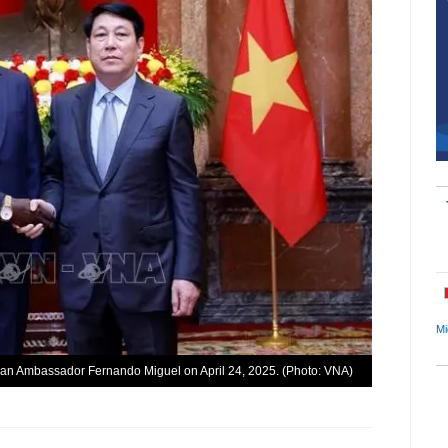
Mi
lan Ambassador Fernando Miguel on April 24, 2025. (Photo: VNA)