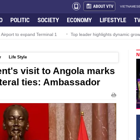
ABOUT VTV
VIETNAMESE
O
POLITIC
SOCIETY
ECONOMY
LIFESTYLE
T
rport to expand Terminal 1
Top leader highlights dynamic growth
N
y
Life Style
nt's visit to Angola marks
lateral ties: Ambassador