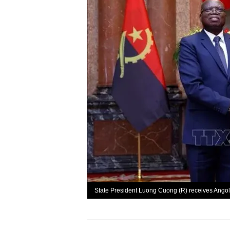
State President Luong Cuong (R) receives Ango