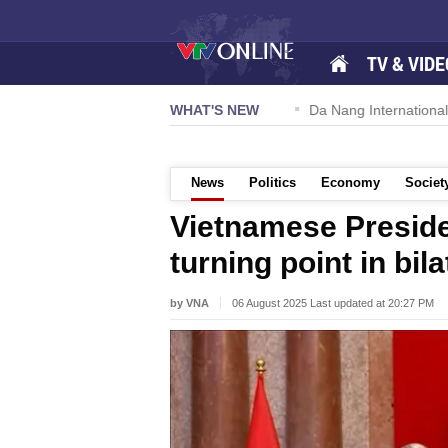
TV & VIDE
 57-NQ/TW powers new growth momentum
WHAT'S NEW
Da Nang International Ai
News
Politics
Economy
Societ
Vietnamese Preside
turning point in bi
by VNA
06 August 2025 Last updated at 20:27 PM