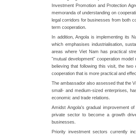
Investment Promotion and Protection Ag
memoranda of understanding on cooperation 
legal corridors for businesses from both c
term cooperation.
In addition, Angola is implementing its 
which emphasises industrialisation, susta
areas where Viet Nam has practical str
"mutual development" cooperation model r
believing that following this visit, the t
cooperation that is more practical and effec
The ambassador also assessed that the V
small- and medium-sized enterprises, has 
economic and trade relations.
Amidst Angola’s gradual improvement of
private sector to become a growth driv
businesses.
Priority investment sectors currently inc