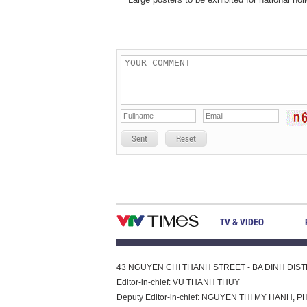
Sent
Reset
TV & VIDEO
43 NGUYEN CHI THANH STREET - BA DINH DISTRI
Editor-in-chief: VU THANH THUY
Deputy Editor-in-chief: NGUYEN THI MY HAN