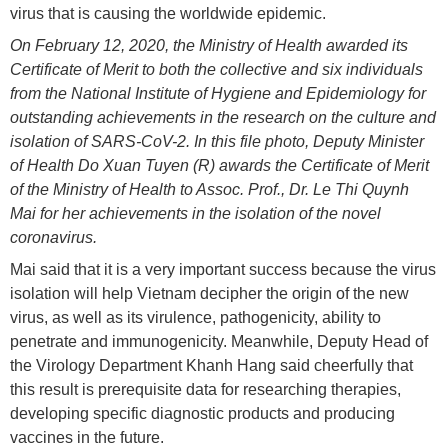
virus that is causing the worldwide epidemic.
On February 12, 2020, the Ministry of Health awarded its
Certificate of Merit to both the collective and six individuals
from the National Institute of Hygiene and Epidemiology for
outstanding achievements in the research on the culture and
isolation of SARS-CoV-2. In this file photo, Deputy Minister
of Health Do Xuan Tuyen (R) awards the Certificate of Merit
of the Ministry of Health to Assoc. Prof., Dr. Le Thi Quynh
Mai for her achievements in the isolation of the novel
coronavirus.
Mai said that it is a very important success because the virus
isolation will help Vietnam decipher the origin of the new
virus, as well as its virulence, pathogenicity, ability to
penetrate and immunogenicity. Meanwhile, Deputy Head of
the Virology Department Khanh Hang said cheerfully that
this result is prerequisite data for researching therapies,
developing specific diagnostic products and producing
vaccines in the future.