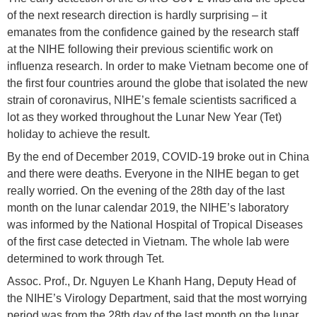
of the next research direction is hardly surprising – it
emanates from the confidence gained by the research staff
at the NIHE following their previous scientific work on
influenza research. In order to make Vietnam become one of
the first four countries around the globe that isolated the new
strain of coronavirus, NIHE’s female scientists sacrificed a
lot as they worked throughout the Lunar New Year (Tet)
holiday to achieve the result.
By the end of December 2019, COVID-19 broke out in China
and there were deaths. Everyone in the NIHE began to get
really worried. On the evening of the 28th day of the last
month on the lunar calendar 2019, the NIHE’s laboratory
was informed by the National Hospital of Tropical Diseases
of the first case detected in Vietnam. The whole lab were
determined to work through Tet.
Assoc. Prof., Dr. Nguyen Le Khanh Hang, Deputy Head of
the NIHE’s Virology Department, said that the most worrying
period was from the 28th day of the last month on the lunar