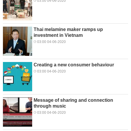
03:00 04-06-2020
Thai melamine maker ramps up
investment in Vietnam
03:00 04-06-2020
Creating a new consumer behaviour
03:00 04-06-2020
Message of sharing and connection
through music
03:00 04-06-2020