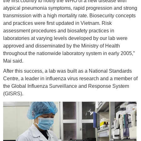
the first country to notify the WHO of a new disease with
atypical pneumonia symptoms, rapid progression and strong
transmission with a high mortality rate. Biosecurity concepts
and practices were first updated in Vietnam. Risk
assessment procedures and biosafety practices in
laboratories at varying levels developed by our lab were
approved and disseminated by the Ministry of Health
throughout the nationwide laboratory system in early 2005,”
Mai said.
After this success, a lab was built as a National Standards
Centre, a leader in influenza virus research and a member of
the Global Influenza Surveillance and Response System
(GISRS).