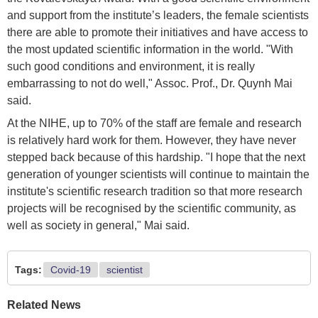
and support from the institute’s leaders, the female scientists
there are able to promote their initiatives and have access to
the most updated scientific information in the world. "With
such good conditions and environment, it is really
embarrassing to not do well," Assoc. Prof., Dr. Quynh Mai
said.
At the NIHE, up to 70% of the staff are female and research
is relatively hard work for them. However, they have never
stepped back because of this hardship. "I hope that the next
generation of younger scientists will continue to maintain the
institute's scientific research tradition so that more research
projects will be recognised by the scientific community, as
well as society in general," Mai said.
Tags:
Covid-19
scientist
Related News