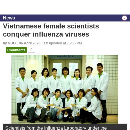
News
Vietnamese female scientists
conquer influenza viruses
by NDO
06 April 2020
Last updated at 15:36 PM
Comments
0
Scientists from the Influenza Laboratory under the