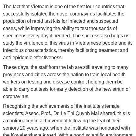
The fact that Vietnam is one of the first four countries that
successfully isolated the novel coronavirus facilitates the
production of rapid test kits for infected and suspected
cases, while improving the ability to test thousands of
specimens every day if needed. The success also helps us
study the virulence of this virus in Vietnamese people and its
infectious characteristics, thereby facilitating treatment and
anti-epidemic effectiveness.
These days, the staff from the lab are still traveling to many
provinces and cities across the nation to train local health
workers on testing and disease control, helping them be
able to carry out tests for early detection of the new strain of
coronavirus.
Recognising the achievements of the institute's female
scientists, Assoc. Prof., Dr. Le Thi Quynh Mai shared, this is
a continuation in achievement following the feat of their
seniors 20 years ago, when the institute was honoured with
the Kovalevskaya Award. With a good scientific environment