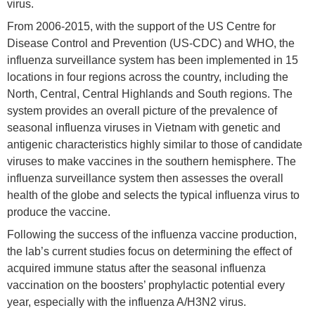
virus.
From 2006-2015, with the support of the US Centre for
Disease Control and Prevention (US-CDC) and WHO, the
influenza surveillance system has been implemented in 15
locations in four regions across the country, including the
North, Central, Central Highlands and South regions. The
system provides an overall picture of the prevalence of
seasonal influenza viruses in Vietnam with genetic and
antigenic characteristics highly similar to those of candidate
viruses to make vaccines in the southern hemisphere. The
influenza surveillance system then assesses the overall
health of the globe and selects the typical influenza virus to
produce the vaccine.
Following the success of the influenza vaccine production,
the lab’s current studies focus on determining the effect of
acquired immune status after the seasonal influenza
vaccination on the boosters’ prophylactic potential every
year, especially with the influenza A/H3N2 virus.