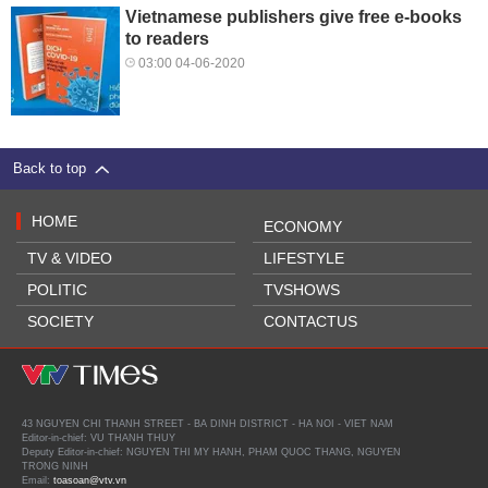
Vietnamese publishers give free e-books
to readers
03:00 04-06-2020
Back to top
HOME
ECONOMY
TV & VIDEO
LIFESTYLE
POLITIC
TVSHOWS
SOCIETY
CONTACTUS
43 NGUYEN CHI THANH STREET - BA DINH DISTRICT - HA NOI - VIET NAM
Editor-in-chief: VU THANH THUY
Deputy Editor-in-chief: NGUYEN THI MY HANH, PHAM QUOC THANG, NGUYEN
TRONG NINH
Email:
toasoan@vtv.vn