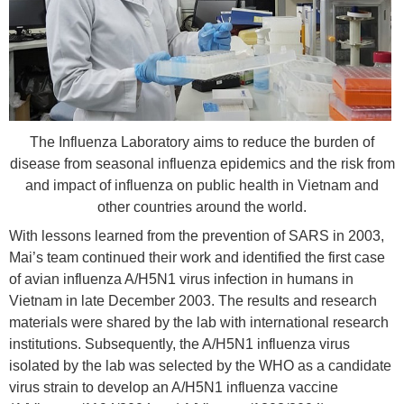
The Influenza Laboratory aims to reduce the burden of
disease from seasonal influenza epidemics and the risk from
and impact of influenza on public health in Vietnam and
other countries around the world.
With lessons learned from the prevention of SARS in 2003,
Mai’s team continued their work and identified the first case
of avian influenza A/H5N1 virus infection in humans in
Vietnam in late December 2003. The results and research
materials were shared by the lab with international research
institutions. Subsequently, the A/H5N1 influenza virus
isolated by the lab was selected by the WHO as a candidate
virus strain to develop an A/H5N1 influenza vaccine