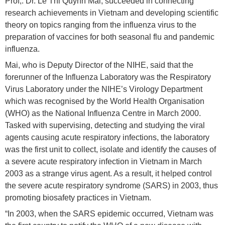
Prof,. Dr. Le Thi Quynh Mai, succeeded in connecting
research achievements in Vietnam and developing scientific
theory on topics ranging from the influenza virus to the
preparation of vaccines for both seasonal flu and pandemic
influenza.
Mai, who is Deputy Director of the NIHE, said that the
forerunner of the Influenza Laboratory was the Respiratory
Virus Laboratory under the NIHE’s Virology Department
which was recognised by the World Health Organisation
(WHO) as the National Influenza Centre in March 2000.
Tasked with supervising, detecting and studying the viral
agents causing acute respiratory infections, the laboratory
was the first unit to collect, isolate and identify the causes of
a severe acute respiratory infection in Vietnam in March
2003 as a strange virus agent. As a result, it helped control
the severe acute respiratory syndrome (SARS) in 2003, thus
promoting biosafety practices in Vietnam.
“In 2003, when the SARS epidemic occurred, Vietnam was