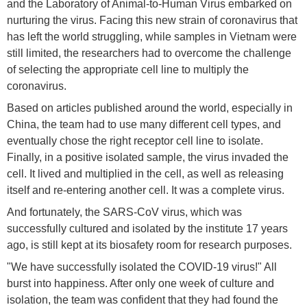
and the Laboratory of Animal-to-Human Virus embarked on
nurturing the virus. Facing this new strain of coronavirus that
has left the world struggling, while samples in Vietnam were
still limited, the researchers had to overcome the challenge
of selecting the appropriate cell line to multiply the
coronavirus.
Based on articles published around the world, especially in
China, the team had to use many different cell types, and
eventually chose the right receptor cell line to isolate.
Finally, in a positive isolated sample, the virus invaded the
cell. It lived and multiplied in the cell, as well as releasing
itself and re-entering another cell. It was a complete virus.
And fortunately, the SARS-CoV virus, which was
successfully cultured and isolated by the institute 17 years
ago, is still kept at its biosafety room for research purposes.
"We have successfully isolated the COVID-19 virus!" All
burst into happiness. After only one week of culture and
isolation, the team was confident that they had found the