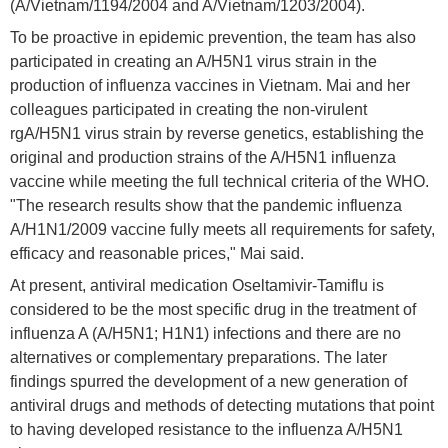
(A/Vietnam/1194/2004 and A/Vietnam/1203/2004).
To be proactive in epidemic prevention, the team has also
participated in creating an A/H5N1 virus strain in the
production of influenza vaccines in Vietnam. Mai and her
colleagues participated in creating the non-virulent
rgA/H5N1 virus strain by reverse genetics, establishing the
original and production strains of the A/H5N1 influenza
vaccine while meeting the full technical criteria of the WHO.
"The research results show that the pandemic influenza
A/H1N1/2009 vaccine fully meets all requirements for safety,
efficacy and reasonable prices," Mai said.
At present, antiviral medication Oseltamivir-Tamiflu is
considered to be the most specific drug in the treatment of
influenza A (A/H5N1; H1N1) infections and there are no
alternatives or complementary preparations. The later
findings spurred the development of a new generation of
antiviral drugs and methods of detecting mutations that point
to having developed resistance to the influenza A/H5N1