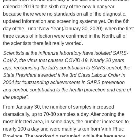
calendar 2019 to the sixth day of the new lunar year
because there were no standards on all of the diagnostic,
updated information and screening systems yet. On the 6th
day of the Lunar New Year (January 30, 2020), when the first
three cases of infection were confirmed in the North, all of
the scientists there felt really worried.
Scientists at the influenza laboratory have isolated SARS-
CoV-2, the virus that causes COVID-19. Nearly 20 years
ago, recognising the lab's contribution to SARS control, the
State President awarded it the 3rd Class Labour Order in
2004 for “outstanding achievements in SARS prevention
and control, contributing to the health protection and care of
the people”.
From January 30, the number of samples increased
dramatically, up to 70-80 samples a day. After zoning the
most infected area, in some days, the number increased to
nearly 100 a day and were mainly taken from Vinh Phuc
Province. The workload quadrupled, while the frequency