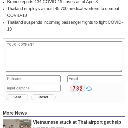
Brunei reports 134 COVID-19 cases as of April 3
Thailand employs almost 45,700 medical workers to combat
COVID-19
Thailand suspends incoming passenger flights to fight COVID-
19
Sent
Reset
More News
Vietnamese stuck at Thai airport get help