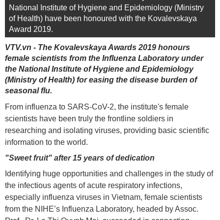
National Institute of Hygiene and Epidemiology (Ministry
of Health) have been honoured with the Kovalevskaya
Award 2019.
VTV.vn - The Kovalevskaya Awards 2019 honours
female scientists from the Influenza Laboratory under
the National Institute of Hygiene and Epidemiology
(Ministry of Health) for easing the disease burden of
seasonal flu.
From influenza to SARS-CoV-2, the institute's female
scientists have been truly the frontline soldiers in
researching and isolating viruses, providing basic scientific
information to the world.
"Sweet fruit" after 15 years of dedication
Identifying huge opportunities and challenges in the study of
the infectious agents of acute respiratory infections,
especially influenza viruses in Vietnam, female scientists
from the NIHE’s Influenza Laboratory, headed by Assoc.