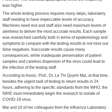
was higher.
The whole testing process requires many steps, laboratory
staff needing to have impeccable levels of accuracy.
Machines need rest and staff also need maximum levels of
alertness to deliver the most accurate results. Each sample
was researched carefully both in terms of epidemiology and
symptoms to compare with the testing results to not miss out
false negatives. Inaccurate results cause many
consequences, while inadequate preservation of patient
samples and careless dispersion of the virus could lead to
the infection of the testing staff.
According to Assoc. Prof., Dr. Le Thi Quynh Mai, at that time,
besides the urgent task of testing to return results in 24
hours, adhering to the specific standards from the WHO, the
NIHE must immediately begin the research to isolate of
COVID-19 virus.
Mai and 10 of her colleagues from the Influenza Laboratory