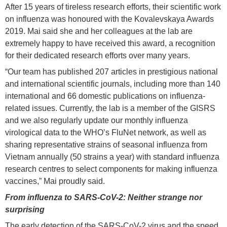
After 15 years of tireless research efforts, their scientific work
on influenza was honoured with the Kovalevskaya Awards
2019. Mai said she and her colleagues at the lab are
extremely happy to have received this award, a recognition
for their dedicated research efforts over many years.
“Our team has published 207 articles in prestigious national
and international scientific journals, including more than 140
international and 66 domestic publications on influenza-
related issues. Currently, the lab is a member of the GISRS
and we also regularly update our monthly influenza
virological data to the WHO’s FluNet network, as well as
sharing representative strains of seasonal influenza from
Vietnam annually (50 strains a year) with standard influenza
research centres to select components for making influenza
vaccines,” Mai proudly said.
From influenza to SARS-CoV-2: Neither strange nor
surprising
The early detection of the SARS-CoV-2 virus and the speed