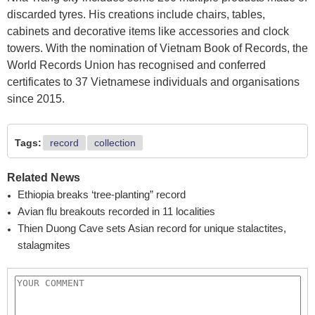
discarded tyres. His creations include chairs, tables,
cabinets and decorative items like accessories and clock
towers. With the nomination of Vietnam Book of Records, the
World Records Union has recognised and conferred
certificates to 37 Vietnamese individuals and organisations
since 2015.
Tags:
record
collection
Related News
Ethiopia breaks ‘tree-planting” record
Avian flu breakouts recorded in 11 localities
Thien Duong Cave sets Asian record for unique stalactites,
stalagmites