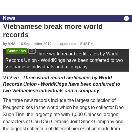
News
Vietnamese break more world
records
by VNA
16 September 2019
Last updated at 18:48 PM
Comments
0
Three world record certificates by World
Records Union - WorldKings have been conferred to two
Vietnamese individuals and a company
VTV.vn - Three world record certificates by World
Records Union - WorldKings have been conferred to
two Vietnamese individuals and a company.
The three new records include the largest collection of
Peugeot bikes in the world which belongs to collector Dao
Xuan Tinh, the largest plate with 1,000 Chinese 'dragon'
characters of Chu Dau Ceramic Joint Stock Company and
the biggest collection of different pieces of art made from