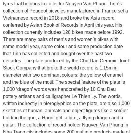
tyres that belongs to collector Nguyen Van Phung. Tinh’s
collection of Peugeot bicycles manufactured in France set a
Vietnamese record in 2018 and broke the Asia record
conferred by Asian Book of Records in April this year. His
collection currently includes 128 bikes made before 1992.
There are many pairs of men’s and women’s bikes with
same model year, same colour and same production date
that Tinh has collected and bought over the past two
decades. The plate produced by the Chu Dau Ceramic Joint
Stock Company that broke the world record is 1.15m in
diameter with two dominant colours: the yellow of enamel
and the blue of the motif. The special feature of the plate is
1,000 ‘dragon’ words was handcrafted by 10 Chu Dau
pottery artisans and calligrapher Le Thien Ly. The words,
written indirectly in hieroglyphics on the plate, are also 1,000
sketches of human, animals and object figures like a soldier
holding the gun, a Hanoi girl, a bird, a flying dragon and a
guitar. The collection of record holder Nguyen Van Phung in
Nha Trang city includes some 200 multiple products made of