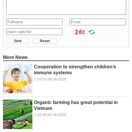
Sent
Reset
More News
Cooperation to strengthen children’s
immune systems
03:53 09-16-2019
Organic farming has great potential in
Vietnam
02:49 09-16-2019