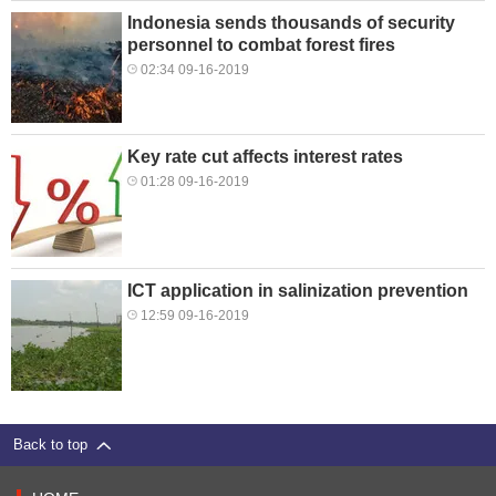
Indonesia sends thousands of security
personnel to combat forest fires
02:34 09-16-2019
Key rate cut affects interest rates
01:28 09-16-2019
ICT application in salinization prevention
12:59 09-16-2019
Back to top