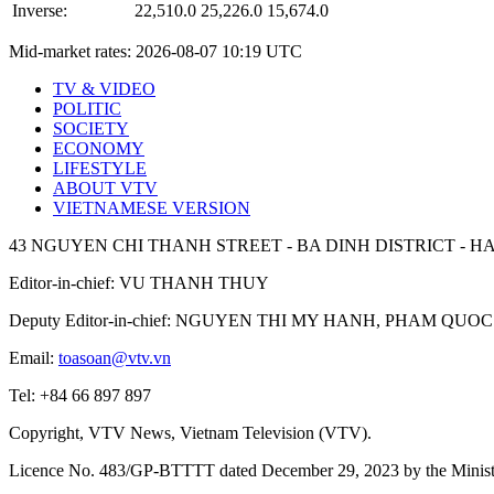
Inverse:
22,510.0
25,226.0
15,674.0
Mid-market rates:
2026-08-07 10:19 UTC
TV & VIDEO
POLITIC
SOCIETY
ECONOMY
LIFESTYLE
ABOUT VTV
VIETNAMESE VERSION
43 NGUYEN CHI THANH STREET - BA DINH DISTRICT - HA
Editor-in-chief: VU THANH THUY
Deputy Editor-in-chief: NGUYEN THI MY HANH, PHAM Q
Email:
toasoan@vtv.vn
Tel: +84 66 897 897
Copyright, VTV News, Vietnam Television (VTV).
Licence No. 483/GP-BTTTT dated December 29, 2023 by the Ministr