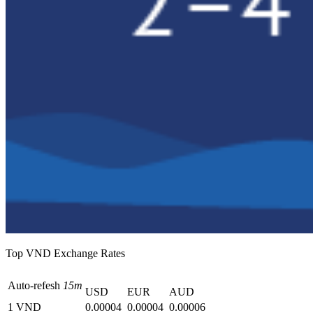
Top VND Exchange Rates
Auto-refesh
15m
USD
EUR
AUD
1 VND
0.00004
0.00004
0.00006