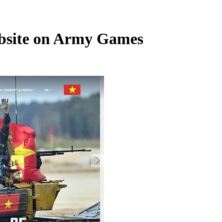
ebsite on Army Games