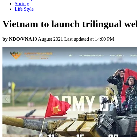
Society
Life Style
Vietnam to launch trilingual w
by NDO/VNA
10 August 2021 Last updated at 14:00 PM