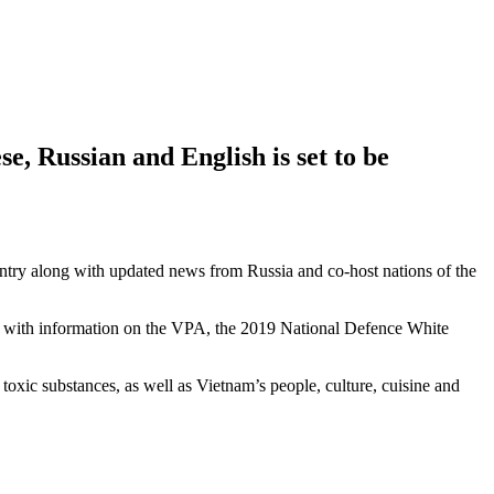
, Russian and English is set to be
untry along with updated news from Russia and co-host nations of the
her with information on the VPA, the 2019 National Defence White
oxic substances, as well as Vietnam’s people, culture, cuisine and