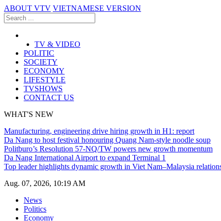
ABOUT VTV
VIETNAMESE VERSION
TV & VIDEO
POLITIC
SOCIETY
ECONOMY
LIFESTYLE
TVSHOWS
CONTACT US
WHAT'S NEW
Manufacturing, engineering drive hiring growth in H1: report
Da Nang to host festival honouring Quang Nam-style noodle soup
Politburo’s Resolution 57-NQ/TW powers new growth momentum
Da Nang International Airport to expand Terminal 1
Top leader highlights dynamic growth in Viet Nam–Malaysia relation
Aug. 07, 2026, 10:19 AM
News
Politics
Economy