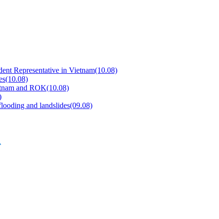
dent Representative in Vietnam
(10.08)
es
(10.08)
Vietnam and ROK
(10.08)
)
flooding and landslides
(09.08)