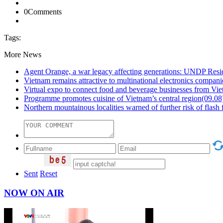
0
Comments
Tags:
More News
Agent Orange, a war legacy affecting generations: UNDP Resi
Vietnam remains attractive to multinational electronics compani
Virtual expo to connect food and beverage businesses from 
Programme promotes cuisine of Vietnam’s central region
(09.08
Northern mountainous localities warned of further risk of flash 
Sent
Reset
NOW ON AIR