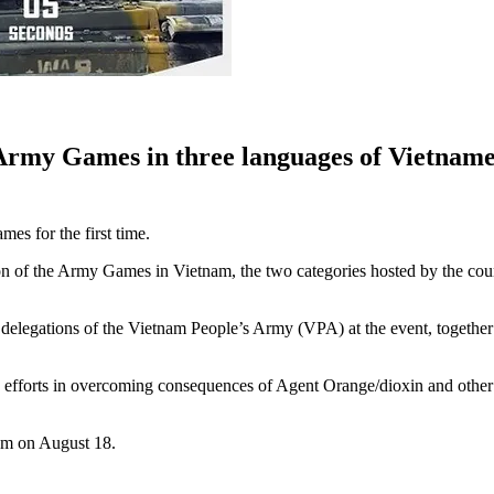
rmy Games in three languages of Vietnamese
mes for the first time.
tion of the Army Games in Vietnam, the two categories hosted by the co
of delegations of the Vietnam People’s Army (VPA) at the event, toget
 efforts in overcoming consequences of Agent Orange/dioxin and other t
 am on August 18.