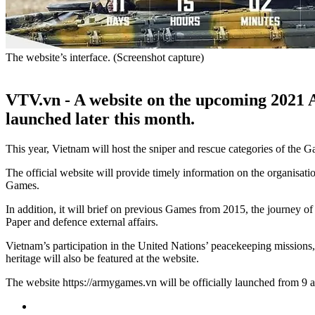
The website’s interface. (Screenshot capture)
VTV.vn - A website on the upcoming 2021 A
launched later this month.
This year, Vietnam will host the sniper and rescue categories of the Ga
The official website will provide timely information on the organisa
Games.
In addition, it will brief on previous Games from 2015, the journey 
Paper and defence external affairs.
Vietnam’s participation in the United Nations’ peacekeeping missions,
heritage will also be featured at the website.
The website https://armygames.vn will be officially launched from 9