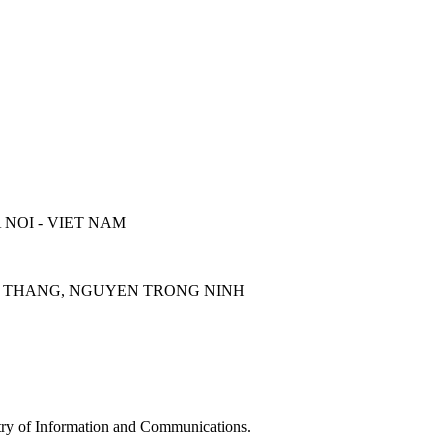
 NOI - VIET NAM
UOC THANG, NGUYEN TRONG NINH
y of Information and Communications.