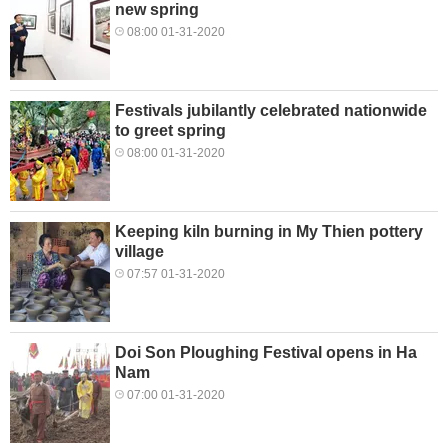
new spring
08:00 01-31-2020
Festivals jubilantly celebrated nationwide
to greet spring
08:00 01-31-2020
Keeping kiln burning in My Thien pottery
village
07:57 01-31-2020
Doi Son Ploughing Festival opens in Ha
Nam
07:00 01-31-2020