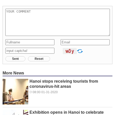
Sent
Reset
More News
Hanoi stops receiving tourists from
coronavirus-hit areas
08:00 01-31-2020
Exhibition opens in Hanoi to celebrate