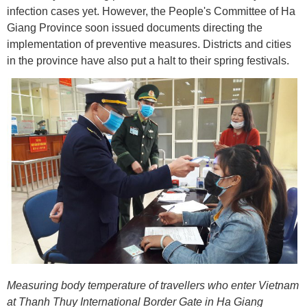
infection cases yet. However, the People's Committee of Ha
Giang Province soon issued documents directing the
implementation of preventive measures. Districts and cities
in the province have also put a halt to their spring festivals.
Measuring body temperature of travellers who enter Vietnam
at Thanh Thuy International Border Gate in Ha Giang