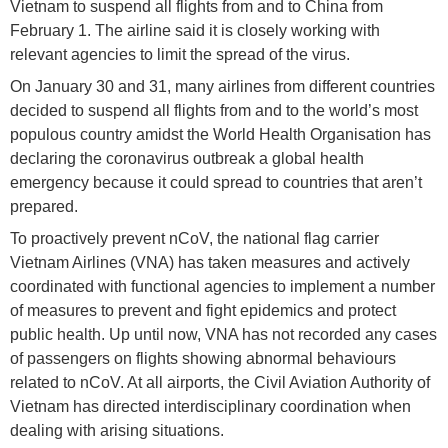
Vietnam to suspend all flights from and to China from
February 1. The airline said it is closely working with
relevant agencies to limit the spread of the virus.
On January 30 and 31, many airlines from different countries
decided to suspend all flights from and to the world’s most
populous country amidst the World Health Organisation has
declaring the coronavirus outbreak a global health
emergency because it could spread to countries that aren’t
prepared.
To proactively prevent nCoV, the national flag carrier
Vietnam Airlines (VNA) has taken measures and actively
coordinated with functional agencies to implement a number
of measures to prevent and fight epidemics and protect
public health. Up until now, VNA has not recorded any cases
of passengers on flights showing abnormal behaviours
related to nCoV. At all airports, the Civil Aviation Authority of
Vietnam has directed interdisciplinary coordination when
dealing with arising situations.