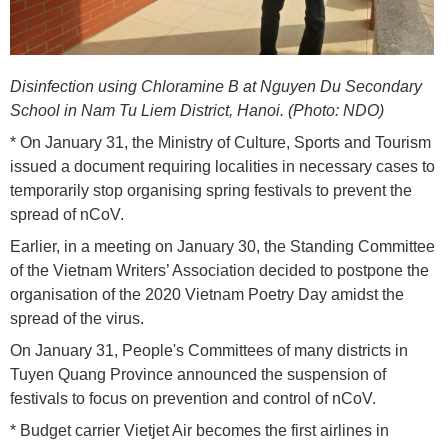
Disinfection using Chloramine B at Nguyen Du Secondary
School in Nam Tu Liem District, Hanoi. (Photo: NDO)
* On January 31, the Ministry of Culture, Sports and Tourism
issued a document requiring localities in necessary cases to
temporarily stop organising spring festivals to prevent the
spread of nCoV.
Earlier, in a meeting on January 30, the Standing Committee
of the Vietnam Writers’ Association decided to postpone the
organisation of the 2020 Vietnam Poetry Day amidst the
spread of the virus.
On January 31, People's Committees of many districts in
Tuyen Quang Province announced the suspension of
festivals to focus on prevention and control of nCoV.
* Budget carrier Vietjet Air becomes the first airlines in