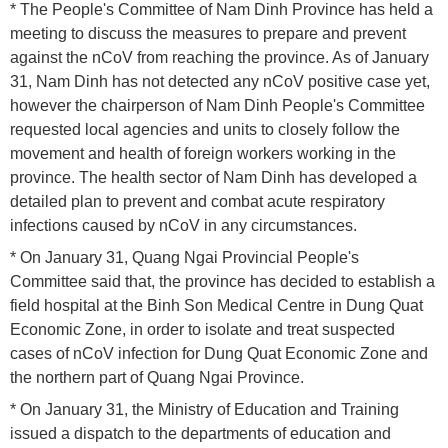
* The People's Committee of Nam Dinh Province has held a
meeting to discuss the measures to prepare and prevent
against the nCoV from reaching the province. As of January
31, Nam Dinh has not detected any nCoV positive case yet,
however the chairperson of Nam Dinh People's Committee
requested local agencies and units to closely follow the
movement and health of foreign workers working in the
province. The health sector of Nam Dinh has developed a
detailed plan to prevent and combat acute respiratory
infections caused by nCoV in any circumstances.
* On January 31, Quang Ngai Provincial People's
Committee said that, the province has decided to establish a
field hospital at the Binh Son Medical Centre in Dung Quat
Economic Zone, in order to isolate and treat suspected
cases of nCoV infection for Dung Quat Economic Zone and
the northern part of Quang Ngai Province.
* On January 31, the Ministry of Education and Training
issued a dispatch to the departments of education and