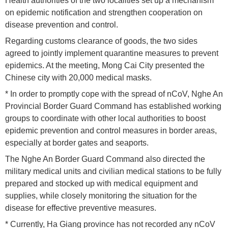
Health authorities of the two localities set up a mechanism
on epidemic notification and strengthen cooperation on
disease prevention and control.
Regarding customs clearance of goods, the two sides
agreed to jointly implement quarantine measures to prevent
epidemics. At the meeting, Mong Cai City presented the
Chinese city with 20,000 medical masks.
* In order to promptly cope with the spread of nCoV, Nghe An
Provincial Border Guard Command has established working
groups to coordinate with other local authorities to boost
epidemic prevention and control measures in border areas,
especially at border gates and seaports.
The Nghe An Border Guard Command also directed the
military medical units and civilian medical stations to be fully
prepared and stocked up with medical equipment and
supplies, while closely monitoring the situation for the
disease for effective preventive measures.
* Currently, Ha Giang province has not recorded any nCoV