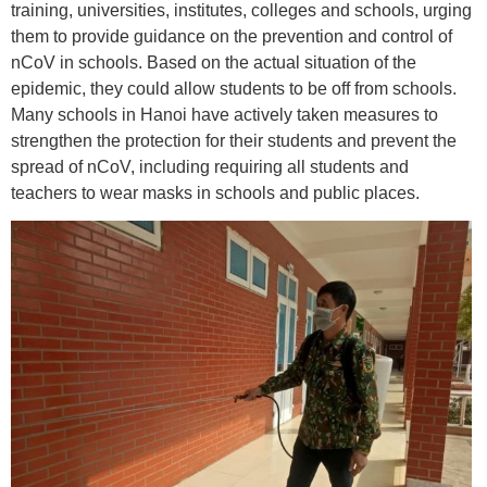
training, universities, institutes, colleges and schools, urging
them to provide guidance on the prevention and control of
nCoV in schools. Based on the actual situation of the
epidemic, they could allow students to be off from schools.
Many schools in Hanoi have actively taken measures to
strengthen the protection for their students and prevent the
spread of nCoV, including requiring all students and
teachers to wear masks in schools and public places.