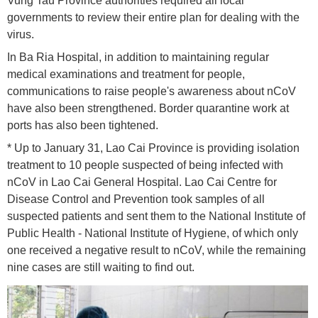
Vung Tau Province authorities required all local
governments to review their entire plan for dealing with the
virus.
In Ba Ria Hospital, in addition to maintaining regular
medical examinations and treatment for people,
communications to raise people's awareness about nCoV
have also been strengthened. Border quarantine work at
ports has also been tightened.
* Up to January 31, Lao Cai Province is providing isolation
treatment to 10 people suspected of being infected with
nCoV in Lao Cai General Hospital. Lao Cai Centre for
Disease Control and Prevention took samples of all
suspected patients and sent them to the National Institute of
Public Health - National Institute of Hygiene, of which only
one received a negative result to nCoV, while the remaining
nine cases are still waiting to find out.