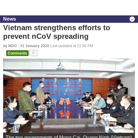
News
Vietnam strengthens efforts to
prevent nCoV spreading
by NDO
31 January 2020
Last updated at 21:00 PM
Comments
0
The two governments of Mong Cai, Quang Ninh (Vietnam)