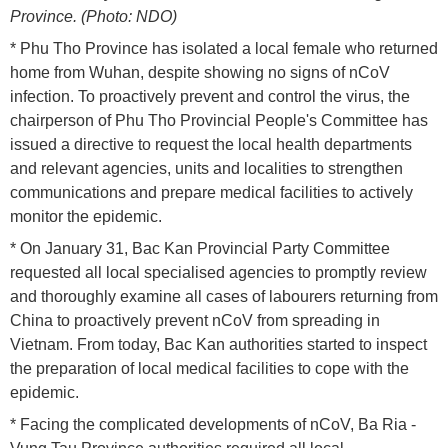
Province. (Photo: NDO)
* Phu Tho Province has isolated a local female who returned
home from Wuhan, despite showing no signs of nCoV
infection. To proactively prevent and control the virus, the
chairperson of Phu Tho Provincial People's Committee has
issued a directive to request the local health departments
and relevant agencies, units and localities to strengthen
communications and prepare medical facilities to actively
monitor the epidemic.
* On January 31, Bac Kan Provincial Party Committee
requested all local specialised agencies to promptly review
and thoroughly examine all cases of labourers returning from
China to proactively prevent nCoV from spreading in
Vietnam. From today, Bac Kan authorities started to inspect
the preparation of local medical facilities to cope with the
epidemic.
* Facing the complicated developments of nCoV, Ba Ria -