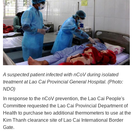
A suspected patient infected with nCoV during isolated
treatment at Lao Cai Provincial General Hospital. (Photo:
NDO)
In response to the nCoV prevention, the Lao Cai People's
Committee requested the Lao Cai Provincial Department of
Health to purchase two additional thermometers to use at the
Kim Thanh clearance site of Lao Cai International Border
Gate.