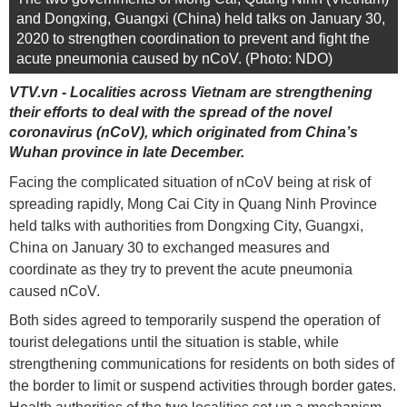
and Dongxing, Guangxi (China) held talks on January 30,
2020 to strengthen coordination to prevent and fight the
acute pneumonia caused by nCoV. (Photo: NDO)
VTV.vn - Localities across Vietnam are strengthening
their efforts to deal with the spread of the novel
coronavirus (nCoV), which originated from China’s
Wuhan province in late December.
Facing the complicated situation of nCoV being at risk of
spreading rapidly, Mong Cai City in Quang Ninh Province
held talks with authorities from Dongxing City, Guangxi,
China on January 30 to exchanged measures and
coordinate as they try to prevent the acute pneumonia
caused nCoV.
Both sides agreed to temporarily suspend the operation of
tourist delegations until the situation is stable, while
strengthening communications for residents on both sides of
the border to limit or suspend activities through border gates.