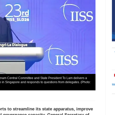
etnam Central Committee and State President To Lam delivers a
 in Singapore and responds to questions from delegates. (Photo:
Mi
rts to streamline its state apparatus, improve
al governance capacity, General Secretary of