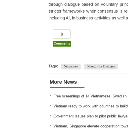
through dialogue based on voluntary prin
stricter frameworks when consensus is rea
including AI, in business activities as well 
0
Comments
Tags:
Singapore
Shangri-La Dialogue
More News
Free screenings of 14 Vietnamese, Swedish c
Vietnam ready to work with countries to build
Government issues plan to pilot public law
Vietnam, Singapore elevate cooperation to