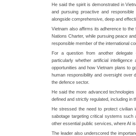
He said the spirit is demonstrated in Vie
and pursuing proactive and responsible
alongside comprehensive, deep and effective
Vietnam also affirms its adherence to the 
Nations Charter, while pursuing peace and 
responsible member of the international c
For a question from another delegate
particularly whether artificial intellige
opportunities and how Vietnam plans to g
human responsibility and oversight over de
the defence sector.
He said the more advanced technologies 
defined and strictly regulated, including in 
He stressed the need to protect civilian 
sabotage targeting critical systems such 
other essential public services, where AI i
The leader also underscored the importanc