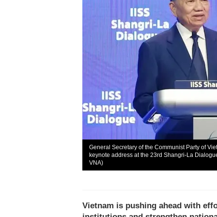
General Secretary of the Communist Party of Vi
keynote address at the 23rd Shangri-La Dialogue
VNA)
Vietnam is pushing ahead with effo
institutions and strengthen nation