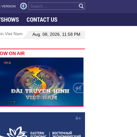
 VERSION
VSHOWS
CONTACT US
 in Viet Nam–Malaysia relations
Manufacturing, engineering drive 
Aug. 08, 2026, 11:58 PM
OW ON AIR