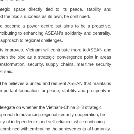
ic space directly tied to its peace, stability and
d the bloc’s success as its own, he continued.
o become a power centre but aims to be a proactive,
ributing to enhancing ASEAN’s solidarity and centrality,
approach to regional challenges.
city improves, Vietnam will contribute more to ASEAN and
hen the bloc as a strategic convergence point in areas
ransformation, security, supply chains, maritime security
r said.
he believes a united and resilient ASEAN that maintains
important foundation for peace, stability and prosperity in
delegate on whether the Vietnam-China 3+3 strategic
roach to advancing regional security cooperation, he
cy of independence and self-reliance, while continuing
ing combined with embracing the achievements of humanity.