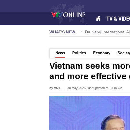
TV & VIDE
 57-NQ/TW powers new growth momentum
WHAT'S NEW
Da Nang International Ai
News
Politics
Economy
Societ
Vietnam seeks mor
and more effective
by VNA
30 May 2026 Last updated at 10:10 AM