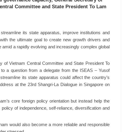
entral Committee and State President To Lam
streamline its state apparatus, improve institutions and
with the ultimate goal to create new growth drivers and
e amid a rapidly evolving and increasingly complex global
y of Vietnam Central Committee and State President To
to a question from a delegate from the ISEAS – Yusof
streamline its state apparatus could affect the country’s
e address at the 23rd Shangri-La Dialogue in Singapore on
m’s core foreign policy orientation but instead help the
 policy of independence, self-reliance, diversification and
nam would also become a more reliable and responsible
ader stressed.