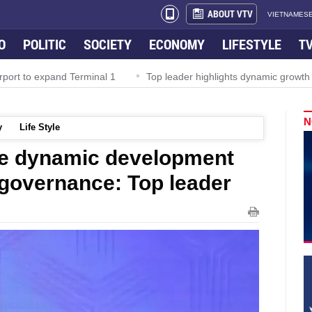
ABOUT VTV
VIETNAMESE
O
POLITIC
SOCIETY
ECONOMY
LIFESTYLE
T
rport to expand Terminal 1
Top leader highlights dynamic growth
N
y
Life Style
e dynamic development
 governance: Top leader