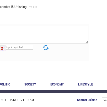
o combat IUU fishing
(29.05)
POLITIC
SOCIETY
ECONOMY
LIFESTYLE
Contact us here
CT - HA NOI - VIET NAM