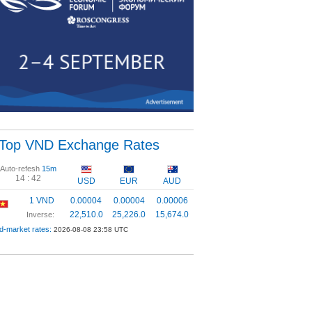
Top VND Exchange Rates
Auto-refesh
15m
14 :
41
USD
EUR
AUD
1 VND
0.00004
0.00004
0.00006
22,510.0
25,226.0
15,674.0
Inverse:
d-market rates:
2026-08-08 23:58 UTC