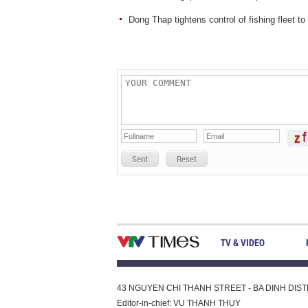
Dong Thap tightens control of fishing fleet t
Sent
Reset
TV & VIDEO
43 NGUYEN CHI THANH STREET - BA DINH DISTRI
Editor-in-chief: VU THANH THUY