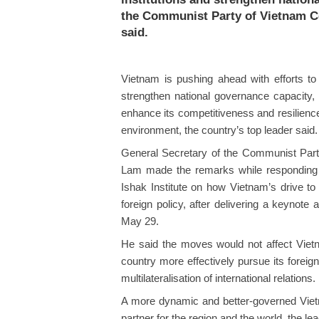
the Communist Party of Vietnam C
said.
Vietnam is pushing ahead with efforts to 
strengthen national governance capacity, 
enhance its competitiveness and resilienc
environment, the country’s top leader said.
General Secretary of the Communist Part
Lam made the remarks while responding 
Ishak Institute on how Vietnam’s drive to 
foreign policy, after delivering a keynot
May 29.
He said the moves would not affect Vietna
country more effectively pursue its foreign
multilateralisation of international relations.
A more dynamic and better-governed Viet
partner for the region and the world, the le