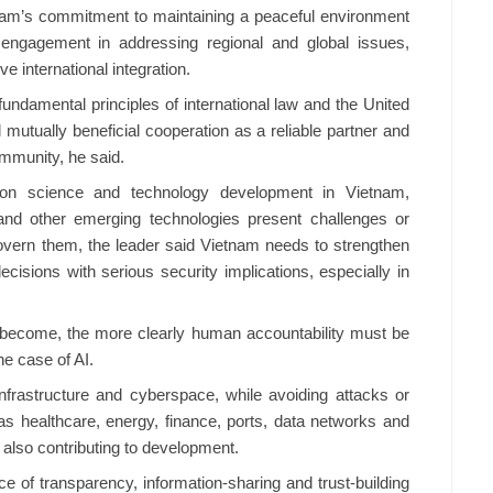
tnam’s commitment to maintaining a peaceful environment
 engagement in addressing regional and global issues,
 international integration.
fundamental principles of international law and the United
mutually beneficial cooperation as a reliable partner and
ommunity, he said.
 on science and technology development in Vietnam,
nce and other emerging technologies present challenges or
overn them, the leader said Vietnam needs to strengthen
cisions with serious security implications, especially in
become, the more clearly human accountability must be
the case of AI.
infrastructure and cyberspace, while avoiding attacks or
as healthcare, energy, finance, ports, data networks and
s also contributing to development.
e of transparency, information-sharing and trust-building