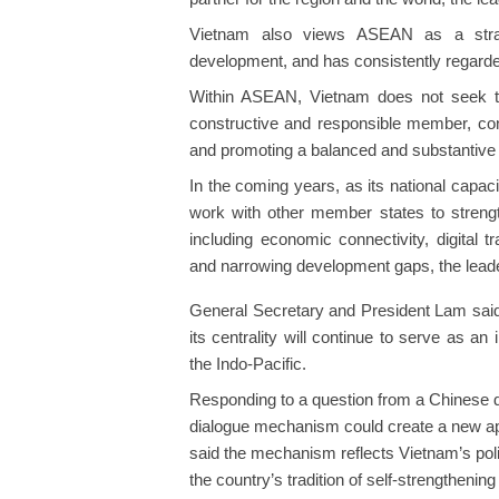
Vietnam also views ASEAN as a strateg
development, and has consistently regarde
Within ASEAN, Vietnam does not seek t
constructive and responsible member, cont
and promoting a balanced and substantive 
In the coming years, as its national capa
work with other member states to strengt
including economic connectivity, digital t
and narrowing development gaps, the leade
General Secretary and President Lam said 
its centrality will continue to serve as an 
the Indo-Pacific.
Responding to a question from a Chinese 
dialogue mechanism could create a new app
said the mechanism reflects Vietnam’s poli
the country’s tradition of self-strengthen