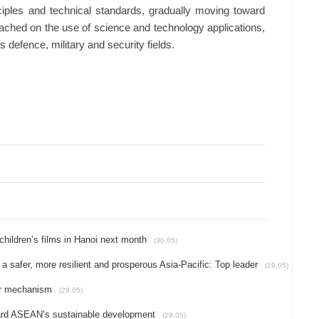
ciples and technical standards, gradually moving toward
ched on the use of science and technology applications,
as defence, military and security fields.
hildren’s films in Hanoi next month
(30.05)
 a safer, more resilient and prosperous Asia-Pacific: Top leader
(29.05)
yer mechanism
(29.05)
ward ASEAN’s sustainable development
(29.05)