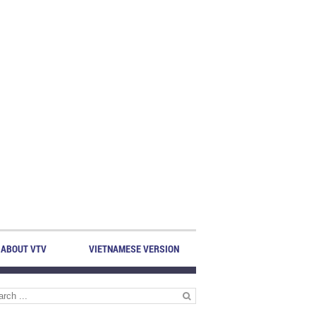
ABOUT VTV
VIETNAMESE VERSION