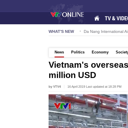
TV & VIDE
 57-NQ/TW powers new growth momentum
WHAT'S NEW
Da Nang International Ai
News
Politics
Economy
Societ
Vietnam's overseas
million USD
by VTV4
16 April 2019 Last updated at 18:28 PM