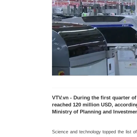
VTV.vn - During the first quarter o
reached 120 million USD, accordin
Ministry of Planning and Investmen
Science and technology topped the list o