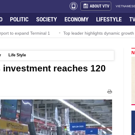
ABOUT VTV
VIETNAMESE
O
POLITIC
SOCIETY
ECONOMY
LIFESTYLE
T
rport to expand Terminal 1
Top leader highlights dynamic growth
N
y
Life Style
 investment reaches 120