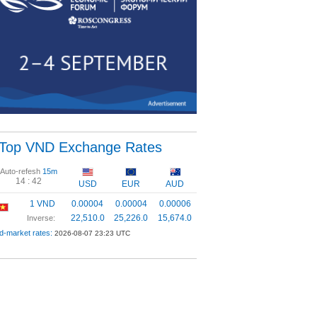
Top VND Exchange Rates
Auto-refesh
15m
14 :
42
USD
EUR
AUD
1 VND
0.00004
0.00004
0.00006
22,510.0
25,226.0
15,674.0
Inverse:
d-market rates:
2026-08-07 23:23 UTC