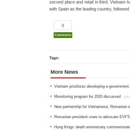
second place and retail in third. Vietnam ha
with Spain as the leading country, followe
0
Comments
Tags:
More News
Vietnam prioritizes developing e-government
Mornitoring program for 2020 discussed
(16.
New partnership for Vietnamese, Romanian e
Romanian president vows to advocate EVFT
Hung Kings’ death anniversary commemorat