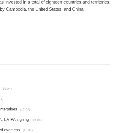
s invested in a total of eighteen countries and territories,
d by Cambodia, the United States, and China.
(16.04)
04)
nterprises
(16.04)
A, EVIPA signing
(16.04)
ed overseas
(16.04)