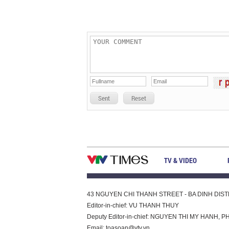
Sent
Reset
TV & VIDEO
43 NGUYEN CHI THANH STREET - BA DINH DISTRI
Editor-in-chief: VU THANH THUY
Deputy Editor-in-chief: NGUYEN THI MY HAN
Email:
toasoan@vtv.vn