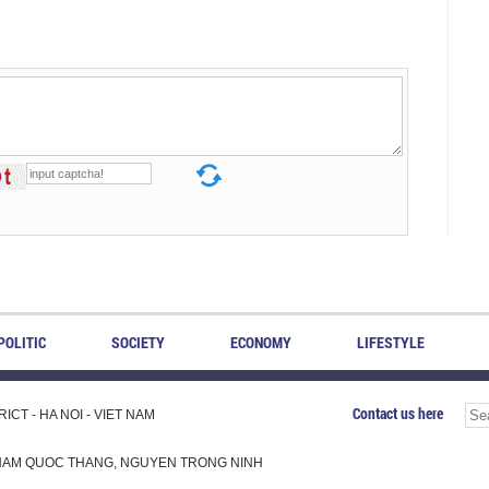
POLITIC
SOCIETY
ECONOMY
LIFESTYLE
Contact us here
CT - HA NOI - VIET NAM
H, PHAM QUOC THANG, NGUYEN TRONG NINH