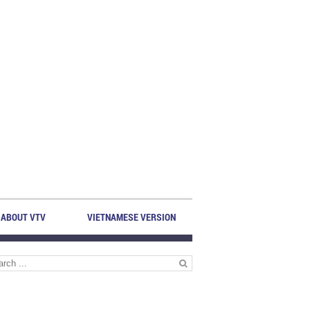
ABOUT VTV
VIETNAMESE VERSION