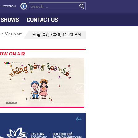
 VERSION
VSHOWS
CONTACT US
 in Viet Nam–Malaysia relations
Manufacturing, engineering drive 
Aug. 07, 2026, 11:23 PM
OW ON AIR