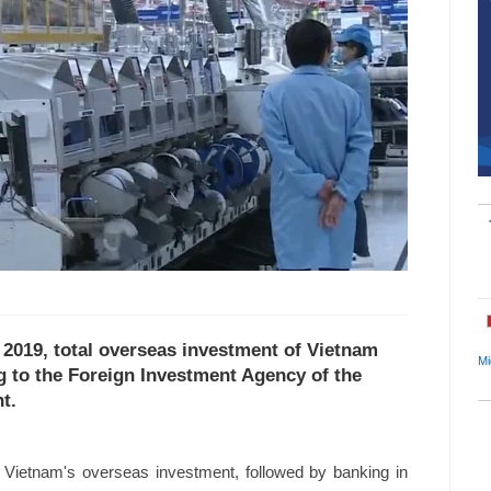
f 2019, total overseas investment of Vietnam
Mi
g to the Foreign Investment Agency of the
t.
f Vietnam's overseas investment, followed by banking in