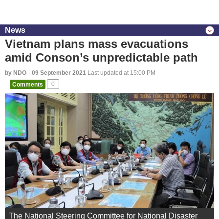
News
Vietnam plans mass evacuations
amid Conson’s unpredictable path
by NDO
09 September 2021
Last updated at 15:00 PM
Comments
0
The National Steering Committee for National Disaster