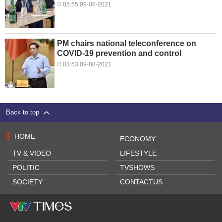
05:55 09-08-2021
PM chairs national teleconference on
COVID-19 prevention and control
03:53 09-08-2021
Back to top
HOME
ECONOMY
TV & VIDEO
LIFESTYLE
POLITIC
TVSHOWS
SOCIETY
CONTACTUS