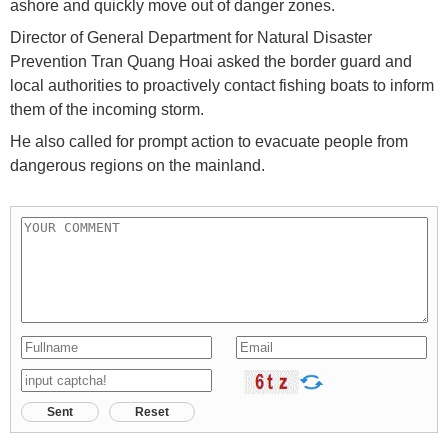
ashore and quickly move out of danger zones.
Director of General Department for Natural Disaster
Prevention Tran Quang Hoai asked the border guard and
local authorities to proactively contact fishing boats to inform
them of the incoming storm.
He also called for prompt action to evacuate people from
dangerous regions on the mainland.
Sent
Reset