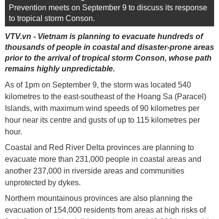
Prevention meets on September 9 to discuss its response
to tropical storm Conson.
VTV.vn - Vietnam is planning to evacuate hundreds of
thousands of people in coastal and disaster-prone areas
prior to the arrival of tropical storm Conson, whose path
remains highly unpredictable.
As of 1pm on September 9, the storm was located 540
kilometres to the east-southeast of the Hoang Sa (Paracel)
Islands, with maximum wind speeds of 90 kilometres per
hour near its centre and gusts of up to 115 kilometres per
hour.
Coastal and Red River Delta provinces are planning to
evacuate more than 231,000 people in coastal areas and
another 237,000 in riverside areas and communities
unprotected by dykes.
Northern mountainous provinces are also planning the
evacuation of 154,000 residents from areas at high risks of