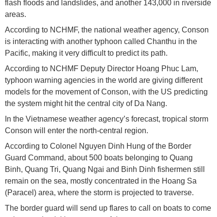
flash floods and landslides, and another 143,000 in riverside
areas.
According to NCHMF, the national weather agency, Conson
is interacting with another typhoon called Chanthu in the
Pacific, making it very difficult to predict its path.
According to NCHMF Deputy Director Hoang Phuc Lam,
typhoon warning agencies in the world are giving different
models for the movement of Conson, with the US predicting
the system might hit the central city of Da Nang.
In the Vietnamese weather agency’s forecast, tropical storm
Conson will enter the north-central region.
According to Colonel Nguyen Dinh Hung of the Border
Guard Command, about 500 boats belonging to Quang
Binh, Quang Tri, Quang Ngai and Binh Dinh fishermen still
remain on the sea, mostly concentrated in the Hoang Sa
(Paracel) area, where the storm is projected to traverse.
The border guard will send up flares to call on boats to come