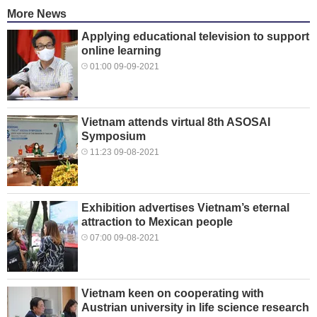
More News
Applying educational television to support
online learning
01:00 09-09-2021
Vietnam attends virtual 8th ASOSAI
Symposium
11:23 09-08-2021
Exhibition advertises Vietnam’s eternal
attraction to Mexican people
07:00 09-08-2021
Vietnam keen on cooperating with
Austrian university in life science research