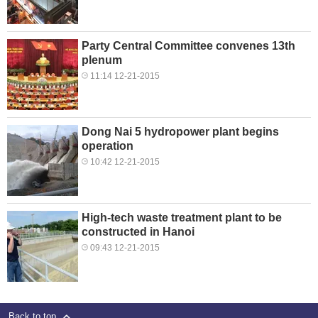
Party Central Committee convenes 13th
plenum
11:14 12-21-2015
Dong Nai 5 hydropower plant begins
operation
10:42 12-21-2015
High-tech waste treatment plant to be
constructed in Hanoi
09:43 12-21-2015
Back to top