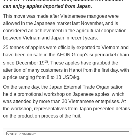
can enjoy apples imported from Japan.
This move was made after Vietnamese mangoes were
allowed in the Japanese market last November, and is
considered an achievement in the agricultural cooperation
between Vietnam and Japan in recent years.
25 tonnes of apples were officially exported to Vietnam and
have been on sale in the AEON Group's supermarket chain
th
since December 19
. These apples have grabbed the
attention of many customers in Hanoi from the first day, with
a price ranging from 8 to 13 USD/kg.
On the same day, the Japan External Trade Organisation
held a promotional workshop on Japanese apples, which
was attended by more than 30 Vietnamese enterprises. At
the workshop, representatives from Japan presented details
on the production process of the fruit.