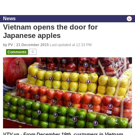
News
Vietnam opens the door for
Japanese apples
by PV
21 December 2015
Last updated at 12:33 PM
Comments
0
VTV.vn - From December 19th, customers in Vietnam