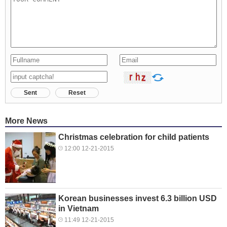
Sent
Reset
More News
Christmas celebration for child patients
12:00 12-21-2015
Korean businesses invest 6.3 billion USD
in Vietnam
11:49 12-21-2015