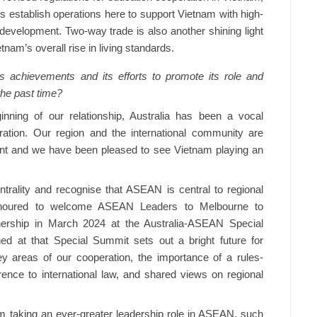
s establish operations here to support Vietnam with high-
 development. Two-way trade is also another shining light
tnam’s overall rise in living standards.
achievements and its efforts to promote its role and
 the past time?
ning of our relationship, Australia has been a vocal
gration. Our region and the international community are
nt and we have been pleased to see Vietnam playing an
ality and recognise that ASEAN is central to regional
 honoured to welcome ASEAN Leaders to Melbourne to
tnership in March 2024 at the Australia-ASEAN Special
d at that Special Summit sets out a bright future for
ey areas of our cooperation, the importance of a rules-
ence to international law, and shared views on regional
m taking an ever-greater leadership role in ASEAN, such