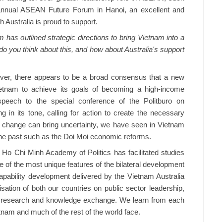
 annual ASEAN Future Forum in Hanoi, an excellent and
h Australia is proud to support.
has outlined strategic directions to bring Vietnam into a
 do you think about this, and how about Australia's support
ver, there appears to be a broad consensus that a new
ietnam to achieve its goals of becoming a high-income
peech to the special conference of the Politburo on
g in its tone, calling for action to create the necessary
 change can bring uncertainty, we have seen in Vietnam
n the past such as the Doi Moi economic reforms.
 Ho Chi Minh Academy of Politics has facilitated studies
 of the most unique features of the bilateral development
capability development delivered by the Vietnam Australia
sation of both our countries on public sector leadership,
, research and knowledge exchange. We learn from each
tnam and much of the rest of the world face.