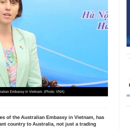
ralian Embassy in Vietnam. (Photo: VNA)
Mi
s of the Australian Embassy in Vietnam, has
nt country to Australia, not just a trading