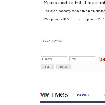
PM urges choosing optimal solutions to polit
Thailand’s economy to face five main challen
PM approves HCM City master plan for 2021–
Sent
Reset
TV & VIDEO