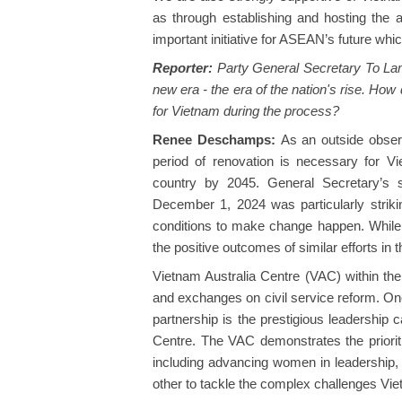
as through establishing and hosting the
important initiative for ASEAN’s future whic
Reporter:
Party General Secretary To Lam 
new era - the era of the nation's rise. How
for Vietnam during the process?
Renee Deschamps:
As an outside obser
period of renovation is necessary for V
country by 2045. General Secretary’s s
December 1, 2024 was particularly strikin
conditions to make change happen. While
the positive outcomes of similar efforts i
Vietnam Australia Centre (VAC) within the
and exchanges on civil service reform. One
partnership is the prestigious leadership 
Centre. The VAC demonstrates the prioriti
including advancing women in leadership
other to tackle the complex challenges Vie