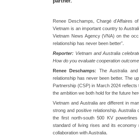
partner.
Renee Deschamps, Chargé d'Affaires of 
Vietnam is an important country to Australia
Vietnam News Agency (VNA) on the occas
relationship has never been better".
Reporter:
Vietnam and Australia celebrated
How do you evaluate cooperation outcomes
Renee Deschamps:
The Australia and
relationship has never been better. The u
Partnership (CSP) in March 2024 reflects t
the ambition we both hold for the future here
Vietnam and Australia are different in ma
strong and positive relationship. Australia d
the first north-south 500 KV powerline
standard of living rises and its economy 
collaboration with Australia.