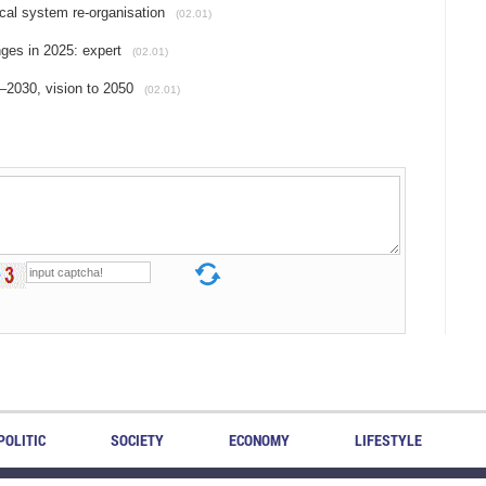
ical system re-organisation
(02.01)
ges in 2025: expert
(02.01)
2030, vision to 2050
(02.01)
POLITIC
SOCIETY
ECONOMY
LIFESTYLE