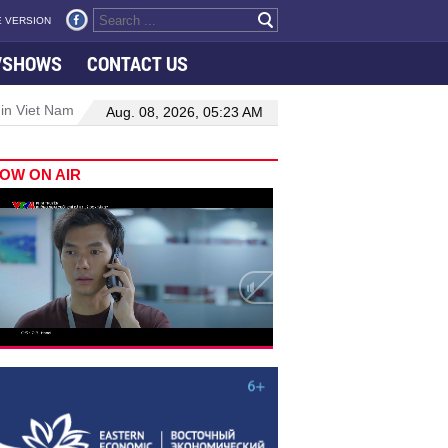
 VERSION
VSHOWS
CONTACT US
 in Viet Nam–Malaysia relations
Manufacturing, engineering drive 
Aug. 08, 2026, 05:23 AM
OW ON AIR