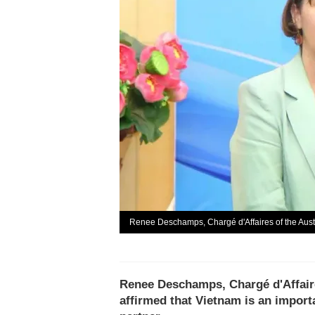
Renee Deschamps, Chargé d'Affaires of the Aust
Renee Deschamps, Chargé d'Affaire
affirmed that Vietnam is an importa