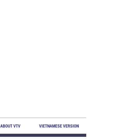
ABOUT VTV
VIETNAMESE VERSION