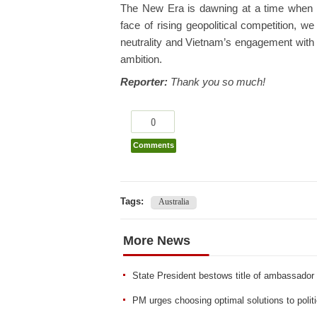
The New Era is dawning at a time when g
face of rising geopolitical competition, we
neutrality and Vietnam’s engagement with th
ambition.
Reporter:
Thank you so much!
0
Comments
Tags:
Australia
More News
State President bestows title of ambassador
PM urges choosing optimal solutions to polit