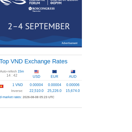
Top VND Exchange Rates
Auto-refesh
15m
14 :
42
USD
EUR
AUD
1 VND
0.00004
0.00004
0.00006
22,510.0
25,226.0
15,674.0
Inverse:
d-market rates:
2026-08-08 05:23 UTC