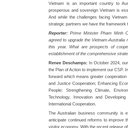
Vietnam is an important country to Aust
prosperous and sovereign Vietnam is essent
And while the challenges facing Vietnam
strategic partners we have the framework t
Reporter:
Prime Minister Pham Minh Chi
agreed to upgrade the Vietnam-Australia r
this year. What are prospects of cooper
establishment of the comprehensive strate
Renee Deschamps:
In October 2024, our 
the Plan of Action to implement our CSP. In
forward which means greater cooperation i
and Justice Cooperation; Enhancing Eco
People; Strengthening Climate, Envir
Technology, Innovation and Developing 
International Cooperation.
The Australian business community is e
anticipate continued reforms to improve t
visitor economy. With the recent release of