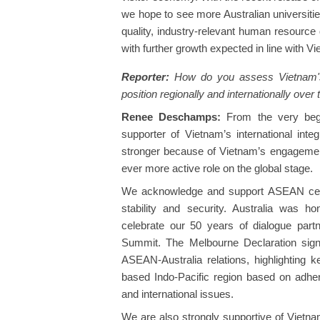
we hope to see more Australian universitie
quality, industry-relevant human resource
with further growth expected in line with Vie
Reporter:
How do you assess Vietnam's 
position regionally and internationally over
Renee Deschamps:
From the very begin
supporter of Vietnam’s international inte
stronger because of Vietnam’s engageme
ever more active role on the global stage.
We acknowledge and support ASEAN centr
stability and security. Australia was
celebrate our 50 years of dialogue par
Summit. The Melbourne Declaration signe
ASEAN-Australia relations, highlighting k
based Indo-Pacific region based on adher
and international issues.
We are also strongly supportive of Vietna