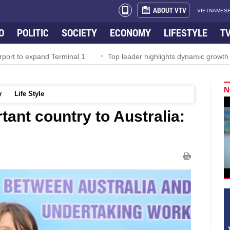
ABOUT VTV
VIETNAMESE
O
POLITIC
SOCIETY
ECONOMY
LIFESTYLE
T
rport to expand Terminal 1
Top leader highlights dynamic growth
N
y
Life Style
tant country to Australia: