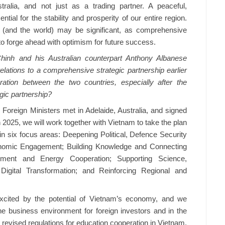
ralia, and not just as a trading partner. A peaceful,
ial for the stability and prosperity of our entire region.
 (and the world) may be significant, as comprehensive
o forge ahead with optimism for future success.
nh and his Australian counterpart Anthony Albanese
elations to a comprehensive strategic partnership earlier
ation between the two countries, especially after the
gic partnership?
Foreign Ministers met in Adelaide, Australia, and signed
 2025, we will work together with Vietnam to take the plan
n six focus areas: Deepening Political, Defence Security
nomic Engagement; Building Knowledge and Connecting
onment and Energy Cooperation; Supporting Science,
Digital Transformation; and Reinforcing Regional and
xcited by the potential of Vietnam’s economy, and we
he business environment for foreign investors and in the
 revised regulations for education cooperation in Vietnam,