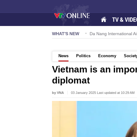
TV & VIDE
 57-NQ/TW powers new growth momentum
WHAT'S NEW
Da Nang International Ai
News
Politics
Economy
Societ
Vietnam is an impor
diplomat
by VNA
03 January 2025 Last updated at 10:29 AM