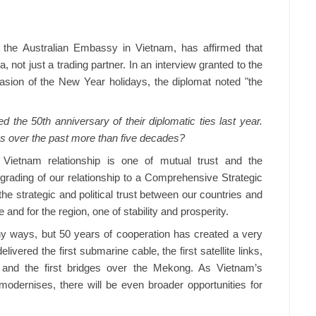
the Australian Embassy in Vietnam, has affirmed that
, not just a trading partner. In an interview granted to the
ion of the New Year holidays, the diplomat noted "the
 the 50th anniversary of their diplomatic ties last year.
 over the past more than five decades?
 Vietnam relationship is one of mutual trust and the
pgrading of our relationship to a Comprehensive Strategic
he strategic and political trust between our countries and
 and for the region, one of stability and prosperity.
ny ways, but 50 years of cooperation has created a very
elivered the first submarine cable, the first satellite links,
s and the first bridges over the Mekong. As Vietnam’s
modernises, there will be even broader opportunities for