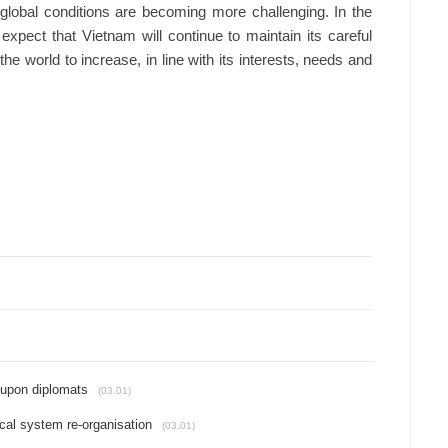
lobal conditions are becoming more challenging. In the
 expect that Vietnam will continue to maintain its careful
e world to increase, in line with its interests, needs and
 upon diplomats
(03.01)
ical system re-organisation
(03.01)