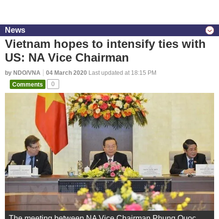
News
Vietnam hopes to intensify ties with
US: NA Vice Chairman
by NDO/VNA
04 March 2020
Last updated at 18:15 PM
Comments
0
The meeting between NA Vice Chairman Phung Quoc