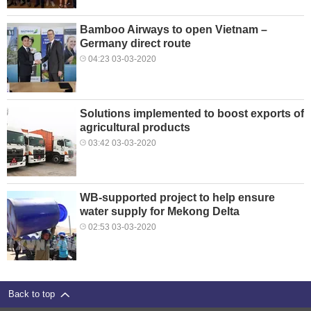
Bamboo Airways to open Vietnam –
Germany direct route
04:23 03-03-2020
Solutions implemented to boost exports of
agricultural products
03:42 03-03-2020
WB-supported project to help ensure
water supply for Mekong Delta
02:53 03-03-2020
Back to top