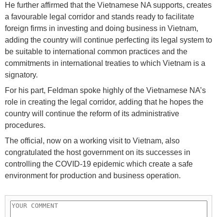
He further affirmed that the Vietnamese NA supports, creates
a favourable legal corridor and stands ready to facilitate
foreign firms in investing and doing business in Vietnam,
adding the country will continue perfecting its legal system to
be suitable to international common practices and the
commitments in international treaties to which Vietnam is a
signatory.
For his part, Feldman spoke highly of the Vietnamese NA’s
role in creating the legal corridor, adding that he hopes the
country will continue the reform of its administrative
procedures.
The official, now on a working visit to Vietnam, also
congratulated the host government on its successes in
controlling the COVID-19 epidemic which create a safe
environment for production and business operation.