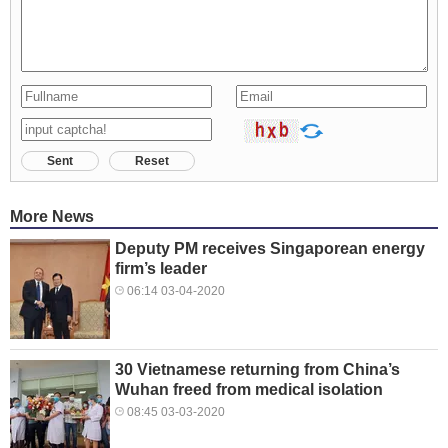
Sent
Reset
More News
Deputy PM receives Singaporean energy
firm’s leader
06:14 03-04-2020
30 Vietnamese returning from China’s
Wuhan freed from medical isolation
08:45 03-03-2020