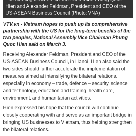
Hien and Alexander Feldman, President and CEO of the
US-ASEAN Business Council (Photo: VNA)
VTV.vn - Vietnam hopes to push up its comprehensive
partnership with the US for the long-term benefits of the
two peoples, National Assembly Vice Chairman Phung
Quoc Hien said on March 3.
Receiving Alexander Feldman, President and CEO of the
US-ASEAN Business Council, in Hanoi, Hien also said the
two sides should further accelerate the implementation of
measures aimed at intensifying the bilateral relations,
especially in economy – trade, defence – security, science
and technology, education and training, health care,
environment, and humanitarian activities.
Hien expressed his hope that the council will continue
closely cooperating with and serve as an important bridge in
bringing US businesses to Vietnam, thus helping strengthen
the bilateral relations.