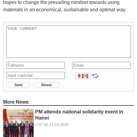
hopes to change the prevailing mindset towards using
materials in an economical, sustainable and optimal way.
Sent
Reset
More News
PM attends national solidarity event in
Hanoi
07:00 11-16-2020