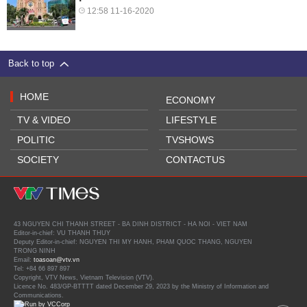
12:58 11-16-2020
Back to top
HOME
ECONOMY
TV & VIDEO
LIFESTYLE
POLITIC
TVSHOWS
SOCIETY
CONTACTUS
43 NGUYEN CHI THANH STREET - BA DINH DISTRICT - HA NOI - VIET NAM
Editor-in-chief: VU THANH THUY
Deputy Editor-in-chief: NGUYEN THI MY HANH, PHAM QUOC THANG, NGUYEN
TRONG NINH
Email:
toasoan@vtv.vn
Tel: +84 66 897 897
Copyright, VTV News, Vietnam Television (VTV).
Licence No. 483/GP-BTTTT dated December 29, 2023 by the Ministry of Information and
Communications.