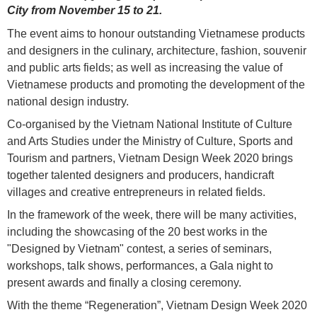
City from November 15 to 21.
The event aims to honour outstanding Vietnamese products
and designers in the culinary, architecture, fashion, souvenir
and public arts fields; as well as increasing the value of
Vietnamese products and promoting the development of the
national design industry.
Co-organised by the Vietnam National Institute of Culture
and Arts Studies under the Ministry of Culture, Sports and
Tourism and partners, Vietnam Design Week 2020 brings
together talented designers and producers, handicraft
villages and creative entrepreneurs in related fields.
In the framework of the week, there will be many activities,
including the showcasing of the 20 best works in the
"Designed by Vietnam" contest, a series of seminars,
workshops, talk shows, performances, a Gala night to
present awards and finally a closing ceremony.
With the theme “Regeneration”, Vietnam Design Week 2020