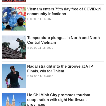
Vietnam enters 75th day free of COVID-19
community infections
05:00 11-16-2020
Temperature plunges in North and North
Central Vietnam
02:00 11-16-2020
Nadal straight into the groove at ATP
Finals, win for Thiem
02:00 11-16-2020
Ho Chi Minh City promotes tourism
cooperation with eight Northwest
provinces