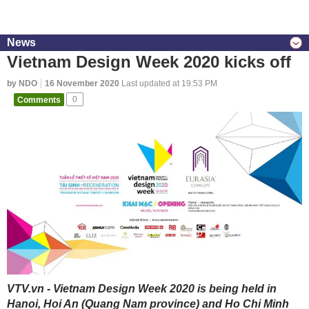
News
Vietnam Design Week 2020 kicks off
by NDO
16 November 2020
Last updated at 19:53 PM
Comments
0
VTV.vn - Vietnam Design Week 2020 is being held in
Hanoi, Hoi An (Quang Nam province) and Ho Chi Minh