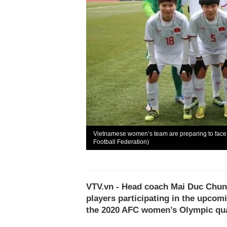
Vietnamese women’s team are preparing to face st
Football Federation)
VTV.vn - Head coach Mai Duc Chung 
players participating in the upcom
the 2020 AFC women’s Olympic qual