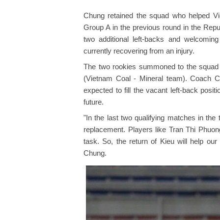
Chung retained the squad who helped Viet
Group A in the previous round in the Repub
two additional left-backs and welcomin
currently recovering from an injury.
The two rookies summoned to the squad
(Vietnam Coal - Mineral team). Coach C
expected to fill the vacant left-back posit
future.
"In the last two qualifying matches in the 
replacement. Players like Tran Thi Phuong
task. So, the return of Kieu will help ou
Chung.