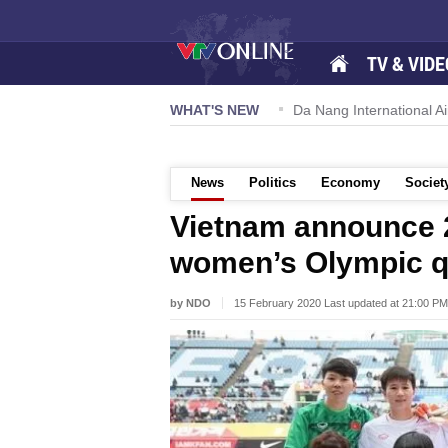
TV & VIDE
 57-NQ/TW powers new growth momentum
WHAT'S NEW
Da Nang International Ai
News
Politics
Economy
Societ
Vietnam announce 
women’s Olympic qu
by NDO
15 February 2020 Last updated at 21:00 PM