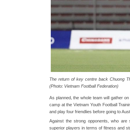
The return of key centre back Chuong Thi
(Photo: Vietnam Football Federation)
As planned, the whole team will gather on
camp at the Vietnam Youth Football Trainin
and play four friendlies before going to Aust
Against the strong opponents, who are s
superior players in terms of fitness and 