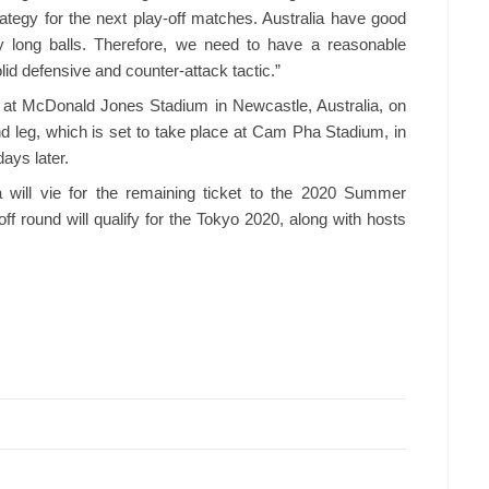
trategy for the next play-off matches. Australia have good
y long balls. Therefore, we need to have a reasonable
lid defensive and counter-attack tactic.”
ay at McDonald Jones Stadium in Newcastle, Australia, on
nd leg, which is set to take place at Cam Pha Stadium, in
ays later.
ill vie for the remaining ticket to the 2020 Summer
ff round will qualify for the Tokyo 2020, along with hosts