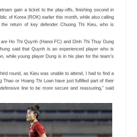
nam gain a ticket to the play-offs, finishing second in
lic of Korea (ROK) earlier this month, while also calling
g the return of key defender Chuong Thi Kieu, who is
 are Ho Thi Quynh (Hanoi FC) and Dinh Thi Thuy Dung
hung said that Quynh is an experienced player who is
ion, while young player Dung is in his plan for the team’s
third round, as Kieu was unable to attend, I had to find a
 Thao or Hoang Thi Loan have just fulfilled part of their
r defensive line to be more secure and reassuring," said