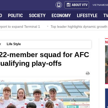
ABOUT VTV
VIETNAMESE
O
POLITIC
SOCIETY
ECONOMY
LIFESTYLE
T
rport to expand Terminal 1
Top leader highlights dynamic growth
N
y
Life Style
22-member squad for AFC
alifying play-offs