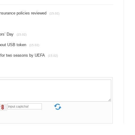
insurance policies reviewed
(15.02)
ors’ Day
(15.02)
thout USB token
(15.02)
 for two seasons by UEFA
(15.02)