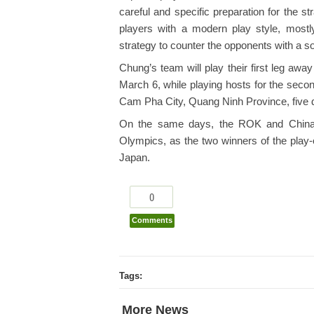
careful and specific preparation for the s
players with a modern play style, mostl
strategy to counter the opponents with a so
Chung’s team will play their first leg aw
March 6, while playing hosts for the seco
Cam Pha City, Quang Ninh Province, five d
On the same days, the ROK and China w
Olympics, as the two winners of the play-o
Japan.
0
Comments
Tags:
More News