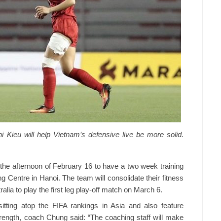
 Kieu will help Vietnam’s defensive live be more solid.
 the afternoon of February 16 to have a two week training
g Centre in Hanoi. The team will consolidate their fitness
ralia to play the first leg play-off match on March 6.
itting atop the FIFA rankings in Asia and also feature
strength, coach Chung said: “The coaching staff will make