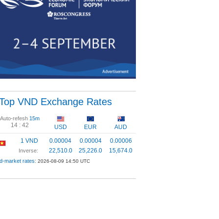
Top VND Exchange Rates
Auto-refesh
15m
14 :
42
USD
EUR
AUD
1 VND
0.00004
0.00004
0.00006
22,510.0
25,226.0
15,674.0
Inverse:
d-market rates:
2026-08-09 14:50 UTC