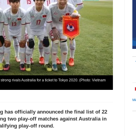
rong rivals Australia for a ticket to Tokyo 2020. (Photo: Vietnam
Mi
has officially announced the final list of 22
ing two play-off matches against Australia in
ifying play-off round.