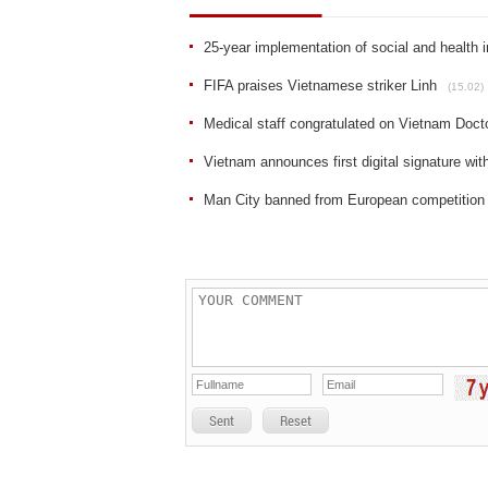
25-year implementation of social and health 
FIFA praises Vietnamese striker Linh
(15.02)
Medical staff congratulated on Vietnam Doct
Vietnam announces first digital signature wi
Man City banned from European competition
Sent
Reset