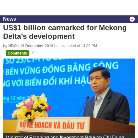
News
US$1 billion earmarked for Mekong
Delta’s development
by NDO
19 December 2019
Last updated at 14:00 PM
Comments
0
Minister of Planning and Investment Nguyen Chi Dung