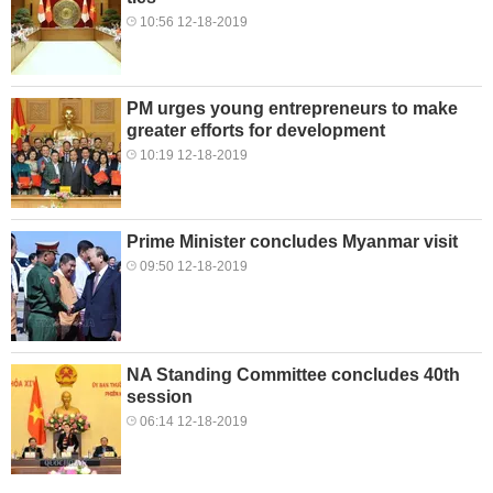
10:56 12-18-2019
PM urges young entrepreneurs to make
greater efforts for development
10:19 12-18-2019
Prime Minister concludes Myanmar visit
09:50 12-18-2019
NA Standing Committee concludes 40th
session
06:14 12-18-2019