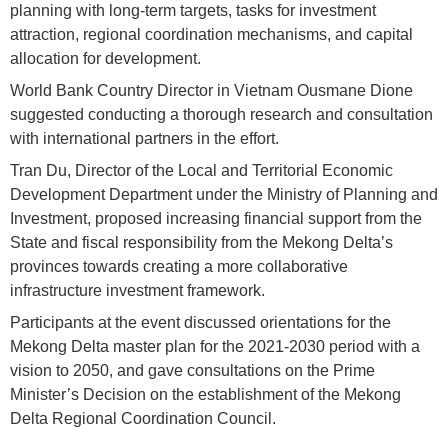
planning with long-term targets, tasks for investment
attraction, regional coordination mechanisms, and capital
allocation for development.
World Bank Country Director in Vietnam Ousmane Dione
suggested conducting a thorough research and consultation
with international partners in the effort.
Tran Du, Director of the Local and Territorial Economic
Development Department under the Ministry of Planning and
Investment, proposed increasing financial support from the
State and fiscal responsibility from the Mekong Delta’s
provinces towards creating a more collaborative
infrastructure investment framework.
Participants at the event discussed orientations for the
Mekong Delta master plan for the 2021-2030 period with a
vision to 2050, and gave consultations on the Prime
Minister’s Decision on the establishment of the Mekong
Delta Regional Coordination Council.