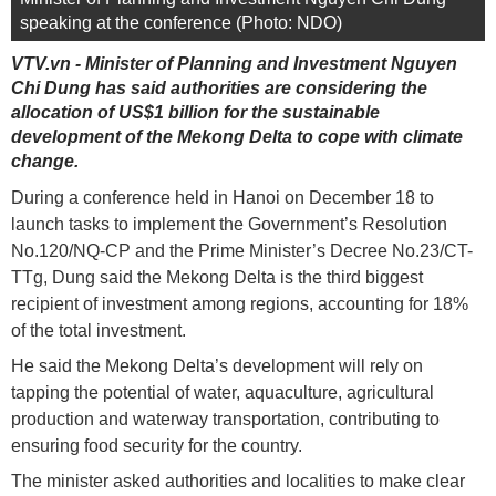
speaking at the conference (Photo: NDO)
VTV.vn - Minister of Planning and Investment Nguyen
Chi Dung has said authorities are considering the
allocation of US$1 billion for the sustainable
development of the Mekong Delta to cope with climate
change.
During a conference held in Hanoi on December 18 to
launch tasks to implement the Government’s Resolution
No.120/NQ-CP and the Prime Minister’s Decree No.23/CT-
TTg, Dung said the Mekong Delta is the third biggest
recipient of investment among regions, accounting for 18%
of the total investment.
He said the Mekong Delta’s development will rely on
tapping the potential of water, aquaculture, agricultural
production and waterway transportation, contributing to
ensuring food security for the country.
The minister asked authorities and localities to make clear