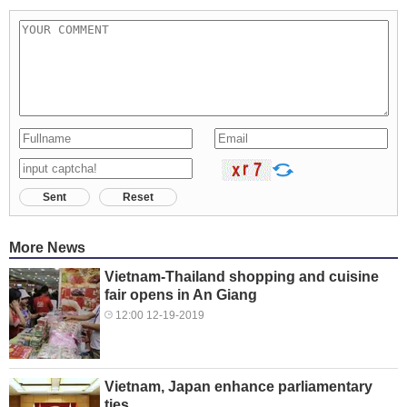
Sent
Reset
More News
Vietnam-Thailand shopping and cuisine
fair opens in An Giang
12:00 12-19-2019
Vietnam, Japan enhance parliamentary
ties