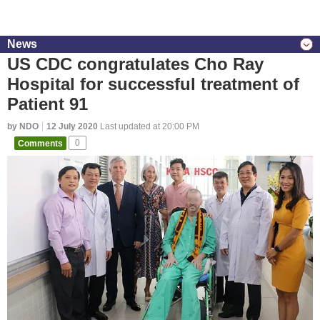
News
US CDC congratulates Cho Ray
Hospital for successful treatment of
Patient 91
by NDO
12 July 2020
Last updated at 20:00 PM
Comments
0