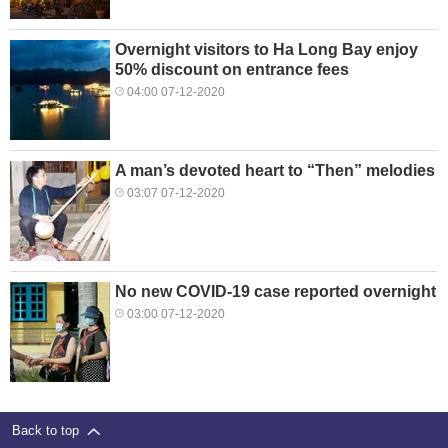
Overnight visitors to Ha Long Bay enjoy
50% discount on entrance fees
04:00 07-12-2020
A man’s devoted heart to “Then” melodies
03:07 07-12-2020
No new COVID-19 case reported overnight
03:00 07-12-2020
Back to top