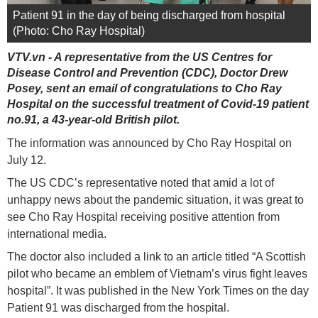
Patient 91 in the day of being discharged from hospital
(Photo: Cho Ray Hospital)
VTV.vn - A representative from the US Centres for
Disease Control and Prevention (CDC), Doctor Drew
Posey, sent an email of congratulations to Cho Ray
Hospital on the successful treatment of Covid-19 patient
no.91, a 43-year-old British pilot.
The information was announced by Cho Ray Hospital on
July 12.
The US CDC’s representative noted that amid a lot of
unhappy news about the pandemic situation, it was great to
see Cho Ray Hospital receiving positive attention from
international media.
The doctor also included a link to an article titled “A Scottish
pilot who became an emblem of Vietnam’s virus fight leaves
hospital”. It was published in the New York Times on the day
Patient 91 was discharged from the hospital.