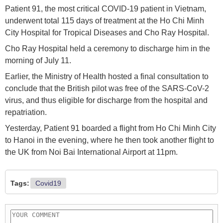
Patient 91, the most critical COVID-19 patient in Vietnam,
underwent total 115 days of treatment at the Ho Chi Minh
City Hospital for Tropical Diseases and Cho Ray Hospital.
Cho Ray Hospital held a ceremony to discharge him in the
morning of July 11.
Earlier, the Ministry of Health hosted a final consultation to
conclude that the British pilot was free of the SARS-CoV-2
virus, and thus eligible for discharge from the hospital and
repatriation.
Yesterday, Patient 91 boarded a flight from Ho Chi Minh City
to Hanoi in the evening, where he then took another flight to
the UK from Noi Bai International Airport at 11pm.
Tags:
Covid19