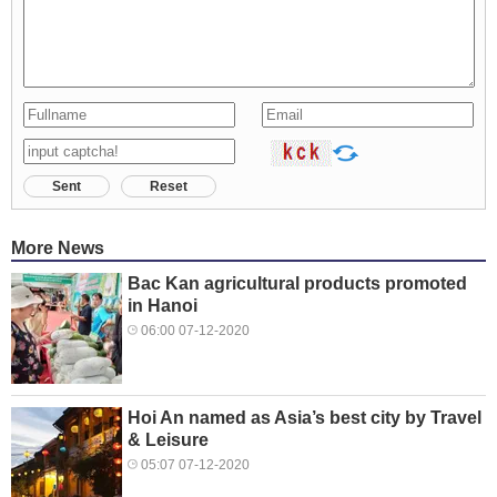
Sent
Reset
More News
Bac Kan agricultural products promoted
in Hanoi
06:00 07-12-2020
Hoi An named as Asia’s best city by Travel
& Leisure
05:07 07-12-2020