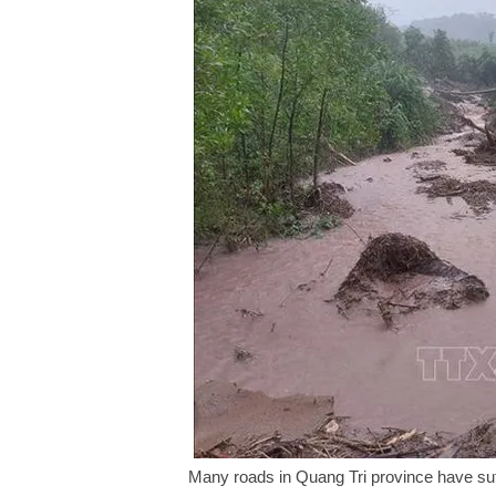
Many roads in Quang Tri province have suff