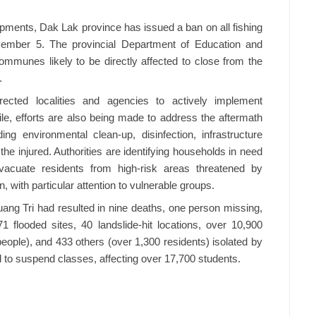
ments, Dak Lak province has issued a ban on all fishing
vember 5. The provincial Department of Education and
ommunes likely to be directly affected to close from the
.
ected localities and agencies to actively implement
 efforts are also being made to address the aftermath
ing environmental clean-up, disinfection, infrastructure
the injured. Authorities are identifying households in need
vacuate residents from high-risk areas threatened by
n, with particular attention to vulnerable groups.
ang Tri had resulted in nine deaths, one person missing,
1 flooded sites, 40 landslide-hit locations, over 10,900
ople), and 433 others (over 1,300 residents) isolated by
d to suspend classes, affecting over 17,700 students.