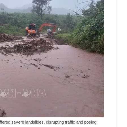
ered severe landslides, disrupting traffic and posing