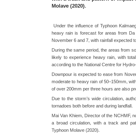
Molave (2020).
Under the influence of Typhoon Kalmaegi
heavy rain is forecast for areas from Da
November 6 and 7, with rainfall expected
During the same period, the areas from 
likely to experience heavy rain, with t
according to the National Centre for Hydr
Downpour is expected to ease from Novem
moderate to heavy rain of 50–150mm, with
of over 200mm per three hours are also pr
Due to the storm’s wide circulation, auth
tornadoes both before and during landfall.
Mai Van Khiem, Director of the NCHMF, not
a broad circulation, with a track and p
Typhoon Molave (2020).