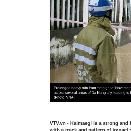
Prolonged heavy rain from the night of Novembe
across several areas of Da Nang city, leading to tr
(Photo: VNA)
VTV.vn - Kalmaegi is a strong and 
with a track and pattern of impac