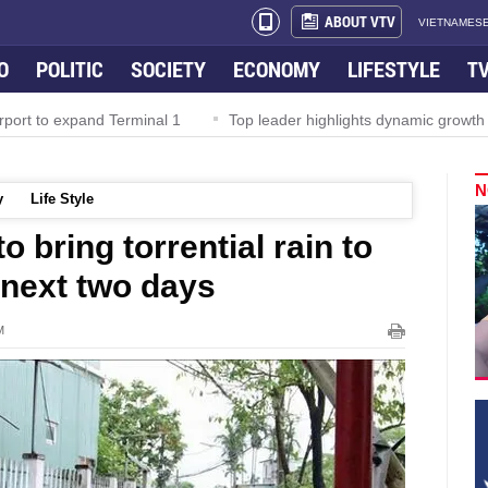
ABOUT VTV
VIETNAMESE
O
POLITIC
SOCIETY
ECONOMY
LIFESTYLE
T
rport to expand Terminal 1
Top leader highlights dynamic growth
N
y
Life Style
 bring torrential rain to
 next two days
M