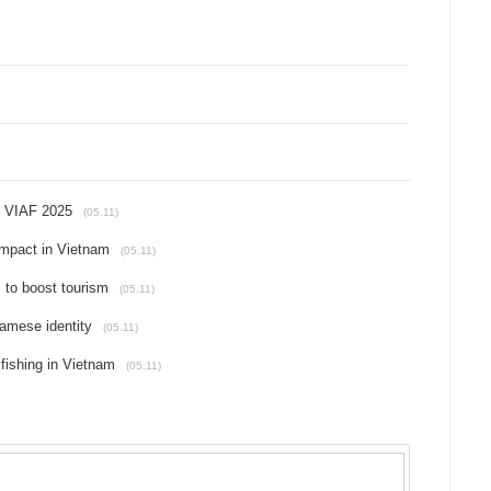
t VIAF 2025
(05.11)
impact in Vietnam
(05.11)
i to boost tourism
(05.11)
amese identity
(05.11)
 fishing in Vietnam
(05.11)