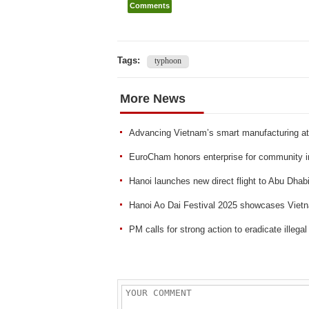
Comments
Tags:
typhoon
More News
Advancing Vietnam’s smart manufacturing a
EuroCham honors enterprise for community 
Hanoi launches new direct flight to Abu Dhab
Hanoi Ao Dai Festival 2025 showcases Vietn
PM calls for strong action to eradicate illegal