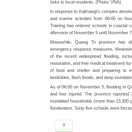
risks to local residents. (Photo: VNA)
In response to Kalmaegi’s complex develop
and marine activities from 06:00 on No
Training has ordered schools in coastal c
afternoon of November 5 until November 7
Meanwhile, Quang Tri province has dir
emergency response measures. Meanwhile,
of the recent widespread flooding, includ
restoration, and free medical treatment for 
of food and shelter and preparing to e
landslides, flash floods, and deep inundatio
As of 06:00 on November 5, flooding in Qu
and four injured. The province reported 7
inundated households (more than 23,300 pe
floodwaters. Sixty-five schools were force
0