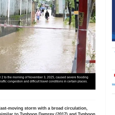
r 2 to the morning of November 3, 2025, caused severe flooding
affic congestion and difficult travel conditions in certain places.
Mi
fast-moving storm with a broad circulation,
t similar to Typhoon Damrey (2017) and Typhoon