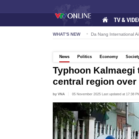
TV & VIDE
 57-NQ/TW powers new growth momentum
WHAT'S NEW
Da Nang International Ai
News
Politics
Economy
Societ
Typhoon Kalmaegi to
central region over
by VNA
05 November 2025 Last updated at 17:38 P