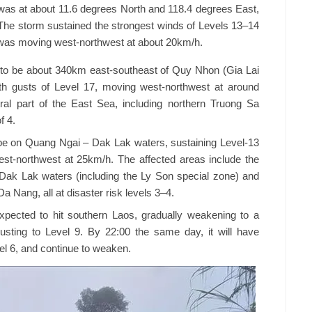
as at about 11.6 degrees North and 118.4 degrees East,
he storm sustained the strongest winds of Levels 13–14
t was moving west-northwest at about 20km/h.
t to be about 340km east-southeast of Quy Nhon (Gia Lai
ith gusts of Level 17, moving west-northwest at around
tral part of the East Sea, including northern Truong Sa
f 4.
be on Quang Ngai – Dak Lak waters, sustaining Level-13
west-northwest at 25km/h. The affected areas include the
Dak Lak waters (including the Ly Son special zone) and
 Nang, all at disaster risk levels 3–4.
pected to hit southern Laos, gradually weakening to a
gusting to Level 9. By 22:00 the same day, it will have
el 6, and continue to weaken.