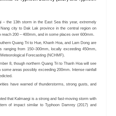
 – the 13th storm in the East Sea this year, extremely
 Nang city to Dak Lak province in the central region on
 to reach 200 – 400mm, and in some places over 600mm.
southern Quang Tri to Hue, Khanh Hoa, and Lam Dong are
otals ranging from 150–300mm, locally exceeding 450mm,
o-Meteorological Forecasting (NCHMF).
ber 8, though northern Quang Tri to Thanh Hoa will see
 some areas possibly exceeding 200mm. Intense rainfall
edicted.
orities have warned of thunderstorms, strong gusts, and
ed that Kalmaegi is a strong and fast-moving storm with
attern of impact similar to Typhoon Damrey (2017) and