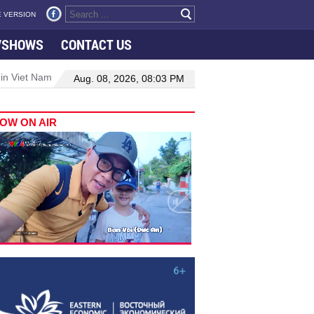
 VERSION
VSHOWS
CONTACT US
 in Viet Nam–Malaysia relations
Manufacturing, engineering drive 
Aug. 08, 2026, 08:03 PM
OW ON AIR