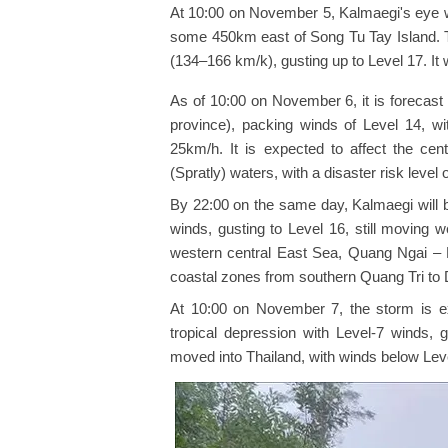
At 10:00 on November 5, Kalmaegi's eye w
some 450km east of Song Tu Tay Island. T
(134–166 km/k), gusting up to Level 17. I
As of 10:00 on November 6, it is forecas
province), packing winds of Level 14, w
25km/h. It is expected to affect the cen
(Spratly) waters, with a disaster risk level o
By 22:00 on the same day, Kalmaegi will 
winds, gusting to Level 16, still moving 
western central East Sea, Quang Ngai – 
coastal zones from southern Quang Tri to Da
At 10:00 on November 7, the storm is ex
tropical depression with Level-7 winds, 
moved into Thailand, with winds below Lev