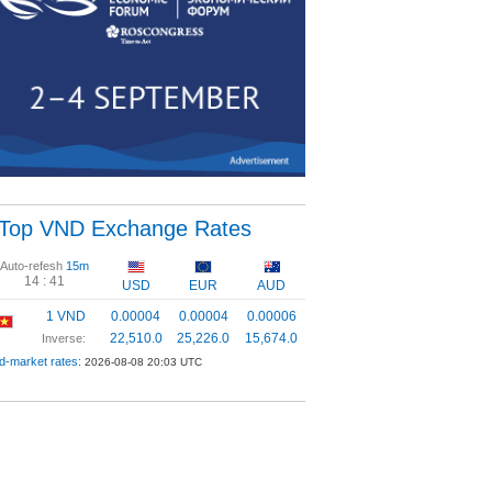
Top VND Exchange Rates
Auto-refesh
15m
14 :
41
USD
EUR
AUD
1 VND
0.00004
0.00004
0.00006
22,510.0
25,226.0
15,674.0
Inverse:
d-market rates:
2026-08-08 20:03 UTC