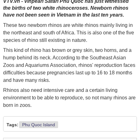
VTV.vn - Vinpearl Safari Phú Quốc has just witnessed
the births of two white rhinoceroses. Newborn rhinos
have not been seen in Vietnam in the last ten years.
These two newborn rhinos are white rhinos mainly living in
the northeast and south of Africa. This is also one of the five
species of rhino still existing in nature.
This kind of rhino has brown or grey skin, two horns, and a
hump behind its neck. According to the Southeast Asian
Zoos and Aquariums Association, rhinos' reproduction faces
difficulties because pregnancies last up to 16 to 18 months
and have many risks.
Rhinos also need intensive care and a certain living
environment to be able to reproduce, so not many rhinos are
born in zoos.
Tags:
Phu Quoc Island