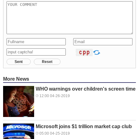
Sent
Reset
More News
WHO warnings over children's screen time
12:00 04-26-2019
Microsoft joins $1 trillion market cap club
05:00 04-25-2019