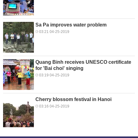
Sa Pa improves water problem
03:21 04-25-2019
Quang Binh receives UNESCO certificate
for 'Bai choi' singing
03:19 04-25-2019
Cherry blossom festival in Hanoi
03:16 04-25-2019