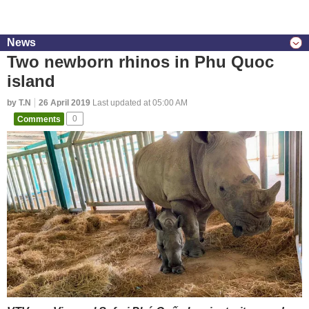
News
Two newborn rhinos in Phu Quoc
island
by T.N
26 April 2019
Last updated at 05:00 AM
Comments
0