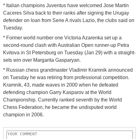
* Italian champions Juventus have welcomed Jose Martin
Caceres Silva back to their ranks after signing the Urugay
defender on loan from Serie A rivals Lazio, the clubs said on
Tuesday.
* Former world number one Victoria Azarenka set up a
second-round clash with Australian Open runner-up Petra
Kvitova in St Petersburg on Tuesday (Jan 29) with a straight-
sets win over Margarita Gasparyan.
* Russian chess grandmaster Vladimir Kramnik announced
on Tuesday he was retiring from professional competition.
Kramnik, 43, made waves in 2000 when he defeated
defending champion Garry Kasparov at the World
Championship. Currently ranked seventh by the World
Chess Federation, he became the undisputed world
champion in 2006.