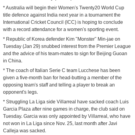
* Australia will begin their Women's Twenty20 World Cup
title defence against India next year in a tournament the
International Cricket Council (ICC) is hoping to conclude
with a record attendance for a women's sporting event.
* Republic of Korea defender Kim "Monster" Min-jae on
Tuesday (Jan 29) snubbed interest from the Premier League
and the advice of his team-mates to sign for Beijing Guoan
in China.
* The coach of Italian Serie C team Lucchese has been
given a five-month ban for head-butting a member of the
opposing team's staff and telling a player to break an
opponent's legs.
* Struggling La Liga side Villarreal have sacked coach Luis
Garcia Plaza after nine games in charge, the club said on
Tuesday. Garcia was only appointed by Villarreal, who have
not won in La Liga since Nov. 25, last month after Javi
Calleja was sacked.