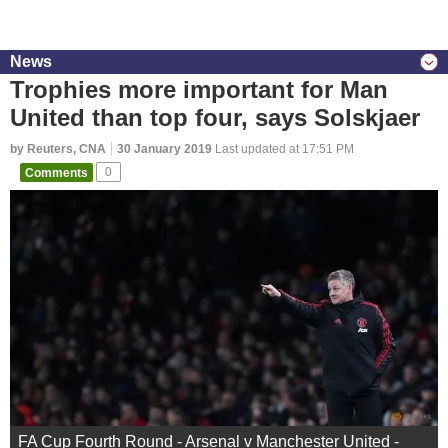
News
Trophies more important for Man
United than top four, says Solskjaer
by Reuters, CNA
30 January 2019
Last updated at 17:51 PM
Comments
0
FA Cup Fourth Round - Arsenal v Manchester United -