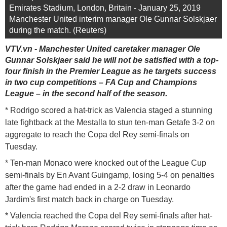
Emirates Stadium, London, Britain - January 25, 2019
Manchester United interim manager Ole Gunnar Solskjaer
during the match. (Reuters)
VTV.vn - Manchester United caretaker manager Ole
Gunnar Solskjaer said he will not be satisfied with a top-
four finish in the Premier League as he targets success
in two cup competitions – FA Cup and Champions
League – in the second half of the season.
* Rodrigo scored a hat-trick as Valencia staged a stunning
late fightback at the Mestalla to stun ten-man Getafe 3-2 on
aggregate to reach the Copa del Rey semi-finals on
Tuesday.
* Ten-man Monaco were knocked out of the League Cup
semi-finals by En Avant Guingamp, losing 5-4 on penalties
after the game had ended in a 2-2 draw in Leonardo
Jardim's first match back in charge on Tuesday.
* Valencia reached the Copa del Rey semi-finals after hat-