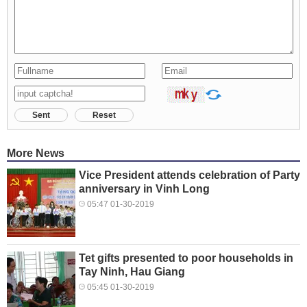
Sent
Reset
More News
Vice President attends celebration of Party
anniversary in Vinh Long
05:47 01-30-2019
Tet gifts presented to poor households in
Tay Ninh, Hau Giang
05:45 01-30-2019