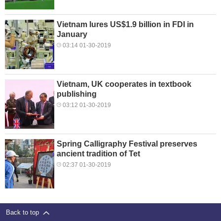
Vietnam lures US$1.9 billion in FDI in
January
03:14 01-30-2019
Vietnam, UK cooperates in textbook
publishing
03:12 01-30-2019
Spring Calligraphy Festival preserves
ancient tradition of Tet
02:37 01-30-2019
Back to top