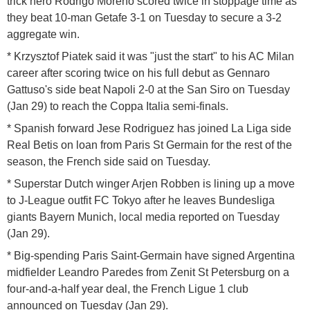
trick hero Rodrigo Moreno scored twice in stoppage time as
they beat 10-man Getafe 3-1 on Tuesday to secure a 3-2
aggregate win.
* Krzysztof Piatek said it was "just the start" to his AC Milan
career after scoring twice on his full debut as Gennaro
Gattuso's side beat Napoli 2-0 at the San Siro on Tuesday
(Jan 29) to reach the Coppa Italia semi-finals.
* Spanish forward Jese Rodriguez has joined La Liga side
Real Betis on loan from Paris St Germain for the rest of the
season, the French side said on Tuesday.
* Superstar Dutch winger Arjen Robben is lining up a move
to J-League outfit FC Tokyo after he leaves Bundesliga
giants Bayern Munich, local media reported on Tuesday
(Jan 29).
* Big-spending Paris Saint-Germain have signed Argentina
midfielder Leandro Paredes from Zenit St Petersburg on a
four-and-a-half year deal, the French Ligue 1 club
announced on Tuesday (Jan 29).