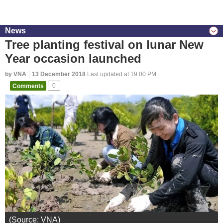
News
Tree planting festival on lunar New
Year occasion launched
by VNA
13 December 2018
Last updated at 19:00 PM
Comments
0
(Source: VNA)