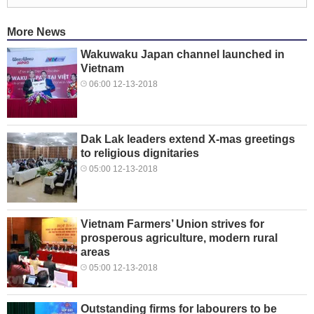
More News
Wakuwaku Japan channel launched in
Vietnam
06:00 12-13-2018
Dak Lak leaders extend X-mas greetings
to religious dignitaries
05:00 12-13-2018
Vietnam Farmers’ Union strives for
prosperous agriculture, modern rural
areas
05:00 12-13-2018
Outstanding firms for labourers to be