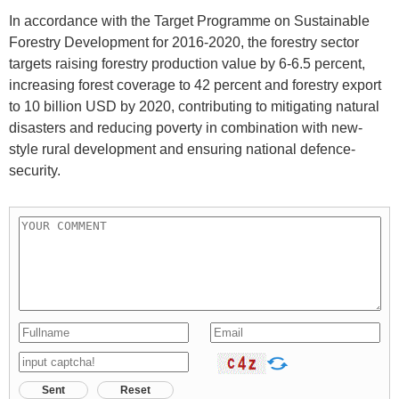
In accordance with the Target Programme on Sustainable
Forestry Development for 2016-2020, the forestry sector
targets raising forestry production value by 6-6.5 percent,
increasing forest coverage to 42 percent and forestry export
to 10 billion USD by 2020, contributing to mitigating natural
disasters and reducing poverty in combination with new-
style rural development and ensuring national defence-
security.
Sent
Reset