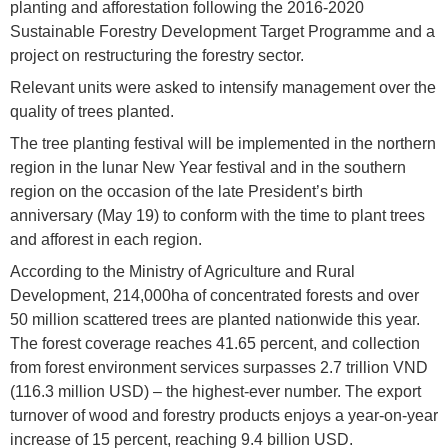
planting and afforestation following the 2016-2020
Sustainable Forestry Development Target Programme and a
project on restructuring the forestry sector.
Relevant units were asked to intensify management over the
quality of trees planted.
The tree planting festival will be implemented in the northern
region in the lunar New Year festival and in the southern
region on the occasion of the late President’s birth
anniversary (May 19) to conform with the time to plant trees
and afforest in each region.
According to the Ministry of Agriculture and Rural
Development, 214,000ha of concentrated forests and over
50 million scattered trees are planted nationwide this year.
The forest coverage reaches 41.65 percent, and collection
from forest environment services surpasses 2.7 trillion VND
(116.3 million USD) – the highest-ever number. The export
turnover of wood and forestry products enjoys a year-on-year
increase of 15 percent, reaching 9.4 billion USD.