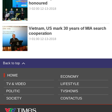
honoured
02:00 12-13-2018
Vietnam, US mark 30 years of MIA search
cooperation
01:00 12-13-2018
Back to top
HOME
ECONOMY
TV & VIDEO
LIFESTYLE
POLITIC
TVSHOWS
SOCIETY
CONTACTUS