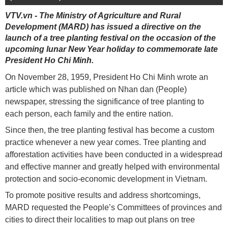
VTV.vn - The Ministry of Agriculture and Rural
Development (MARD) has issued a directive on the
launch of a tree planting festival on the occasion of the
upcoming lunar New Year holiday to commemorate late
President Ho Chi Minh.
On November 28, 1959, President Ho Chi Minh wrote an
article which was published on Nhan dan (People)
newspaper, stressing the significance of tree planting to
each person, each family and the entire nation.
Since then, the tree planting festival has become a custom
practice whenever a new year comes. Tree planting and
afforestation activities have been conducted in a widespread
and effective manner and greatly helped with environmental
protection and socio-economic development in Vietnam.
To promote positive results and address shortcomings,
MARD requested the People’s Committees of provinces and
cities to direct their localities to map out plans on tree