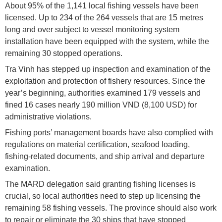
About 95% of the 1,141 local fishing vessels have been
licensed. Up to 234 of the 264 vessels that are 15 metres
long and over subject to vessel monitoring system
installation have been equipped with the system, while the
remaining 30 stopped operations.
Tra Vinh has stepped up inspection and examination of the
exploitation and protection of fishery resources. Since the
year’s beginning, authorities examined 179 vessels and
fined 16 cases nearly 190 million VND (8,100 USD) for
administrative violations.
Fishing ports’ management boards have also complied with
regulations on material certification, seafood loading,
fishing-related documents, and ship arrival and departure
examination.
The MARD delegation said granting fishing licenses is
crucial, so local authorities need to step up licensing the
remaining 58 fishing vessels. The province should also work
to repair or eliminate the 30 ships that have stopped