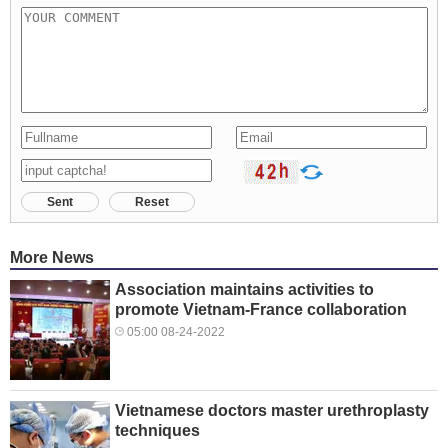
Sent
Reset
More News
Association maintains activities to
promote Vietnam-France collaboration
05:00 08-24-2022
Vietnamese doctors master urethroplasty
techniques