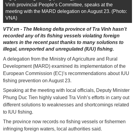
Vinh provincial People’s Committee, speaks at the
meeting with the MARD delegation on August 23. (Photo:
VNA)
VTV.vn - The Mekong delta province of Tra Vinh hasn’t
recorded any of its fishing vessels violating foreign
waters in the recent past thanks to many solutions to
illegal, unreported and unregulated (IUU) fishing.
A delegation from the Ministry of Agriculture and Rural
Development (MARD) examined its implementation of the
European Commission (EC)’s recommendations about IUU
fishing prevention on August 23.
Speaking at the meeting with local officials, Deputy Minister
Phung Duc Tien highly valued Tra Vinh’s efforts in carry out
different solutions to weaknesses and shortcomings related
to IUU fishing.
The province now records no fishing vessels or fishermen
infringing foreign waters, local authorities said.