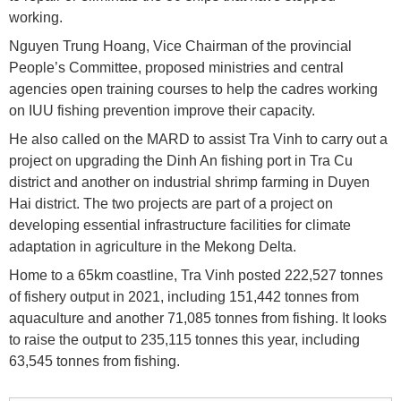
working.
Nguyen Trung Hoang, Vice Chairman of the provincial
People’s Committee, proposed ministries and central
agencies open training courses to help the cadres working
on IUU fishing prevention improve their capacity.
He also called on the MARD to assist Tra Vinh to carry out a
project on upgrading the Dinh An fishing port in Tra Cu
district and another on industrial shrimp farming in Duyen
Hai district. The two projects are part of a project on
developing essential infrastructure facilities for climate
adaptation in agriculture in the Mekong Delta.
Home to a 65km coastline, Tra Vinh posted 222,527 tonnes
of fishery output in 2021, including 151,442 tonnes from
aquaculture and another 71,085 tonnes from fishing. It looks
to raise the output to 235,115 tonnes this year, including
63,545 tonnes from fishing.