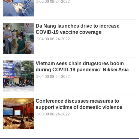
05:00 08-24-2022
Da Nang launches drive to increase
COVID-19 vaccine coverage
04:00 08-24-2022
Vietnam sees chain drugstores boom
during COVID-19 pandemic: Nikkei Asia
04:00 08-24-2022
Conference discusses measures to
support victims of domestic violence
03:00 08-24-2022