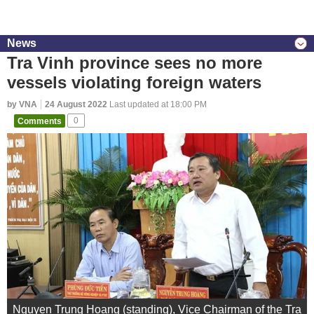
News
Tra Vinh province sees no more
vessels violating foreign waters
by VNA
24 August 2022
Last updated at 18:00 PM
Comments
0
Nguyen Trung Hoang (standing), Vice Chairman of the Tra